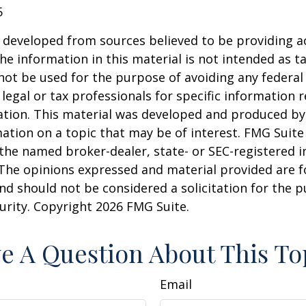
5
 developed from sources believed to be providing a
he information in this material is not intended as ta
 not be used for the purpose of avoiding any federal 
 legal or tax professionals for specific information 
uation. This material was developed and produced b
ation on a topic that may be of interest. FMG Suite 
h the named broker-dealer, state- or SEC-registered
 The opinions expressed and material provided are f
nd should not be considered a solicitation for the 
curity. Copyright
2026 FMG Suite.
e A Question About This To
Email