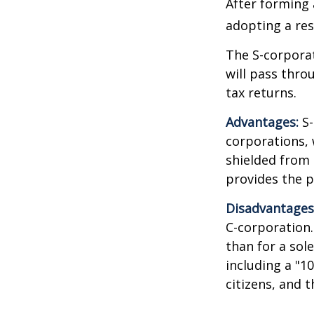
After forming 
adopting a res
The S-corporat
will pass thro
tax returns.
Advantages:
S-
corporations,
shielded from p
provides the p
Disadvantages
C-corporation.
than for a sol
including a "1
citizens, and 