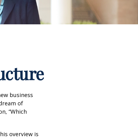
ucture
 new business
 dream of
ion, “Which
his overview is