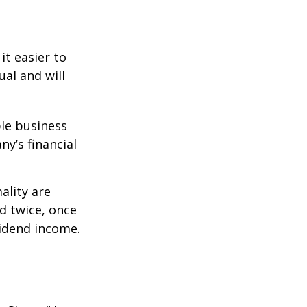
it easier to
ual and will
le business
ny’s financial
ality are
d twice, once
vidend income.