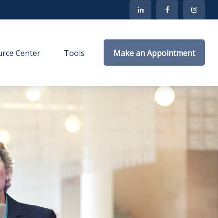
rce Center
Tools
Make an Appointment