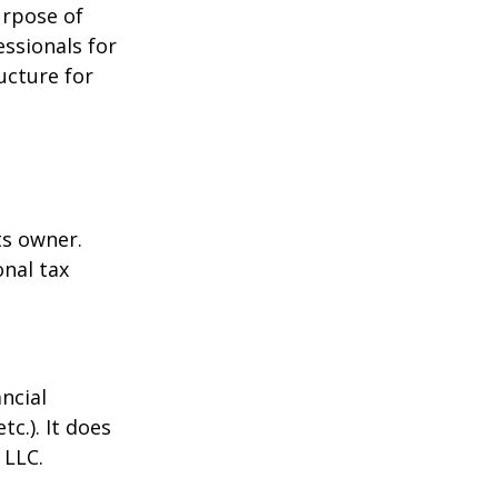
urpose of
essionals for
ucture for
ts owner.
onal tax
ncial
tc.). It does
 LLC.