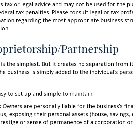
s tax or legal advice and may not be used for the p
deral tax penalties. Please consult legal or tax prof
mation regarding the most appropriate business str
ion.
oprietorship/Partnership
 is the simplest. But it creates no separation from i
e business is simply added to the individual’s pers
sy to set up and simple to maintain.
:
Owners are personally liable for the business’s fina
us, exposing their personal assets (house, savings, e
prestige or sense of permanence of a corporation or