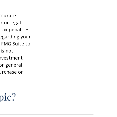
ccurate
x or legal
tax penalties.
regarding your
y FMG Suite to
is not
 investment
or general
purchase or
pic?