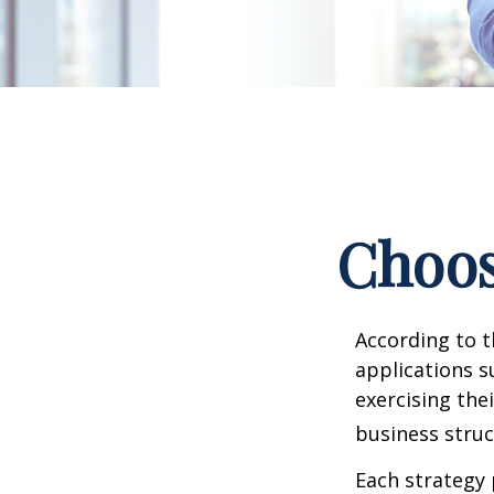
Choos
According to t
applications s
exercising the
business struc
Each strategy 