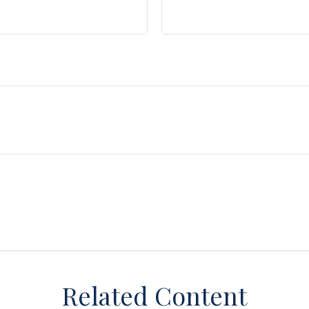
Related Content