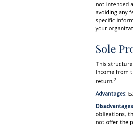
not intended a
avoiding any fe
specific infor
your organizat
Sole Pr
This structure
Income from th
2
return.
Advantages:
Ea
Disadvantages
obligations, th
not offer the 