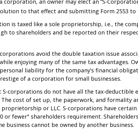
a corporation, an owner may elect an “S-Corporatio
olution to that effect and submitting Form 2553 to 
ion is taxed like a sole proprietorship, i.e., the co
ugh to shareholders and be reported on their respe
corporations avoid the double taxation issue associ
 while enjoying many of the same tax advantages. O
ersonal liability for the company’s financial obligat
restige of a corporation for small businesses.
:
S-corporations do not have all the tax-deductible 
 The cost of set up, the paperwork, and formality a
e proprietorship or LLC. S-corporations have certain 
00 or fewer" shareholders requirement. Shareholder
the business cannot be owned by another business.