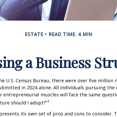
ESTATE
READ TIME: 4 MIN
ing a Business Str
he U.S. Census Bureau, there were over five million
ubmitted in 2024 alone. All individuals pursuing the
ir entrepreneurial muscles will face the same quest
1
ture should I adopt?”
presents its own set of pros and cons to consider. T