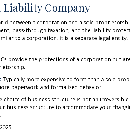
 Liability Company
brid between a corporation and a sole proprietorshi
t, pass-through taxation, and the liability protect
milar to a corporation, it is a separate legal entity,
Cs provide the protections of a corporation but are
rietorship.
:
Typically more expensive to form than a sole prop
more paperwork and formalized behavior.
choice of business structure is not an irreversible 
r business structure to accommodate your changi
.
 2025