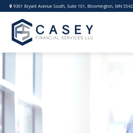
9301 Bryant Avenue South,
Suite 101,
Bloomington,
MN
5542