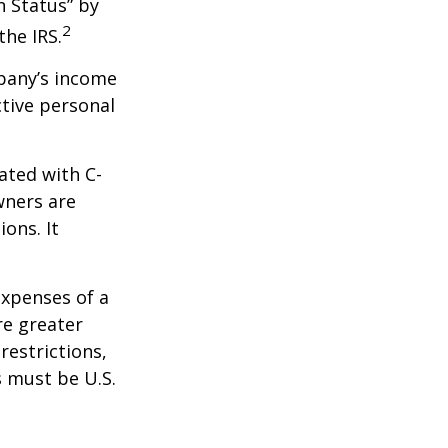
n Status” by
2
the IRS.
mpany’s income
ctive personal
ated with C-
wners are
ions. It
expenses of a
re greater
restrictions,
s must be U.S.