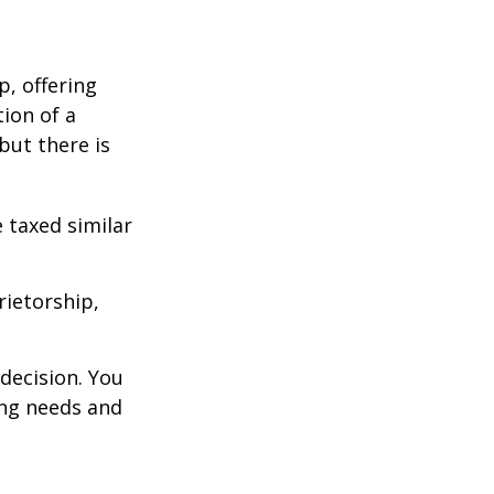
p, offering
ion of a
 but there is
 taxed similar
rietorship,
decision. You
ng needs and