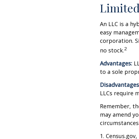
Limited
An LLC is a hy
easy managemen
corporation. Si
2
no stock.
Advantages:
LL
to a sole prop
Disadvantages
LLCs require 
Remember, the 
may amend you
circumstances
1. Census.gov,