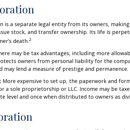
oration
n is a separate legal entity from its owners, making 
sue stock, and transfer ownership. Its life is perpet
2
ner’s death.
ere may be tax advantages, including more allowab
rotects owners from personal liability for the compa
nd may lend a measure of prestige and permanence.
:
More expensive to set up, the paperwork and form
or a sole proprietorship or LLC. Income may be taxe
te level and once when distributed to owners as di
oration