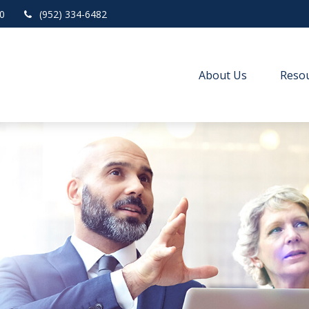
0
(952) 334-6482
About Us
Resou