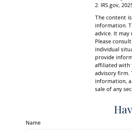
2. IRS.gov, 202
The content is
information. T
advice. It may
Please consult
individual sit
provide inform
affiliated wit
advisory firm.
information, a
sale of any se
Hav
Name