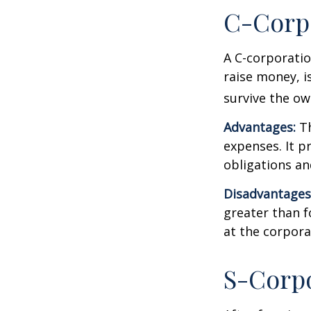
C-Corp
A C-corporatio
raise money, is
survive the ow
Advantages:
Th
expenses. It p
obligations a
Disadvantages
greater than f
at the corpora
S-Corp