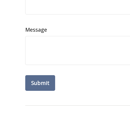
Message