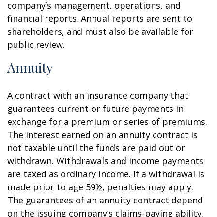
company’s management, operations, and
financial reports. Annual reports are sent to
shareholders, and must also be available for
public review.
Annuity
A contract with an insurance company that
guarantees current or future payments in
exchange for a premium or series of premiums.
The interest earned on an annuity contract is
not taxable until the funds are paid out or
withdrawn. Withdrawals and income payments
are taxed as ordinary income. If a withdrawal is
made prior to age 59½, penalties may apply.
The guarantees of an annuity contract depend
on the issuing company’s claims-paying ability.