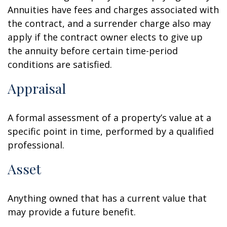
Annuities have fees and charges associated with
the contract, and a surrender charge also may
apply if the contract owner elects to give up
the annuity before certain time-period
conditions are satisfied.
Appraisal
A formal assessment of a property’s value at a
specific point in time, performed by a qualified
professional.
Asset
Anything owned that has a current value that
may provide a future benefit.