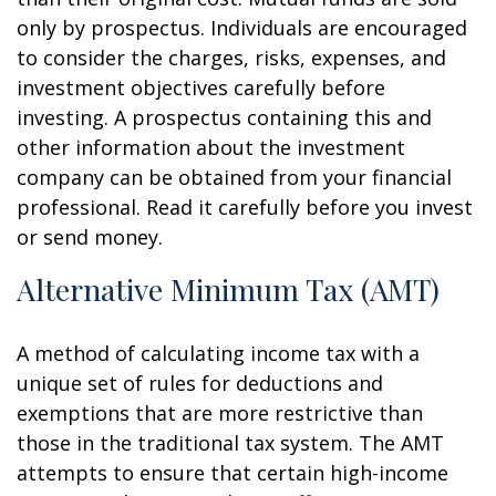
only by prospectus. Individuals are encouraged
to consider the charges, risks, expenses, and
investment objectives carefully before
investing. A prospectus containing this and
other information about the investment
company can be obtained from your financial
professional. Read it carefully before you invest
or send money.
Alternative Minimum Tax (AMT)
A method of calculating income tax with a
unique set of rules for deductions and
exemptions that are more restrictive than
those in the traditional tax system. The AMT
attempts to ensure that certain high-income