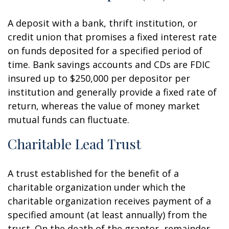
A deposit with a bank, thrift institution, or
credit union that promises a fixed interest rate
on funds deposited for a specified period of
time. Bank savings accounts and CDs are FDIC
insured up to $250,000 per depositor per
institution and generally provide a fixed rate of
return, whereas the value of money market
mutual funds can fluctuate.
Charitable Lead Trust
A trust established for the benefit of a
charitable organization under which the
charitable organization receives payment of a
specified amount (at least annually) from the
trust. On the death of the grantor, remainder