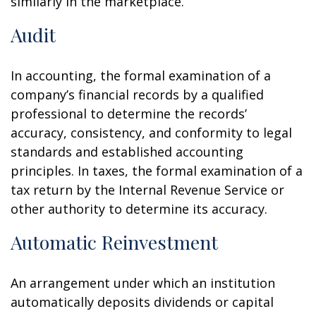
similarly in the marketplace.
Audit
In accounting, the formal examination of a
company’s financial records by a qualified
professional to determine the records’
accuracy, consistency, and conformity to legal
standards and established accounting
principles. In taxes, the formal examination of a
tax return by the Internal Revenue Service or
other authority to determine its accuracy.
Automatic Reinvestment
An arrangement under which an institution
automatically deposits dividends or capital