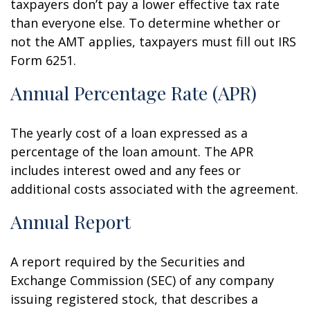
taxpayers don’t pay a lower effective tax rate
than everyone else. To determine whether or
not the AMT applies, taxpayers must fill out IRS
Form 6251.
Annual Percentage Rate (APR)
The yearly cost of a loan expressed as a
percentage of the loan amount. The APR
includes interest owed and any fees or
additional costs associated with the agreement.
Annual Report
A report required by the Securities and
Exchange Commission (SEC) of any company
issuing registered stock, that describes a