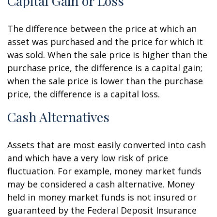
Capital Gain or Loss
The difference between the price at which an
asset was purchased and the price for which it
was sold. When the sale price is higher than the
purchase price, the difference is a capital gain;
when the sale price is lower than the purchase
price, the difference is a capital loss.
Cash Alternatives
Assets that are most easily converted into cash
and which have a very low risk of price
fluctuation. For example, money market funds
may be considered a cash alternative. Money
held in money market funds is not insured or
guaranteed by the Federal Deposit Insurance