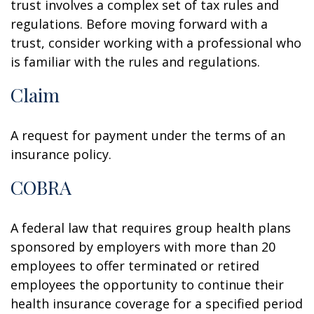
trust involves a complex set of tax rules and
regulations. Before moving forward with a
trust, consider working with a professional who
is familiar with the rules and regulations.
Claim
A request for payment under the terms of an
insurance policy.
COBRA
A federal law that requires group health plans
sponsored by employers with more than 20
employees to offer terminated or retired
employees the opportunity to continue their
health insurance coverage for a specified period