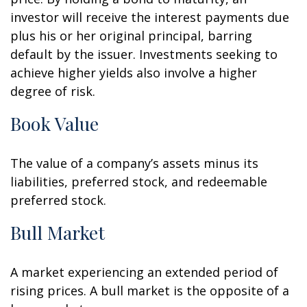
investor will receive the interest payments due
plus his or her original principal, barring
default by the issuer. Investments seeking to
achieve higher yields also involve a higher
degree of risk.
Book Value
The value of a company’s assets minus its
liabilities, preferred stock, and redeemable
preferred stock.
Bull Market
A market experiencing an extended period of
rising prices. A bull market is the opposite of a