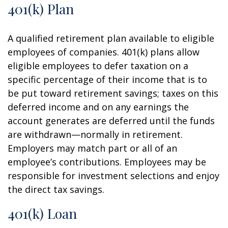
401(k) Plan
A qualified retirement plan available to eligible
employees of companies. 401(k) plans allow
eligible employees to defer taxation on a
specific percentage of their income that is to
be put toward retirement savings; taxes on this
deferred income and on any earnings the
account generates are deferred until the funds
are withdrawn—normally in retirement.
Employers may match part or all of an
employee’s contributions. Employees may be
responsible for investment selections and enjoy
the direct tax savings.
401(k) Loan