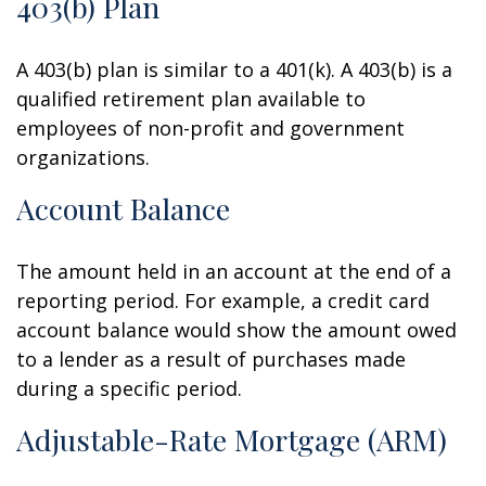
403(b) Plan
A 403(b) plan is similar to a 401(k). A 403(b) is a
qualified retirement plan available to
employees of non-profit and government
organizations.
Account Balance
The amount held in an account at the end of a
reporting period. For example, a credit card
account balance would show the amount owed
to a lender as a result of purchases made
during a specific period.
Adjustable-Rate Mortgage (ARM)