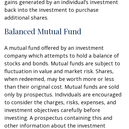
gains generated by an individual’s investment
back into the investment to purchase
additional shares.
Balanced Mutual Fund
A mutual fund offered by an investment
company which attempts to hold a balance of
stocks and bonds. Mutual funds are subject to
fluctuation in value and market risk. Shares,
when redeemed, may be worth more or less
than their original cost. Mutual funds are sold
only by prospectus. Individuals are encouraged
to consider the charges, risks, expenses, and
investment objectives carefully before
investing. A prospectus containing this and
other information about the investment