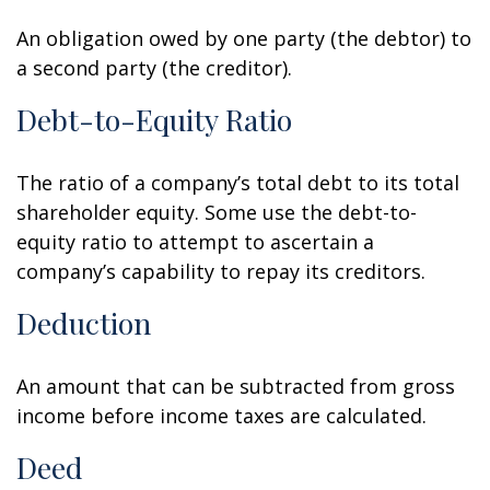
An obligation owed by one party (the debtor) to
a second party (the creditor).
Debt-to-Equity Ratio
The ratio of a company’s total debt to its total
shareholder equity. Some use the debt-to-
equity ratio to attempt to ascertain a
company’s capability to repay its creditors.
Deduction
An amount that can be subtracted from gross
income before income taxes are calculated.
Deed