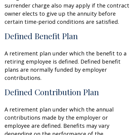
surrender charge also may apply if the contract
owner elects to give up the annuity before
certain time-period conditions are satisfied.
Defined Benefit Plan
A retirement plan under which the benefit to a
retiring employee is defined. Defined benefit
plans are normally funded by employer
contributions.
Defined Contribution Plan
A retirement plan under which the annual
contributions made by the employer or
employee are defined. Benefits may vary
depending on the performance of the