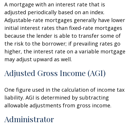
A mortgage with an interest rate that is
adjusted periodically based on an index.
Adjustable-rate mortgages generally have lower
initial interest rates than fixed-rate mortgages
because the lender is able to transfer some of
the risk to the borrower; if prevailing rates go
higher, the interest rate on a variable mortgage
may adjust upward as well.
Adjusted Gross Income (AGI)
One figure used in the calculation of income tax
liability. AGI is determined by subtracting
allowable adjustments from gross income.
Administrator