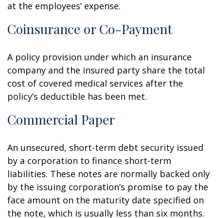
at the employees’ expense.
Coinsurance or Co-Payment
A policy provision under which an insurance
company and the insured party share the total
cost of covered medical services after the
policy’s deductible has been met.
Commercial Paper
An unsecured, short-term debt security issued
by a corporation to finance short-term
liabilities. These notes are normally backed only
by the issuing corporation’s promise to pay the
face amount on the maturity date specified on
the note, which is usually less than six months.