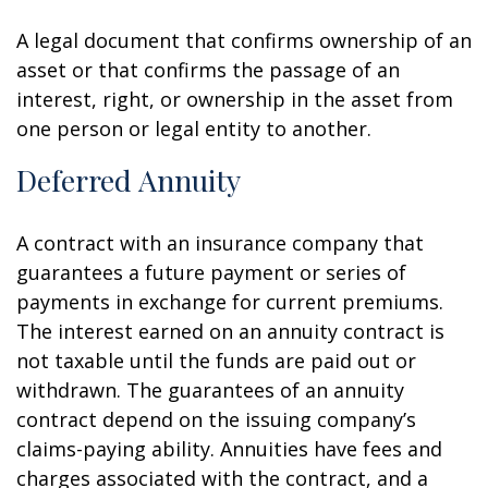
A legal document that confirms ownership of an
asset or that confirms the passage of an
interest, right, or ownership in the asset from
one person or legal entity to another.
Deferred Annuity
A contract with an insurance company that
guarantees a future payment or series of
payments in exchange for current premiums.
The interest earned on an annuity contract is
not taxable until the funds are paid out or
withdrawn. The guarantees of an annuity
contract depend on the issuing company’s
claims-paying ability. Annuities have fees and
charges associated with the contract, and a