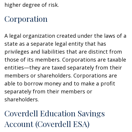
higher degree of risk.
Corporation
A legal organization created under the laws of a
state as a separate legal entity that has
privileges and liabilities that are distinct from
those of its members. Corporations are taxable
entities—they are taxed separately from their
members or shareholders. Corporations are
able to borrow money and to make a profit
separately from their members or
shareholders.
Coverdell Education Savings
Account (Coverdell ESA)