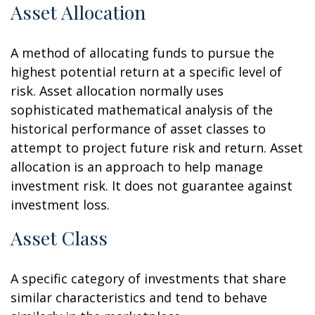
Asset Allocation
A method of allocating funds to pursue the
highest potential return at a specific level of
risk. Asset allocation normally uses
sophisticated mathematical analysis of the
historical performance of asset classes to
attempt to project future risk and return. Asset
allocation is an approach to help manage
investment risk. It does not guarantee against
investment loss.
Asset Class
A specific category of investments that share
similar characteristics and tend to behave