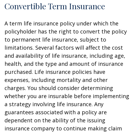
Convertible Term Insurance
A term life insurance policy under which the
policyholder has the right to convert the policy
to permanent life insurance, subject to
limitations. Several factors will affect the cost
and availability of life insurance, including age,
health, and the type and amount of insurance
purchased. Life insurance policies have
expenses, including mortality and other
charges. You should consider determining
whether you are insurable before implementing
a strategy involving life insurance. Any
guarantees associated with a policy are
dependent on the ability of the issuing
insurance company to continue making claim