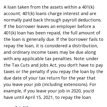
A loan taken from the assets within a 401(k)
account; 401(k) loans charge interest and are
normally paid back through payroll deductions.
If the borrower leaves an employer before a
401(k) loan has been repaid, the full amount of
the loan is generally due. If the borrower fails to
repay the loan, it is considered a distribution,
and ordinary income taxes may be due along
with any applicable tax penalties. Note: under
the Tax Cuts and Jobs Act, you don’t have to pay
taxes or the penalty if you repay the loan by the
due date of your tax return for the year that
you leave your job (including extensions). For
example, if you leave your job in 2020, you’d
have until April 15, 2021, to repay the loan.