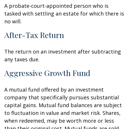
A probate-court-appointed person who is
tasked with settling an estate for which there is
no will.
After-Tax Return
The return on an investment after subtracting
any taxes due.
Aggressive Growth Fund
A mutual fund offered by an investment
company that specifically pursues substantial
capital gains. Mutual fund balances are subject
to fluctuation in value and market risk. Shares,
when redeemed, may be worth more or less
than their original cost. Mutual funds are sold