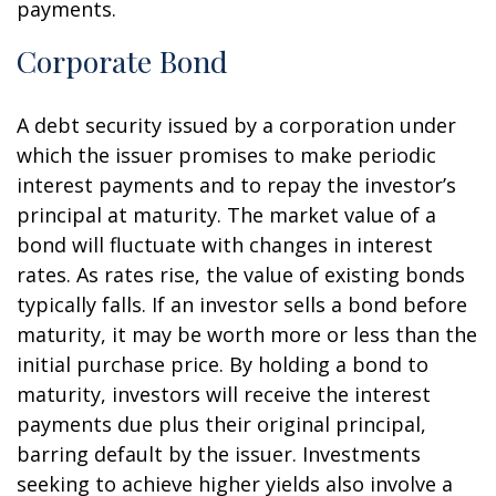
payments.
Corporate Bond
A debt security issued by a corporation under
which the issuer promises to make periodic
interest payments and to repay the investor’s
principal at maturity. The market value of a
bond will fluctuate with changes in interest
rates. As rates rise, the value of existing bonds
typically falls. If an investor sells a bond before
maturity, it may be worth more or less than the
initial purchase price. By holding a bond to
maturity, investors will receive the interest
payments due plus their original principal,
barring default by the issuer. Investments
seeking to achieve higher yields also involve a