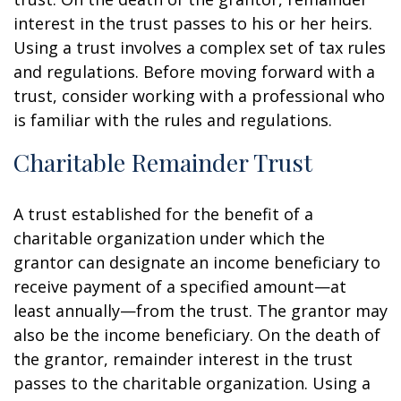
interest in the trust passes to his or her heirs.
Using a trust involves a complex set of tax rules
and regulations. Before moving forward with a
trust, consider working with a professional who
is familiar with the rules and regulations.
Charitable Remainder Trust
A trust established for the benefit of a
charitable organization under which the
grantor can designate an income beneficiary to
receive payment of a specified amount—at
least annually—from the trust. The grantor may
also be the income beneficiary. On the death of
the grantor, remainder interest in the trust
passes to the charitable organization. Using a