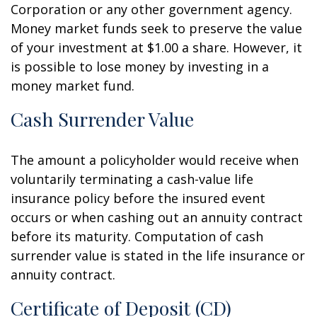
Corporation or any other government agency.
Money market funds seek to preserve the value
of your investment at $1.00 a share. However, it
is possible to lose money by investing in a
money market fund.
Cash Surrender Value
The amount a policyholder would receive when
voluntarily terminating a cash-value life
insurance policy before the insured event
occurs or when cashing out an annuity contract
before its maturity. Computation of cash
surrender value is stated in the life insurance or
annuity contract.
Certificate of Deposit (CD)