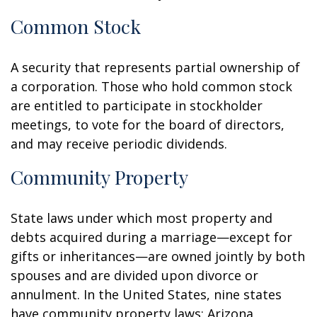
Common Stock
A security that represents partial ownership of
a corporation. Those who hold common stock
are entitled to participate in stockholder
meetings, to vote for the board of directors,
and may receive periodic dividends.
Community Property
State laws under which most property and
debts acquired during a marriage—except for
gifts or inheritances—are owned jointly by both
spouses and are divided upon divorce or
annulment. In the United States, nine states
have community property laws: Arizona,