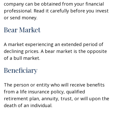
company can be obtained from your financial
professional. Read it carefully before you invest
or send money.
Bear Market
A market experiencing an extended period of
declining prices. A bear market is the opposite
of a bull market.
Beneficiary
The person or entity who will receive benefits
from a life insurance policy, qualified
retirement plan, annuity, trust, or will upon the
death of an individual.