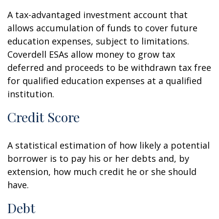
A tax-advantaged investment account that
allows accumulation of funds to cover future
education expenses, subject to limitations.
Coverdell ESAs allow money to grow tax
deferred and proceeds to be withdrawn tax free
for qualified education expenses at a qualified
institution.
Credit Score
A statistical estimation of how likely a potential
borrower is to pay his or her debts and, by
extension, how much credit he or she should
have.
Debt