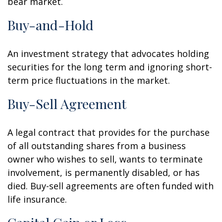
bear market.
Buy-and-Hold
An investment strategy that advocates holding
securities for the long term and ignoring short-
term price fluctuations in the market.
Buy-Sell Agreement
A legal contract that provides for the purchase
of all outstanding shares from a business
owner who wishes to sell, wants to terminate
involvement, is permanently disabled, or has
died. Buy-sell agreements are often funded with
life insurance.