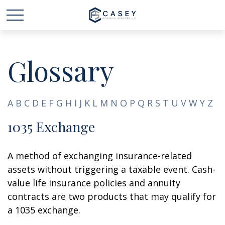
Glossary
A
B
C
D
E
F
G
H
I
J
K
L
M
N
O
P
Q
R
S
T
U
V
W
Y
Z
1035 Exchange
A method of exchanging insurance-related
assets without triggering a taxable event. Cash-
value life insurance policies and annuity
contracts are two products that may qualify for
a 1035 exchange.