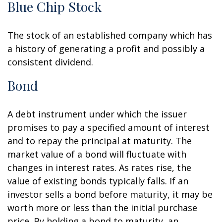
Blue Chip Stock
The stock of an established company which has
a history of generating a profit and possibly a
consistent dividend.
Bond
A debt instrument under which the issuer
promises to pay a specified amount of interest
and to repay the principal at maturity. The
market value of a bond will fluctuate with
changes in interest rates. As rates rise, the
value of existing bonds typically falls. If an
investor sells a bond before maturity, it may be
worth more or less than the initial purchase
price. By holding a bond to maturity, an