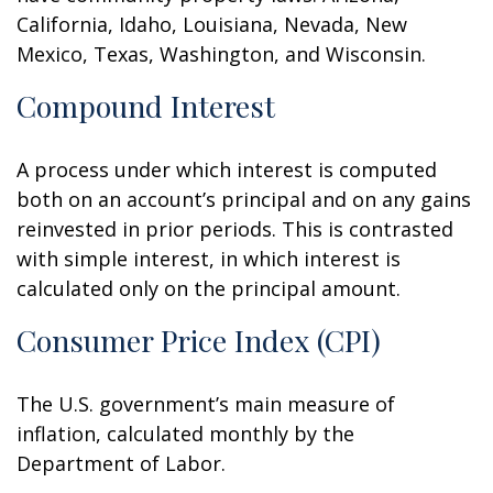
California, Idaho, Louisiana, Nevada, New
Mexico, Texas, Washington, and Wisconsin.
Compound Interest
A process under which interest is computed
both on an account’s principal and on any gains
reinvested in prior periods. This is contrasted
with simple interest, in which interest is
calculated only on the principal amount.
Consumer Price Index (CPI)
The U.S. government’s main measure of
inflation, calculated monthly by the
Department of Labor.