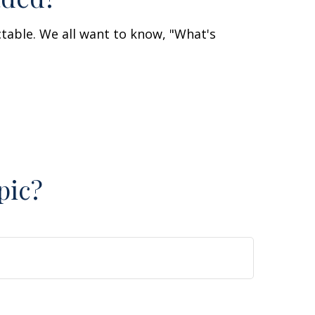
table. We all want to know, "What's
pic?