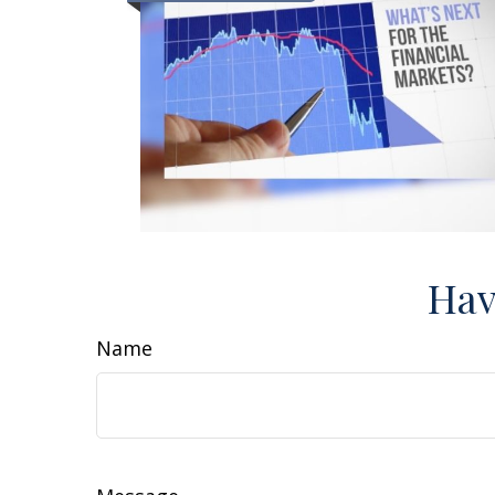
Hav
Name