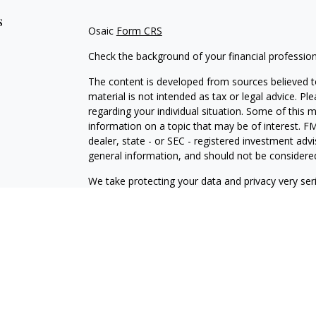
s
Osaic
Form CRS
Check the background of your financial professio
The content is developed from sources believed to
material is not intended as tax or legal advice. Pl
regarding your individual situation. Some of this
information on a topic that may be of interest. FM
dealer, state - or SEC - registered investment adv
general information, and should not be considered 
We take protecting your data and privacy very ser
(CCPA)
suggests the following link as an extra m
information
.
Copyright 2026 FMG Suite.
Osaic Wealth Form CRS
Securities and investment advisory services offe
is separately owned and other entities and/or ma