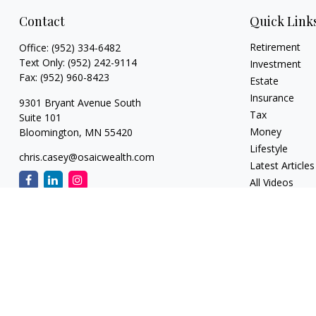
Contact
Quick Link
Retirement
Office:
(952) 334-6482
Text Only:
(952) 242-9114
Investment
Fax:
(952) 960-8423
Estate
Insurance
9301 Bryant Avenue South
Tax
Suite 101
Money
Bloomington,
MN
55420
Lifestyle
chris.casey@osaicwealth.com
Latest Articles
All Videos
All Calculators