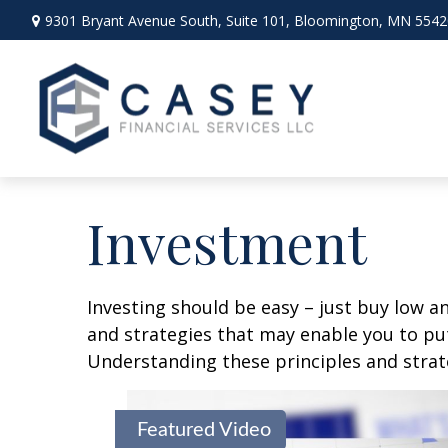
9301 Bryant Avenue South,
Suite 101,
Bloomington,
MN
5542
Investment
Investing should be easy – just buy low an
and strategies that may enable you to put
Understanding these principles and strate
Featured Video