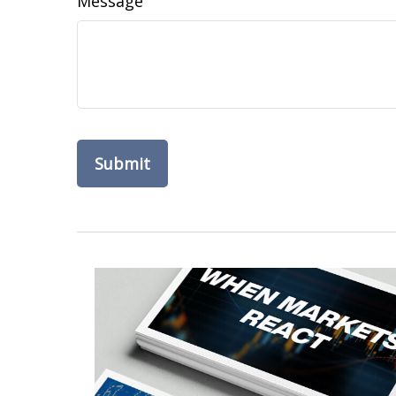
Message