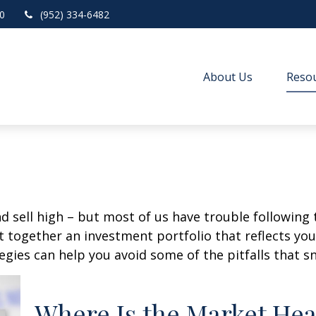
0
(952) 334-6482
About Us
Resou
d sell high – but most of us have trouble following 
 together an investment portfolio that reflects your
gies can help you avoid some of the pitfalls that s
Where Is the Market He