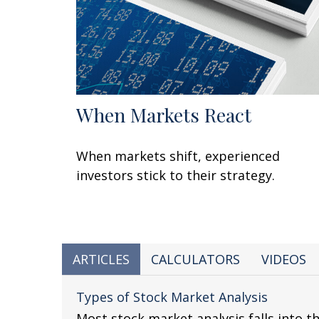
When Markets React
When markets shift, experienced
investors stick to their strategy.
ARTICLES
CALCULATORS
VIDEOS
Types of Stock Market Analysis
Most stock market analysis falls into t