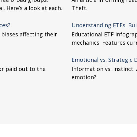
. Here’s a look at each.
Theft.
ces?
Understanding ETFs: Bui
biases affecting their
Educational ETF infograp
mechanics. Features curre
Emotional vs. Strategic 
or paid out to the
Information vs. instinct
emotion?