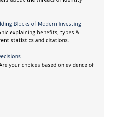
lding Blocks of Modern Investing
hic explaining benefits, types &
nt statistics and citations.
Decisions
. Are your choices based on evidence of