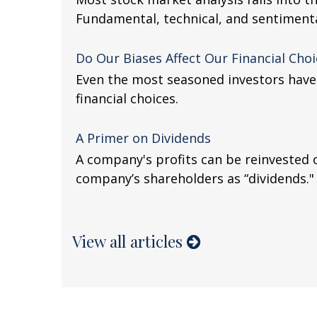
Fundamental, technical, and sentimental
Do Our Biases Affect Our Financial Choi
Even the most seasoned investors have 
financial choices.
A Primer on Dividends
A company's profits can be reinvested 
company’s shareholders as “dividends."
View all articles