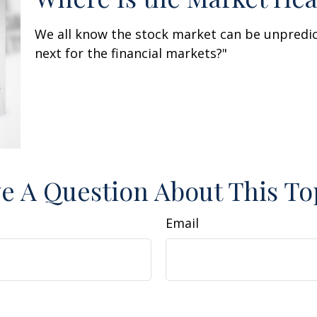
We all know the stock market can be unpredic
next for the financial markets?"
e A Question About This To
Email