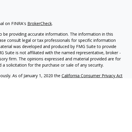
nal on FINRA's
BrokerCheck
.
 be providing accurate information. The information in this
ease consult legal or tax professionals for specific information
 material was developed and produced by FMG Suite to provide
G Suite is not affiliated with the named representative, broker -
isory firm. The opinions expressed and material provided are for
a solicitation for the purchase or sale of any security.
iously. As of January 1, 2020 the
California Consumer Privacy Act
easure to safeguard your data:
Do not sell my personal
red through
Osaic Wealth, Inc
., member
FINRA
/
SIPC
.
Osaic Wealth
rketing names, products or services referenced here are