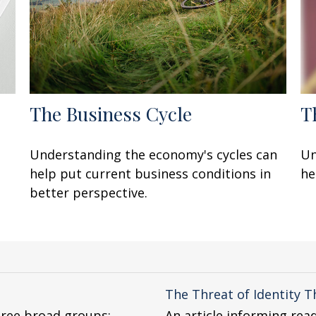
The Business Cycle
T
Understanding the economy's cycles can
Un
help put current business conditions in
he
better perspective.
The Threat of Identity T
hree broad groups:
An article informing rea