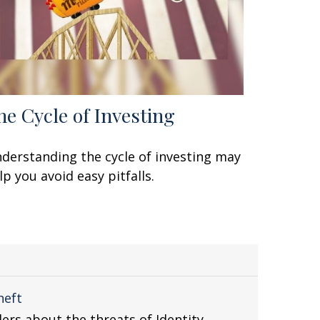
he Cycle of Investing
derstanding the cycle of investing may
lp you avoid easy pitfalls.
heft
ders about the threats of Identity