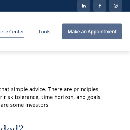
rce Center
Tools
Make an Appointment
that simple advice. There are principles
 risk tolerance, time horizon, and goals.
nare some investors.
aded?