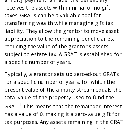
receives the assets with minimal or no gift
taxes. GRATs can be a valuable tool for
transferring wealth while managing gift tax
liability. They allow the grantor to move asset
appreciation to the remaining beneficiaries,
reducing the value of the grantor's assets
subject to estate tax. A GRAT is established for
a specific number of years.
Typically, a grantor sets up zeroed-out GRATs
for a specific number of years, for which the
present value of the annuity stream equals the
total value of the property used to fund the
1
GRAT.
This means that the remainder interest
has a value of 0, making it a zero-value gift for
tax purposes. Any assets remaining in the GRAT