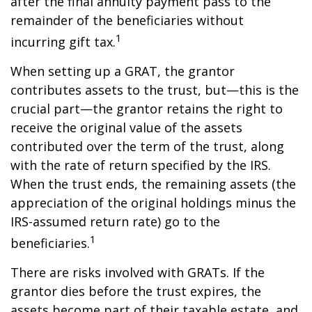
after the final annuity payment pass to the
remainder of the beneficiaries without
1
incurring gift tax.
When setting up a GRAT, the grantor
contributes assets to the trust, but—this is the
crucial part—the grantor retains the right to
receive the original value of the assets
contributed over the term of the trust, along
with the rate of return specified by the IRS.
When the trust ends, the remaining assets (the
appreciation of the original holdings minus the
IRS-assumed return rate) go to the
1
beneficiaries.
There are risks involved with GRATs. If the
grantor dies before the trust expires, the
assets become part of their taxable estate, and