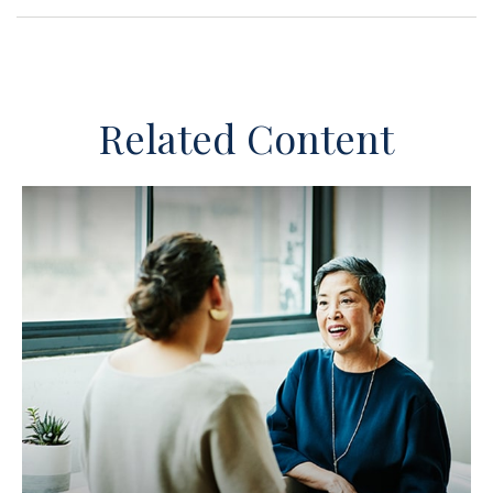
Related Content