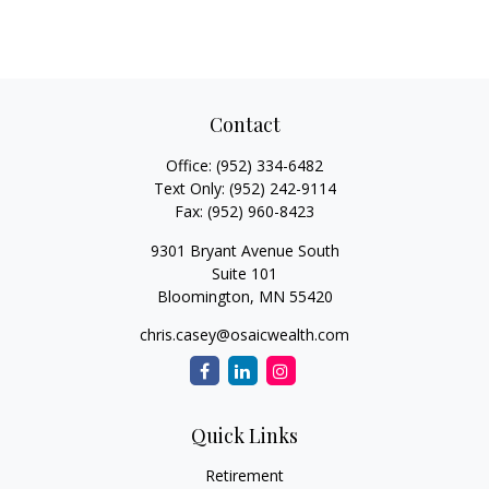
Contact
Office:
(952) 334-6482
Text Only:
(952) 242-9114
Fax:
(952) 960-8423
9301 Bryant Avenue South
Suite 101
Bloomington,
MN
55420
chris.casey@osaicwealth.com
Quick Links
Retirement