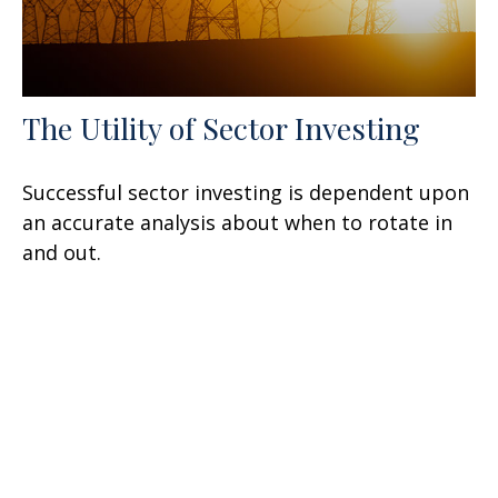
The Utility of Sector Investing
Successful sector investing is dependent upon
an accurate analysis about when to rotate in
and out.