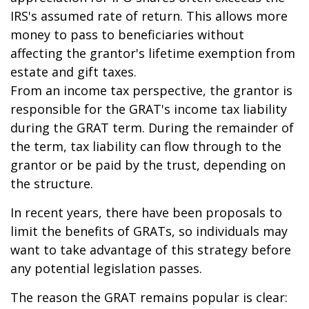
IRS's assumed rate of return. This allows more
money to pass to beneficiaries without
affecting the grantor's lifetime exemption from
estate and gift taxes.
From an income tax perspective, the grantor is
responsible for the GRAT's income tax liability
during the GRAT term. During the remainder of
the term, tax liability can flow through to the
grantor or be paid by the trust, depending on
the structure.
In recent years, there have been proposals to
limit the benefits of GRATs, so individuals may
want to take advantage of this strategy before
any potential legislation passes.
The reason the GRAT remains popular is clear: