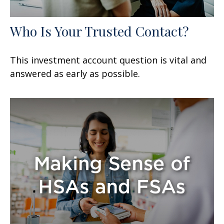
Who Is Your Trusted Contact?
This investment account question is vital and
answered as early as possible.