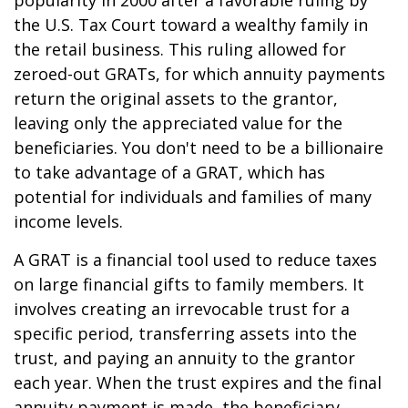
popularity in 2000 after a favorable ruling by
the U.S. Tax Court toward a wealthy family in
the retail business. This ruling allowed for
zeroed-out GRATs, for which annuity payments
return the original assets to the grantor,
leaving only the appreciated value for the
beneficiaries. You don't need to be a billionaire
to take advantage of a GRAT, which has
potential for individuals and families of many
income levels.
A GRAT is a financial tool used to reduce taxes
on large financial gifts to family members. It
involves creating an irrevocable trust for a
specific period, transferring assets into the
trust, and paying an annuity to the grantor
each year. When the trust expires and the final
annuity payment is made, the beneficiary