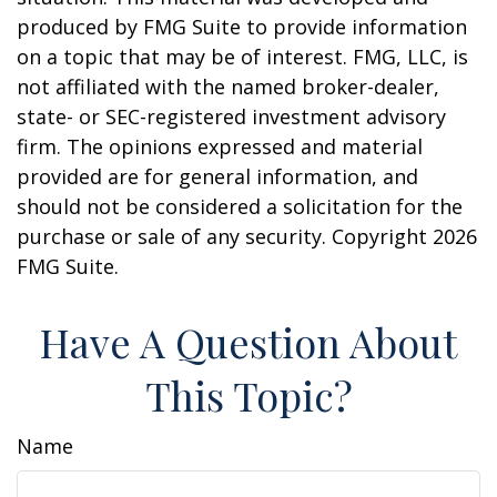
produced by FMG Suite to provide information
on a topic that may be of interest. FMG, LLC, is
not affiliated with the named broker-dealer,
state- or SEC-registered investment advisory
firm. The opinions expressed and material
provided are for general information, and
should not be considered a solicitation for the
purchase or sale of any security. Copyright
2026
FMG Suite.
Have A Question About
This Topic?
Name