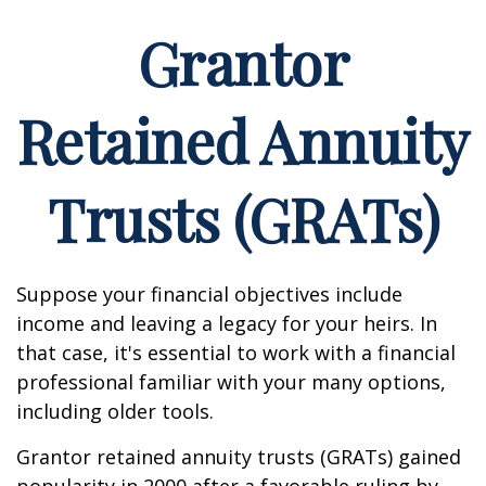
Grantor
Retained Annuity
Trusts (GRATs)
Suppose your financial objectives include
income and leaving a legacy for your heirs. In
that case, it's essential to work with a financial
professional familiar with your many options,
including older tools.
Grantor retained annuity trusts (GRATs) gained