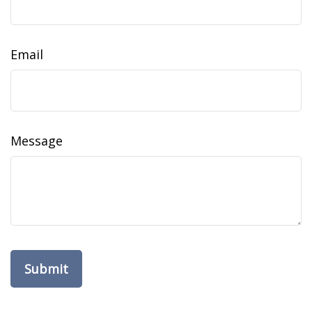
Email
Message