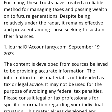
For many, these trusts have created a reliable
method for managing taxes and passing wealth
on to future generations. Despite being
relatively under the radar, it remains effective
and prevalent among those seeking to sustain
their finances.
1. JournalOfAccountancy.com, September 19,
2023
The content is developed from sources believed
to be providing accurate information. The
information in this material is not intended as
tax or legal advice. It may not be used for the
purpose of avoiding any federal tax penalties.
Please consult legal or tax professionals for
specific information regarding your individual
situation. This material was developed and