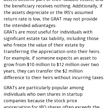
the beneficiary receives nothing. Additionally, if
the assets depreciate or the IRS's assumed
return rate is low, the GRAT may not provide
the intended advantages.
GRATs are most useful for individuals with
significant estate tax liability, including those
who freeze the value of their estate by
transferring the appreciation onto their heirs.
For example, if someone expects an asset to
grow from $10 million to $12 million over two
years, they can transfer the $2 million
difference to their heirs without incurring taxes.
GRATs are particularly popular among
individuals who own shares in startup
companies because the stock price
appreciation for IPO shares often exceeds the