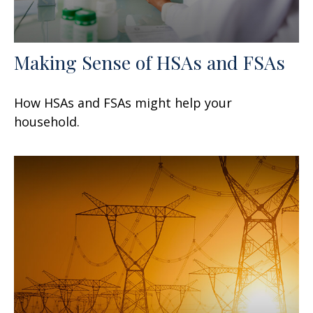
Making Sense of HSAs and FSAs
How HSAs and FSAs might help your
household.