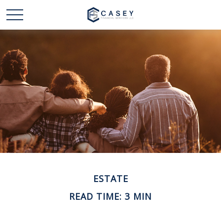
ESTATE
READ TIME: 3 MIN