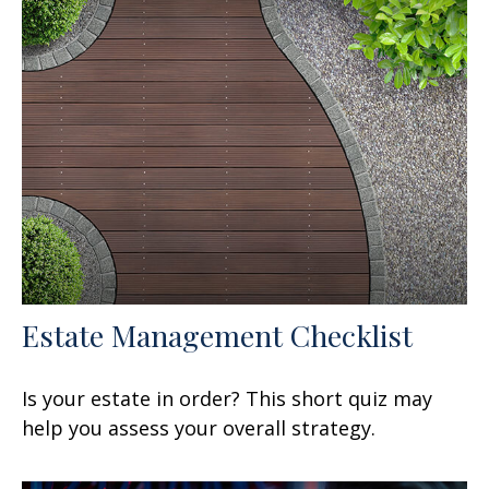
Estate Management Checklist
Is your estate in order? This short quiz may
help you assess your overall strategy.