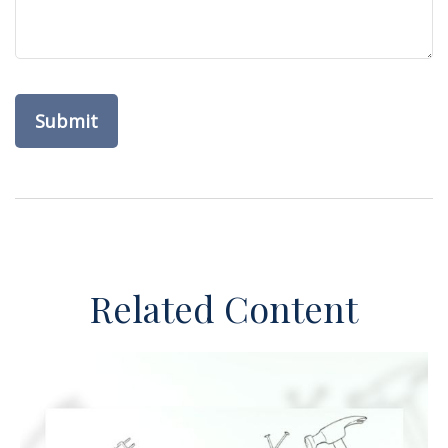
Related Content