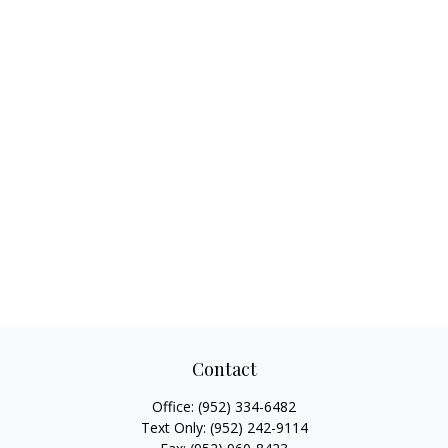
Contact
Office:
(952) 334-6482
Text Only:
(952) 242-9114