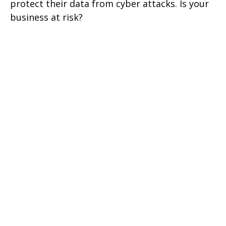
protect their data from cyber attacks. Is your
business at risk?