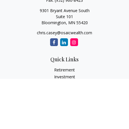
Fax:
(952) 960-8423
9301 Bryant Avenue South
Suite 101
Bloomington,
MN
55420
chris.casey@osaicwealth.com
Quick Links
Retirement
Investment
Estate
Insurance
Tax
Money
Lifestyle
Latest Articles
All Videos