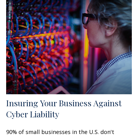
Insuring Your Business Against
Cyber Liability
90% of small businesses in the U.S. don't