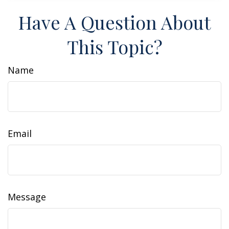
Have A Question About
This Topic?
Name
Email
Message