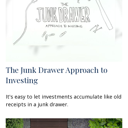
The Junk Drawer Approach to
Investing
It's easy to let investments accumulate like old
receipts in a junk drawer.