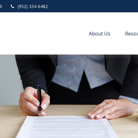
0
(952) 334-6482
About Us
Resou