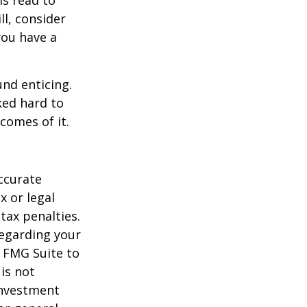
ll, consider
 you have a
und enticing.
ked hard to
comes of it.
ccurate
x or legal
tax penalties.
regarding your
y FMG Suite to
is not
 investment