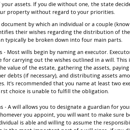
f your assets. If you die without one, the state deci
r property without regard to your priorities.
gal document by which an individual or a couple (know
ntifies their wishes regarding the distribution of the
can typically be broken down into four main parts.
s - Most wills begin by naming an executor. Executo
 for carrying out the wishes outlined in a will. This 
he value of the estate, gathering the assets, paying
er debts (if necessary), and distributing assets am
ies. It’s recommended that you name at least two exe
rst choice is unable to fulfill the obligation.
s - A will allows you to designate a guardian for yo
Whomever you appoint, you will want to make sure 
dividual is able and willing to assume the responsibi