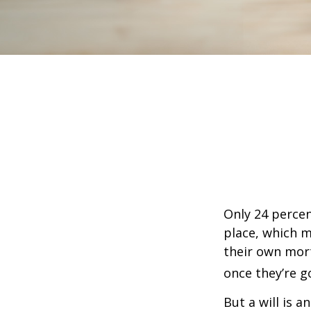
Only 24 percen
place, which m
their own mor
once they’re g
But a will is 