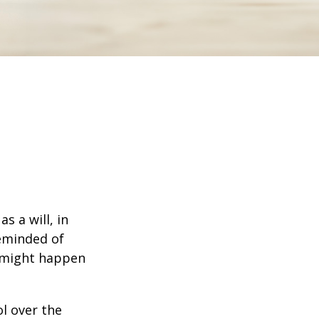
s a will, in
reminded of
 might happen
ol over the