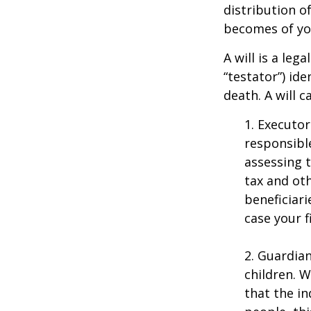
distribution o
becomes of you
A will is a le
“testator”) ide
death. A will 
1. Executor
responsible
assessing t
tax and oth
beneficiar
case your fi
2. Guardian
children. 
that the in