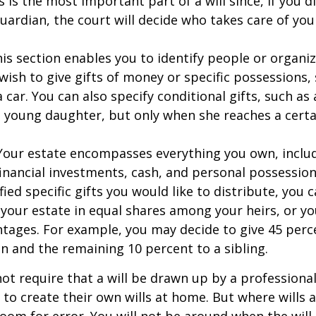
s is the most important part of a will since, if you d
ardian, the court will decide who takes care of your
This section enables you to identify people or organi
ish to give gifts of money or specific possessions,
a car. You can also specify conditional gifts, such as
 young daughter, but only when she reaches a certa
- Your estate encompasses everything you own, includ
financial investments, cash, and personal possessio
fied specific gifts you would like to distribute, you
 your estate in equal shares among your heirs, or you
ntages. For example, you may decide to give 45 perc
n and the remaining 10 percent to a sibling.
ot require that a will be drawn up by a professiona
to create their own wills at home. But where wills 
 room for error. You will not be around when the will 