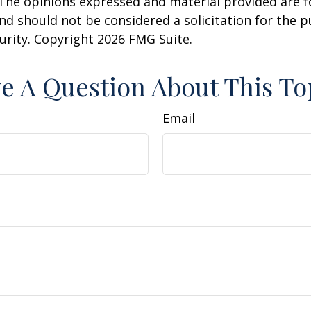
 The opinions expressed and material provided are f
nd should not be considered a solicitation for the 
curity. Copyright
2026 FMG Suite.
e A Question About This To
Email