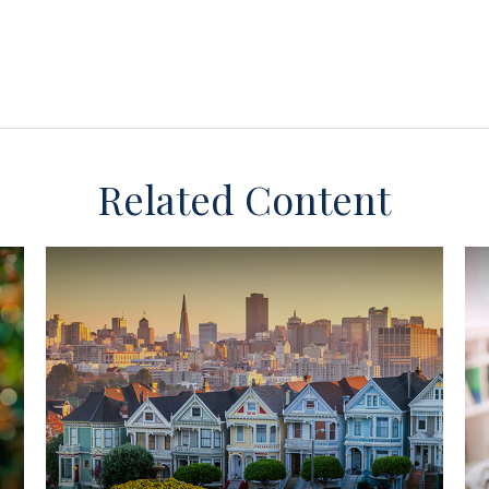
Related Content