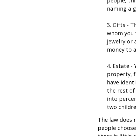
people, thi
naming a gu
3. Gifts - 
whom you w
jewelry or 
money to a
4. Estate 
property, 
have identi
the rest of
into perce
two childre
The law does n
people choose 
there is little