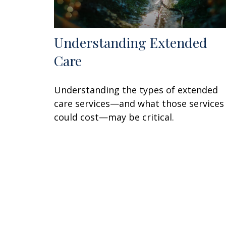
Understanding Extended
Care
Understanding the types of extended
care services—and what those services
could cost—may be critical.