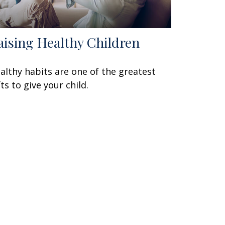
aising Healthy Children
althy habits are one of the greatest
fts to give your child.