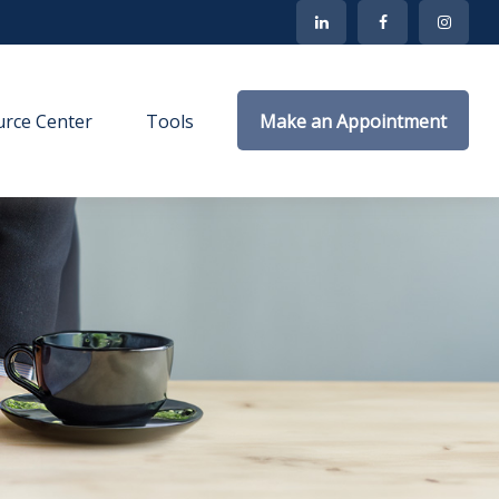
rce Center
Tools
Make an Appointment