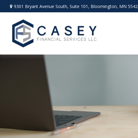
9301 Bryant Avenue South,
Suite 101,
Bloomington,
MN
5542