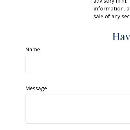
advisory firm.
information, a
sale of any se
Hav
Name
Message