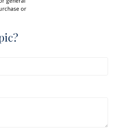
or general
purchase or
pic?