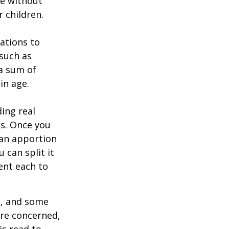
ie without
 children.
zations to
 such as
 a sum of
in age.
ing real
ns. Once you
 can apportion
 can split it
ent each to
l, and some
are concerned,
is read to