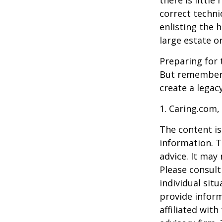
correct techni
enlisting the h
large estate o
Preparing for 
But remember,
create a legac
1. Caring.com,
The content is
information. T
advice. It may
Please consult
individual sit
provide inform
affiliated wit