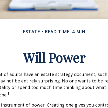
ESTATE
READ TIME: 4 MIN
Will Power
t of adults have an estate strategy document, such a
ay not be entirely surprising. No one wants to be 
tality or spend too much time thinking about what
1
one.
an instrument of power. Creating one gives you contr