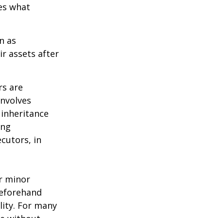
des what
n as
ir assets after
rs are
involves
 inheritance
ong
cutors, in
ur minor
beforehand
lity. For many