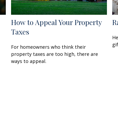
How to Appeal Your Property
R
Taxes
He
gi
For homeowners who think their
property taxes are too high, there are
ways to appeal.