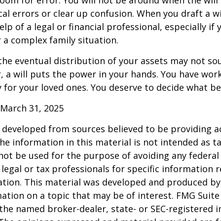
cal errors or clear up confusion. When you draft a wi
elp of a legal or financial professional, especially if
r a complex family situation.
the eventual distribution of your assets may not so
 a will puts the power in your hands. You have wor
y for your loved ones. You deserve to decide what be
 March 31, 2025
 developed from sources believed to be providing a
he information in this material is not intended as ta
 not be used for the purpose of avoiding any federal 
 legal or tax professionals for specific information 
uation. This material was developed and produced b
ation on a topic that may be of interest. FMG Suite 
h the named broker-dealer, state- or SEC-registered