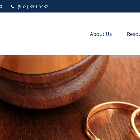
0
(952) 334-6482
About Us
Resou