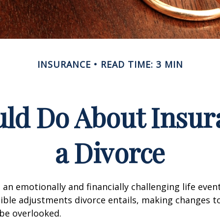
INSURANCE
READ TIME: 3 MIN
ld Do About Insur
a Divorce
an emotionally and financially challenging life event
ible adjustments divorce entails, making changes t
be overlooked.