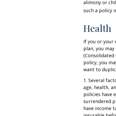
alimony or chi
such a policy 
Health
If you or your
plan, you may
(Consolidated 
policy, you ma
want to duplic
1. Several fact
age, health, a
policies have e
surrendered p
have income ta
insurable befo