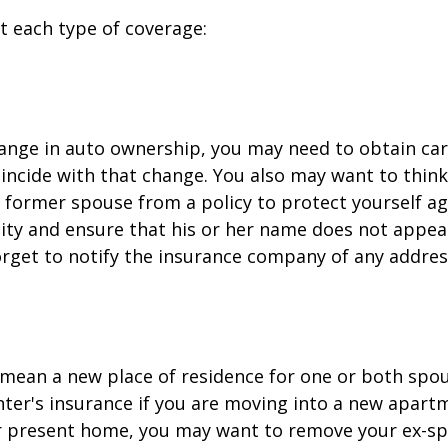
at each type of coverage:
change in auto ownership, you may need to obtain ca
incide with that change. You also may want to thin
former spouse from a policy to protect yourself ag
ility and ensure that his or her name does not appea
orget to notify the insurance company of any addre
mean a new place of residence for one or both spou
ter's insurance if you are moving into a new apartm
ur present home, you may want to remove your ex-s