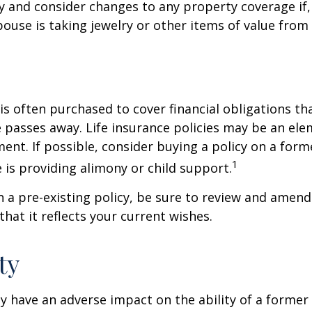
y and consider changes to any property coverage if, 
ouse is taking jewelry or other items of value from
 is often purchased to cover financial obligations t
passes away. Life insurance policies may be an ele
ent. If possible, consider buying a policy on a form
1
he is providing alimony or child support.
in a pre-existing policy, be sure to review and amend
that it reflects your current wishes.
ty
ay have an adverse impact on the ability of a forme