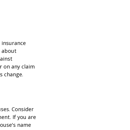
r insurance
k about
ainst
r on any claim
ss change.
ses. Consider
ent. If you are
pouse's name