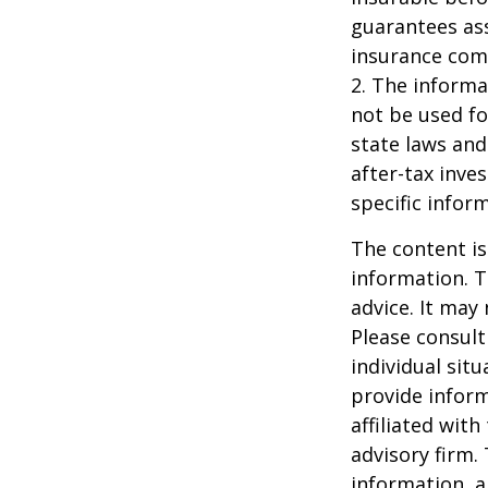
guarantees ass
insurance com
2. The informat
not be used fo
state laws and
after-tax inve
specific infor
The content is
information. T
advice. It may
Please consult
individual sit
provide inform
affiliated wit
advisory firm.
information, a