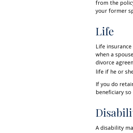
from the polic
your former sp
Life
Life insurance
when a spouse 
divorce agreem
life if he or s
If you do reta
beneficiary so 
Disabili
A disability m