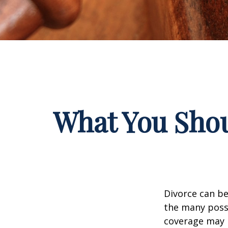
What You Shou
Divorce can be 
the many poss
coverage may 