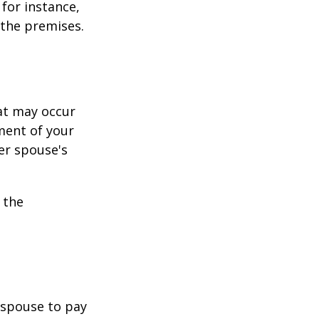
for instance,
 the premises.
hat may occur
ment of your
er spouse's
 the
r spouse to pay