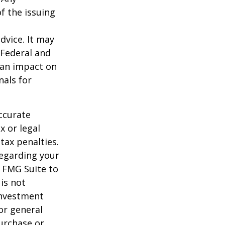
f the issuing
dvice. It may
 Federal and
 an impact on
nals for
ccurate
x or legal
tax penalties.
regarding your
y FMG Suite to
is not
 investment
or general
purchase or