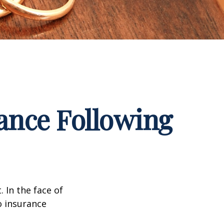
ance Following
. In the face of
o insurance