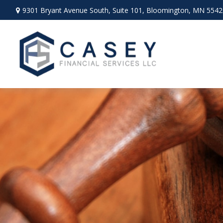
9301 Bryant Avenue South,
Suite 101,
Bloomington,
MN
5542