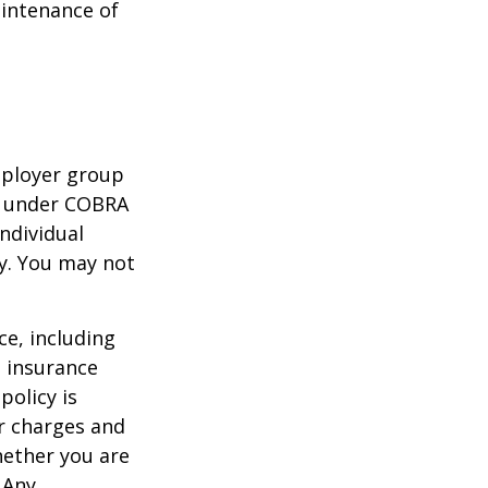
aintenance of
mployer group
e under COBRA
ndividual
cy. You may not
nce, including
e insurance
policy is
r charges and
hether you are
 Any