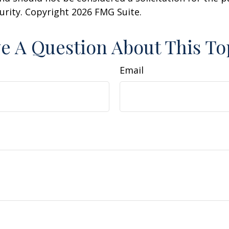
curity. Copyright
2026 FMG Suite.
e A Question About This To
Email