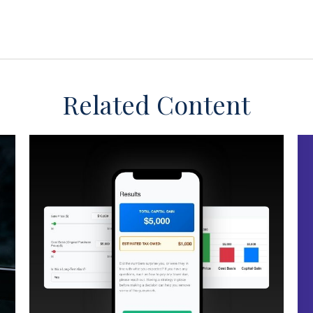
Related Content