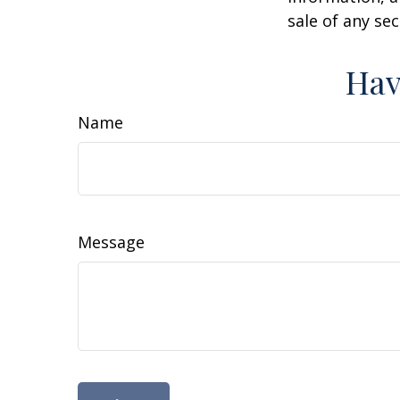
sale of any se
Hav
Name
Message