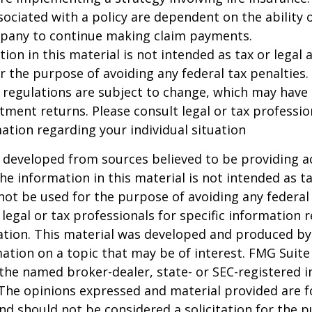
ociated with a policy are dependent on the ability o
pany to continue making claim payments.
ion in this material is not intended as tax or legal a
r the purpose of avoiding any federal tax penalties.
 regulations are subject to change, which may have
stment returns. Please consult legal or tax professio
mation regarding your individual situation
 developed from sources believed to be providing a
he information in this material is not intended as ta
 not be used for the purpose of avoiding any federal 
 legal or tax professionals for specific information 
uation. This material was developed and produced b
ation on a topic that may be of interest. FMG Suite 
h the named broker-dealer, state- or SEC-registered
 The opinions expressed and material provided are f
nd should not be considered a solicitation for the 