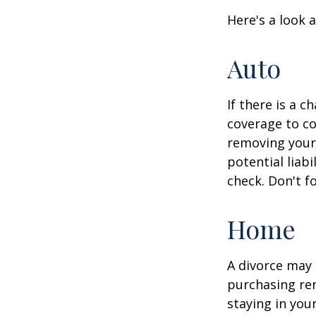
Here's a look 
Auto
If there is a 
coverage to co
removing your 
potential liab
check. Don't f
Home
A divorce may 
purchasing ren
staying in yo