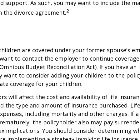
ld support. As such, you may want to include the m
2
in the divorce agreement.
 children are covered under your former spouse's e
 want to contact the employer to continue coverag
Omnibus Budget Reconciliation Act). If you have an i
y want to consider adding your children to the poli
ate coverage for your children.
ors will affect the cost and availability of life insura
nd the type and amount of insurance purchased. Lif
xpenses, including mortality and other charges. If a 
rematurely, the policyholder also may pay surrende
x implications. You should consider determining w
re implementing a strategy involving life insurance.