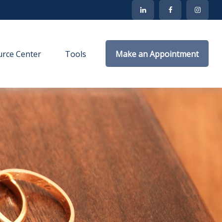
rce Center
Tools
Make an Appointment