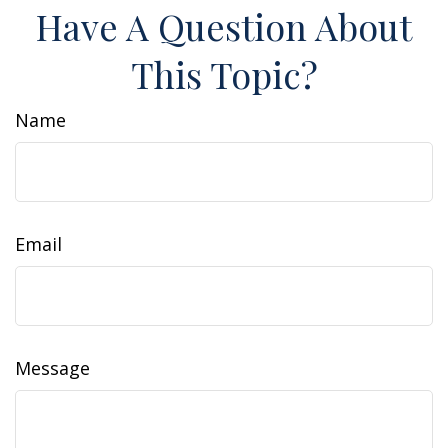
Have A Question About
This Topic?
Name
Email
Message