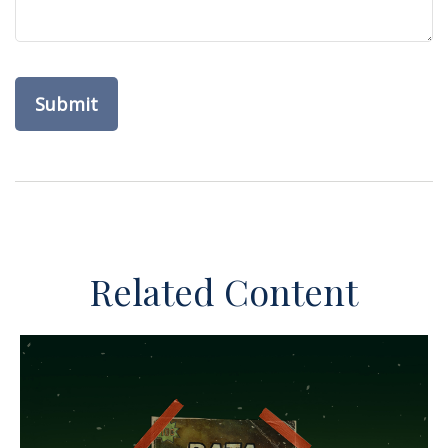
Related Content