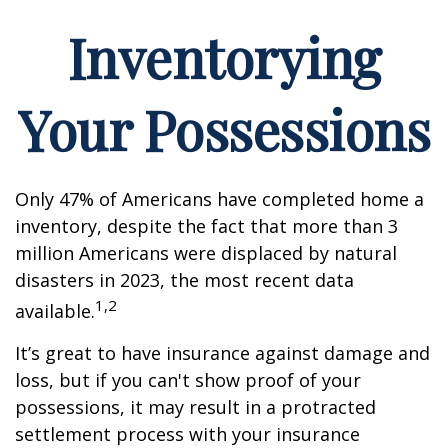
Inventorying
Your Possessions
Only 47% of Americans have completed home a
inventory, despite the fact that more than 3
million Americans were displaced by natural
disasters in 2023, the most recent data
1,2
available.
It’s great to have insurance against damage and
loss, but if you can't show proof of your
possessions, it may result in a protracted
settlement process with your insurance