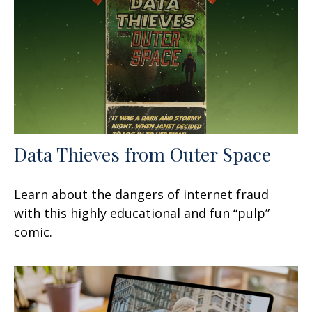
Data Thieves from Outer Space
Learn about the dangers of internet fraud
with this highly educational and fun “pulp”
comic.