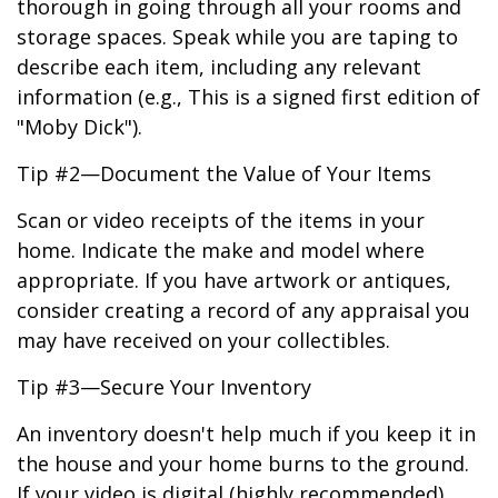
thorough in going through all your rooms and
storage spaces. Speak while you are taping to
describe each item, including any relevant
information (e.g., This is a signed first edition of
"Moby Dick").
Tip #2—Document the Value of Your Items
Scan or video receipts of the items in your
home. Indicate the make and model where
appropriate. If you have artwork or antiques,
consider creating a record of any appraisal you
may have received on your collectibles.
Tip #3—Secure Your Inventory
An inventory doesn't help much if you keep it in
the house and your home burns to the ground.
If your video is digital (highly recommended),