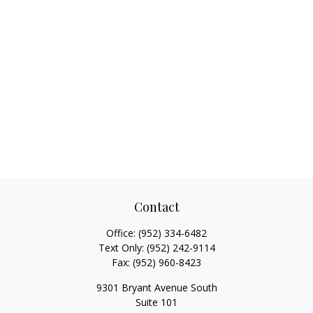
Contact
Office:
(952) 334-6482
Text Only:
(952) 242-9114
Fax:
(952) 960-8423
9301 Bryant Avenue South
Suite 101