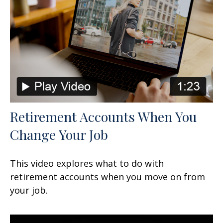
Retirement Accounts When You
Change Your Job
This video explores what to do with
retirement accounts when you move on from
your job.