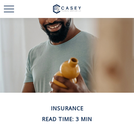
INSURANCE
READ TIME: 3 MIN