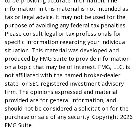
to be providing accurate information. The
information in this material is not intended as
tax or legal advice. It may not be used for the
purpose of avoiding any federal tax penalties.
Please consult legal or tax professionals for
specific information regarding your individual
situation. This material was developed and
produced by FMG Suite to provide information
on a topic that may be of interest. FMG, LLC, is
not affiliated with the named broker-dealer,
state- or SEC-registered investment advisory
firm. The opinions expressed and material
provided are for general information, and
should not be considered a solicitation for the
purchase or sale of any security. Copyright
2026
FMG Suite.