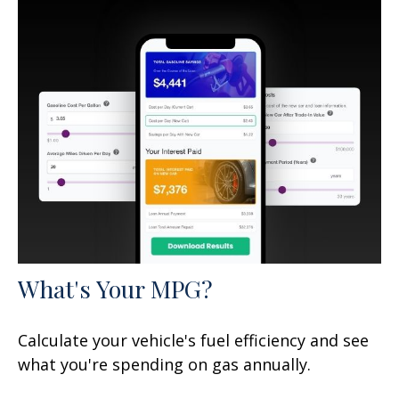
What's Your MPG?
Calculate your vehicle's fuel efficiency and see
what you're spending on gas annually.