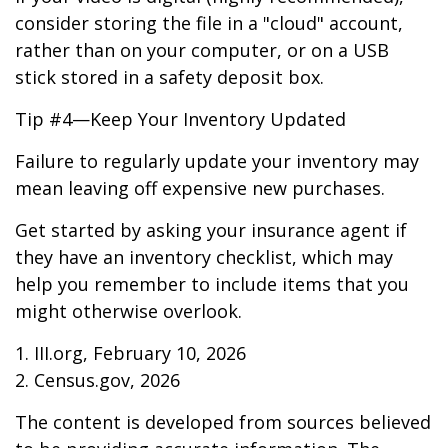
consider storing the file in a "cloud" account,
rather than on your computer, or on a USB
stick stored in a safety deposit box.
Tip #4—Keep Your Inventory Updated
Failure to regularly update your inventory may
mean leaving off expensive new purchases.
Get started by asking your insurance agent if
they have an inventory checklist, which may
help you remember to include items that you
might otherwise overlook.
1. III.org, February 10, 2026
2. Census.gov, 2026
The content is developed from sources believed