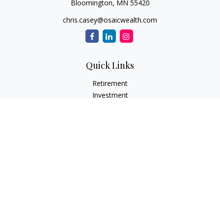
Bloomington,
MN
55420
chris.casey@osaicwealth.com
Quick Links
Retirement
Investment
Estate
Insurance
Tax
Money
Lifestyle
Latest Articles
All Videos
All Calculators
Osaic
Form CRS