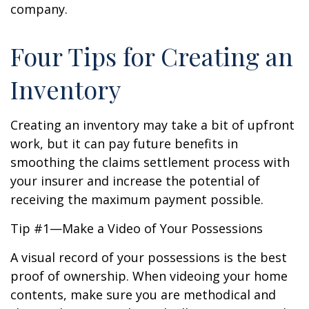
company.
Four Tips for Creating an
Inventory
Creating an inventory may take a bit of upfront
work, but it can pay future benefits in
smoothing the claims settlement process with
your insurer and increase the potential of
receiving the maximum payment possible.
Tip #1—Make a Video of Your Possessions
A visual record of your possessions is the best
proof of ownership. When videoing your home
contents, make sure you are methodical and