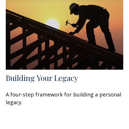
Building Your Legacy
A four-step framework for building a personal
legacy.