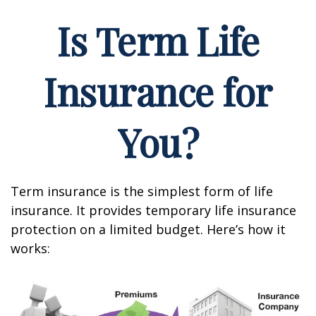
Is Term Life
Insurance for
You?
Term insurance is the simplest form of life
insurance. It provides temporary life insurance
protection on a limited budget. Here’s how it
works: