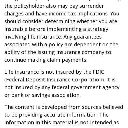
the policyholder also may pay surrender
charges and have income tax implications. You
should consider determining whether you are
insurable before implementing a strategy
involving life insurance. Any guarantees
associated with a policy are dependent on the
ability of the issuing insurance company to
continue making claim payments.
Life insurance is not insured by the FDIC
(Federal Deposit Insurance Corporation). It is
not insured by any federal government agency
or bank or savings association.
The content is developed from sources believed
to be providing accurate information. The
information in this material is not intended as