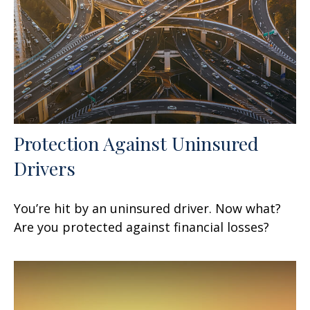
Protection Against Uninsured
Drivers
You’re hit by an uninsured driver. Now what?
Are you protected against financial losses?