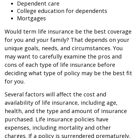
Dependent care
College education for dependents
Mortgages
Would term life insurance be the best coverage
for you and your family? That depends on your
unique goals, needs, and circumstances. You
may want to carefully examine the pros and
cons of each type of life insurance before
deciding what type of policy may be the best fit
for you.
Several factors will affect the cost and
availability of life insurance, including age,
health, and the type and amount of insurance
purchased. Life insurance policies have
expenses, including mortality and other
charges. If a policy is surrendered prematurely,