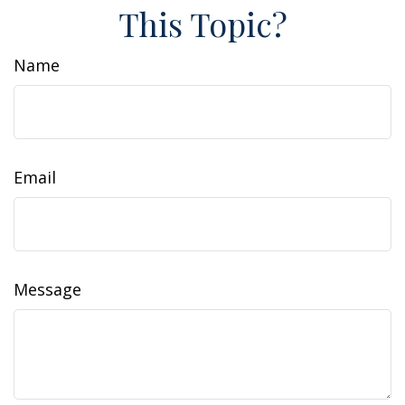
This Topic?
Name
Email
Message