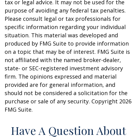
tax or legal advice. It may not be used for the
purpose of avoiding any federal tax penalties.
Please consult legal or tax professionals for
specific information regarding your individual
situation. This material was developed and
produced by FMG Suite to provide information
on a topic that may be of interest. FMG Suite is
not affiliated with the named broker-dealer,
state- or SEC-registered investment advisory
firm. The opinions expressed and material
provided are for general information, and
should not be considered a solicitation for the
purchase or sale of any security. Copyright
2026
FMG Suite.
Have A Question About