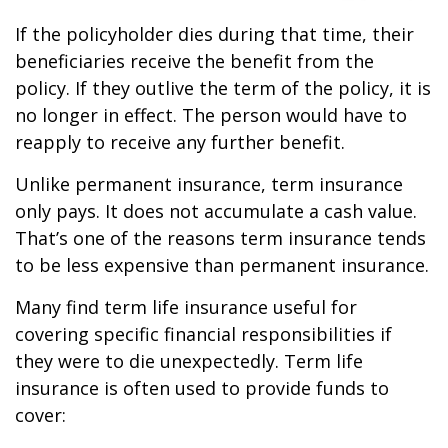
If the policyholder dies during that time, their
beneficiaries receive the benefit from the
policy. If they outlive the term of the policy, it is
no longer in effect. The person would have to
reapply to receive any further benefit.
Unlike permanent insurance, term insurance
only pays. It does not accumulate a cash value.
That’s one of the reasons term insurance tends
to be less expensive than permanent insurance.
Many find term life insurance useful for
covering specific financial responsibilities if
they were to die unexpectedly. Term life
insurance is often used to provide funds to
cover: