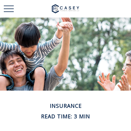
INSURANCE
READ TIME: 3 MIN