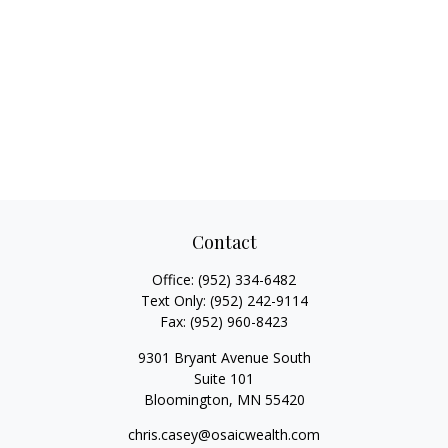
Contact
Office:
(952) 334-6482
Text Only:
(952) 242-9114
Fax:
(952) 960-8423
9301 Bryant Avenue South
Suite 101
Bloomington,
MN
55420
chris.casey@osaicwealth.com