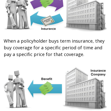
When a policyholder buys term insurance, they
buy coverage for a specific period of time and
pay a specific price for that coverage.