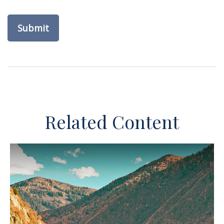
Related Content