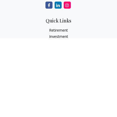
Quick Links
Retirement
Investment
Estate
Insurance
Tax
Money
Lifestyle
Latest Articles
All Videos
All Calculators
Osaic
Form CRS
Check the background of your financial professional on
FINRA's
BrokerCheck
.