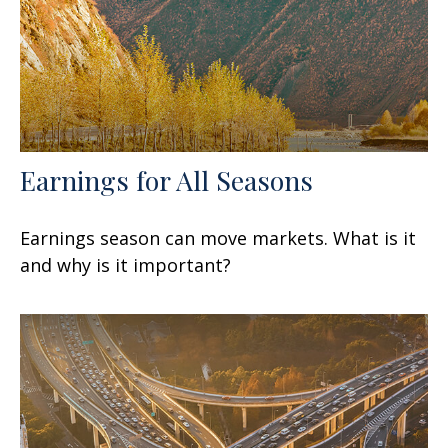
Earnings for All Seasons
Earnings season can move markets. What is it
and why is it important?