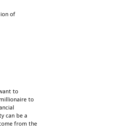
ion of
 want to
millionaire to
ancial
ty can be a
income from the