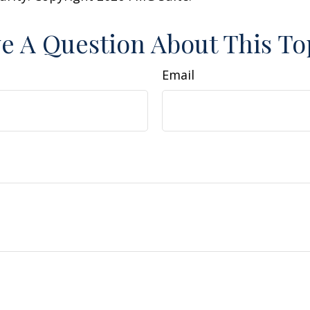
e A Question About This To
Email