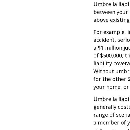
Umbrella liabi
between your a
above existin
For example, 
accident, serio
a $1 million ju
of $500,000, t
liability cover
Without umbre
for the other 
your home, or
Umbrella liabil
generally costs
range of scena
a member of yo