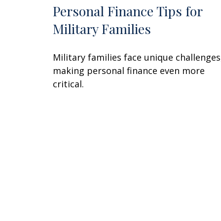
Personal Finance Tips for
Military Families
Military families face unique challenges
making personal finance even more
critical.