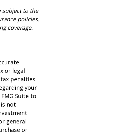
 subject to the
urance policies.
ing coverage.
ccurate
x or legal
tax penalties.
regarding your
y FMG Suite to
is not
 investment
or general
purchase or