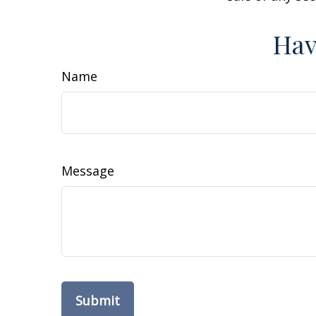
Hav
Name
Message