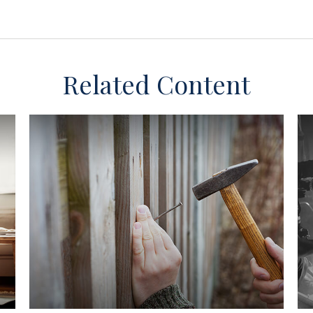
Related Content