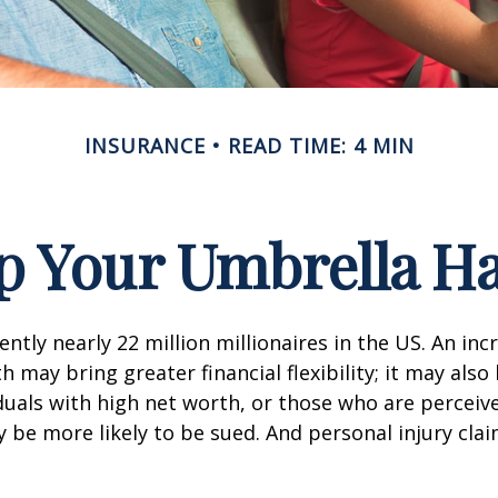
INSURANCE
READ TIME: 4 MIN
p Your Umbrella H
ntly nearly 22 million millionaires in the US. An inc
 may bring greater financial flexibility; it may also
ividuals with high net worth, or those who are perceiv
 be more likely to be sued. And personal injury cla