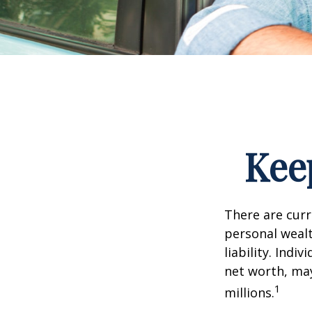
Kee
There are curre
personal wealth
liability. Ind
net worth, may
1
millions.