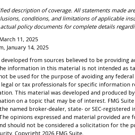
ified description of coverage. All statements made are
lusions, conditions, and limitations of applicable ins
o actual policy documents for complete details regard
March 11, 2025
om, January 14, 2025
 developed from sources believed to be providing a
he information in this material is not intended as ta
 not be used for the purpose of avoiding any federal 
 legal or tax professionals for specific information 
uation. This material was developed and produced b
ation on a topic that may be of interest. FMG Suite 
h the named broker-dealer, state- or SEC-registered
 The opinions expressed and material provided are f
nd should not be considered a solicitation for the 
curity. Copyright
2026 FMG Suite.