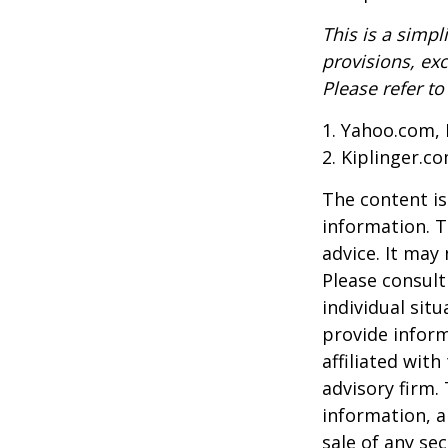
This is a simpl
provisions, exc
Please refer t
1. Yahoo.com, 
2. Kiplinger.c
The content is
information. T
advice. It may
Please consult
individual sit
provide inform
affiliated wit
advisory firm.
information, a
sale of any se