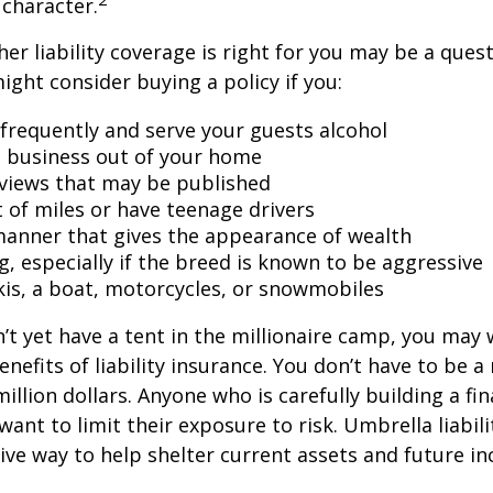
character.
er liability coverage is right for you may be a quest
might consider buying a policy if you:
 frequently and serve your guests alcohol
 business out of your home
rviews that may be published
t of miles or have teenage drivers
 manner that gives the appearance of wealth
g, especially if the breed is known to be aggressive
kis, a boat, motorcycles, or snowmobiles
n’t yet have a tent in the millionaire camp, you may
nefits of liability insurance. You don’t have to be a 
illion dollars. Anyone who is carefully building a fin
want to limit their exposure to risk. Umbrella liabili
sive way to help shelter current assets and future 