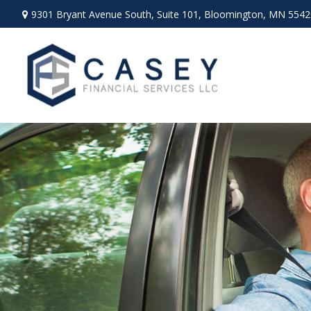
9301 Bryant Avenue South,
Suite 101,
Bloomington,
MN
5542