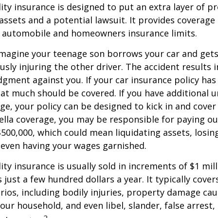
lity insurance is designed to put an extra layer of p
ssets and a potential lawsuit. It provides coverage
g automobile and homeowners insurance limits.
imagine your teenage son borrows your car and gets
usly injuring the other driver. The accident results 
dgment against you. If your car insurance policy has a
hat much should be covered. If you have additional 
age, your policy can be designed to kick in and cover 
lla coverage, you may be responsible for paying ou
$500,000, which could mean liquidating assets, losing
 even having your wages garnished.
ity insurance is usually sold in increments of $1 mil
 just a few hundred dollars a year. It typically cove
rios, including bodily injuries, property damage ca
ur household, and even libel, slander, false arrest,
2