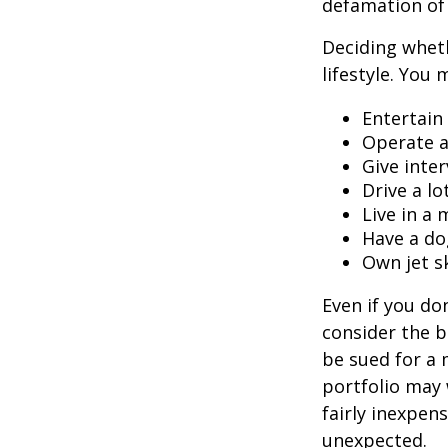
defamation of 
Deciding wheth
lifestyle. You 
Entertain
Operate a
Give inte
Drive a lo
Live in a
Have a do
Own jet s
Even if you do
consider the be
be sued for a m
portfolio may 
fairly inexpen
unexpected.