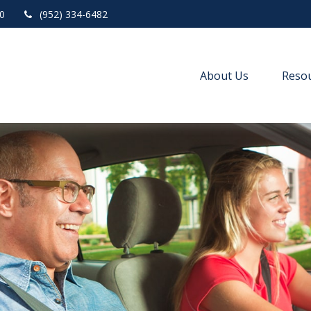
0
(952) 334-6482
About Us
Resou