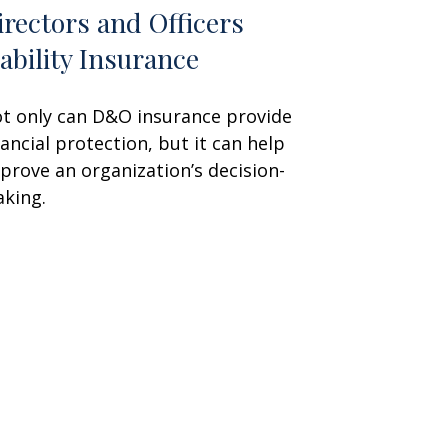
irectors and Officers
iability Insurance
t only can D&O insurance provide
nancial protection, but it can help
prove an organization’s decision-
king.