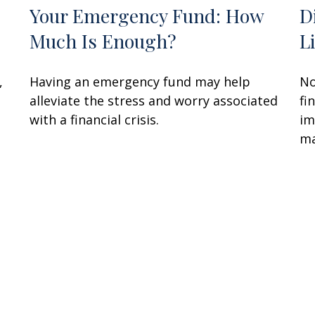
Your Emergency Fund: How
D
Much Is Enough?
L
,
Having an emergency fund may help
No
alleviate the stress and worry associated
fi
with a financial crisis.
im
ma