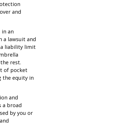
rotection
 over and
 in an
in a lawsuit and
 liability limit
umbrella
the rest.
t of pocket
 the equity in
lion and
rs a broad
used by you or
 and