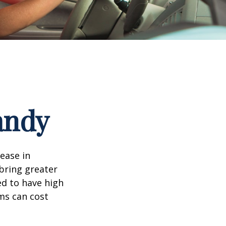
andy
rease in
 bring greater
ed to have high
ims can cost