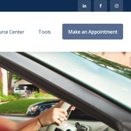
rce Center
Tools
Make an Appointment