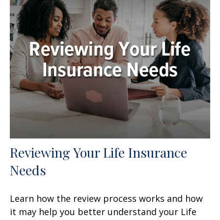
Reviewing Your Life Insurance
Needs
Learn how the review process works and how
it may help you better understand your Life