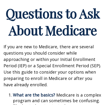
Questions to Ask
About Medicare
If you are new to Medicare, there are several
questions you should consider while
approaching or within your Initial Enrollment
Period (IEP) or a Special Enrollment Period (SEP).
Use this guide to consider your options when
preparing to enroll in Medicare or after you
have already enrolled.
What are the basics?
Medicare is a complex
program and can sometimes be confusing.