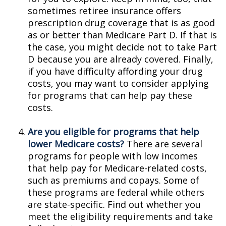
sometimes retiree insurance offers
prescription drug coverage that is as good
as or better than Medicare Part D. If that is
the case, you might decide not to take Part
D because you are already covered. Finally,
if you have difficulty affording your drug
costs, you may want to consider applying
for programs that can help pay these
costs.
Are you eligible for programs that help
lower Medicare costs?
There are several
programs for people with low incomes
that help pay for Medicare-related costs,
such as premiums and copays. Some of
these programs are federal while others
are state-specific. Find out whether you
meet the eligibility requirements and take