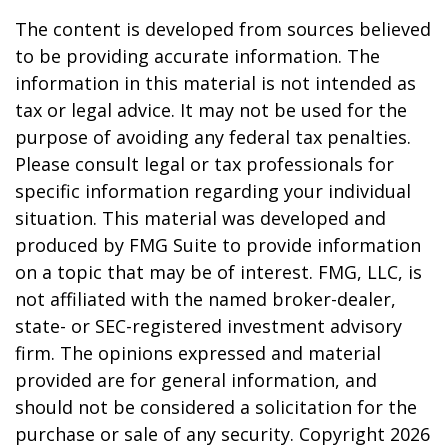
The content is developed from sources believed
to be providing accurate information. The
information in this material is not intended as
tax or legal advice. It may not be used for the
purpose of avoiding any federal tax penalties.
Please consult legal or tax professionals for
specific information regarding your individual
situation. This material was developed and
produced by FMG Suite to provide information
on a topic that may be of interest. FMG, LLC, is
not affiliated with the named broker-dealer,
state- or SEC-registered investment advisory
firm. The opinions expressed and material
provided are for general information, and
should not be considered a solicitation for the
purchase or sale of any security. Copyright
2026