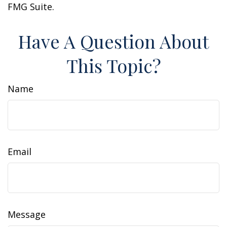
FMG Suite.
Have A Question About
This Topic?
Name
Email
Message