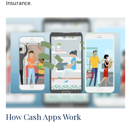
Insurance.
How Cash Apps Work