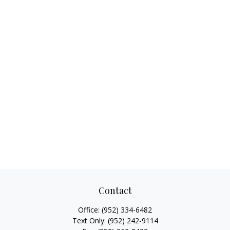
Contact
Office:
(952) 334-6482
Text Only:
(952) 242-9114