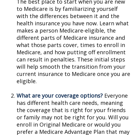
The best place to start when you are new
to Medicare is by familiarizing yourself
with the differences between it and the
health insurance you have now. Learn what
makes a person Medicare-eligible, the
different parts of Medicare insurance and
what those parts cover, times to enroll in
Medicare, and how putting off enrollment
can result in penalties. These initial steps
will help smooth the transition from your
current insurance to Medicare once you are
eligible.
What are your coverage options?
Everyone
has different health care needs, meaning
the coverage that is right for your friends
or family may not be right for you. Will you
enroll in Original Medicare or would you
prefer a Medicare Advantage Plan that may