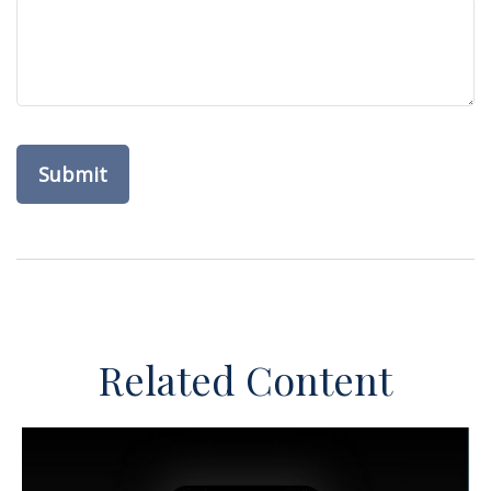
Related Content