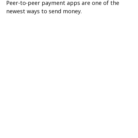
Peer-to-peer payment apps are one of the
newest ways to send money.