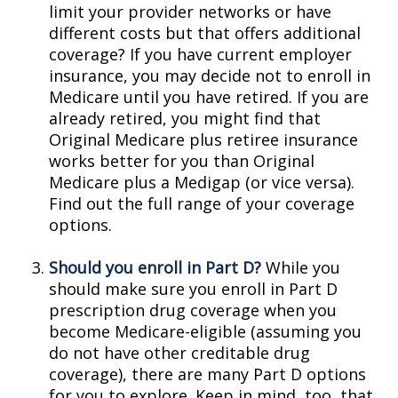
limit your provider networks or have
different costs but that offers additional
coverage? If you have current employer
insurance, you may decide not to enroll in
Medicare until you have retired. If you are
already retired, you might find that
Original Medicare plus retiree insurance
works better for you than Original
Medicare plus a Medigap (or vice versa).
Find out the full range of your coverage
options.
Should you enroll in Part D?
While you
should make sure you enroll in Part D
prescription drug coverage when you
become Medicare-eligible (assuming you
do not have other creditable drug
coverage), there are many Part D options
for you to explore. Keep in mind, too, that