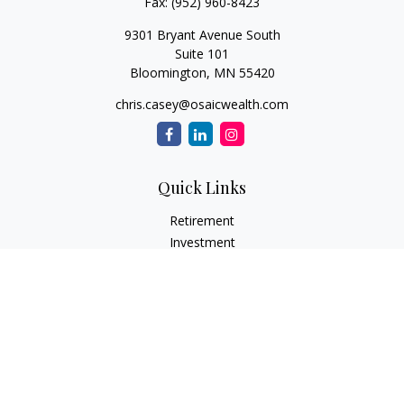
Fax:
(952) 960-8423
9301 Bryant Avenue South
Suite 101
Bloomington,
MN
55420
chris.casey@osaicwealth.com
Quick Links
Retirement
Investment
Estate
Insurance
Tax
Money
Lifestyle
Latest Articles
All Videos