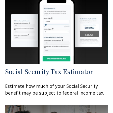
Social Security Tax Estimator
Estimate how much of your Social Security
benefit may be subject to federal income tax.