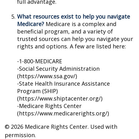
full advantage.
What resources exist to help you navigate
Medicare?
Medicare is a complex and
beneficial program, and a variety of
trusted sources can help you navigate your
rights and options. A few are listed here:
-1-800-MEDICARE
-Social Security Administration
(https://www.ssa.gov/)
-State Health Insurance Assistance
Program (SHIP)
(https://www.shiptacenter.org/)
-Medicare Rights Center
(https://www.medicarerights.org/)
©
2026 Medicare Rights Center. Used with
permission.