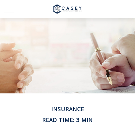
INSURANCE
READ TIME: 3 MIN