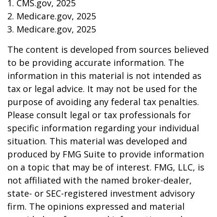
1. CMS.gov, 2025
2. Medicare.gov, 2025
3. Medicare.gov, 2025
The content is developed from sources believed
to be providing accurate information. The
information in this material is not intended as
tax or legal advice. It may not be used for the
purpose of avoiding any federal tax penalties.
Please consult legal or tax professionals for
specific information regarding your individual
situation. This material was developed and
produced by FMG Suite to provide information
on a topic that may be of interest. FMG, LLC, is
not affiliated with the named broker-dealer,
state- or SEC-registered investment advisory
firm. The opinions expressed and material