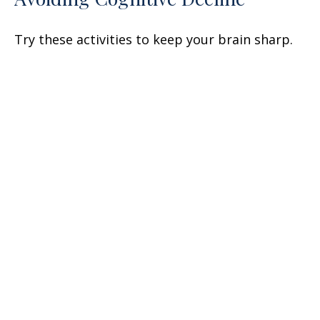
Try these activities to keep your brain sharp.