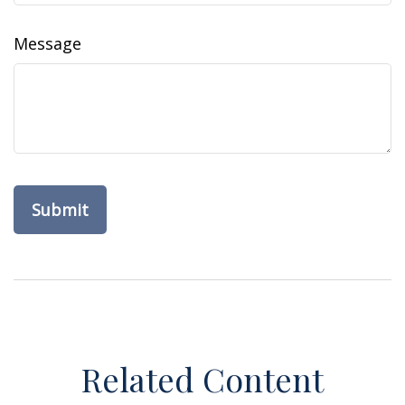
Message
Related Content