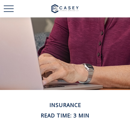
INSURANCE
READ TIME: 3 MIN