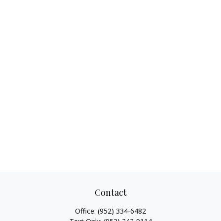
Contact
Office:
(952) 334-6482