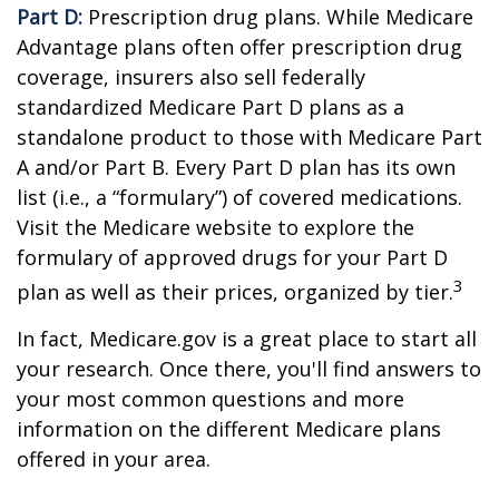
Part D:
Prescription drug plans. While Medicare
Advantage plans often offer prescription drug
coverage, insurers also sell federally
standardized Medicare Part D plans as a
standalone product to those with Medicare Part
A and/or Part B. Every Part D plan has its own
list (i.e., a “formulary”) of covered medications.
Visit the Medicare website to explore the
formulary of approved drugs for your Part D
3
plan as well as their prices, organized by tier.
In fact, Medicare.gov is a great place to start all
your research. Once there, you'll find answers to
your most common questions and more
information on the different Medicare plans
offered in your area.