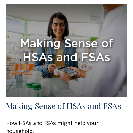
Making Sense of HSAs and FSAs
How HSAs and FSAs might help your
household.