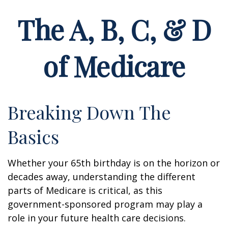
The A, B, C, & D
of Medicare
Breaking Down The
Basics
Whether your 65th birthday is on the horizon or
decades away, understanding the different
parts of Medicare is critical, as this
government-sponsored program may play a
role in your future health care decisions.