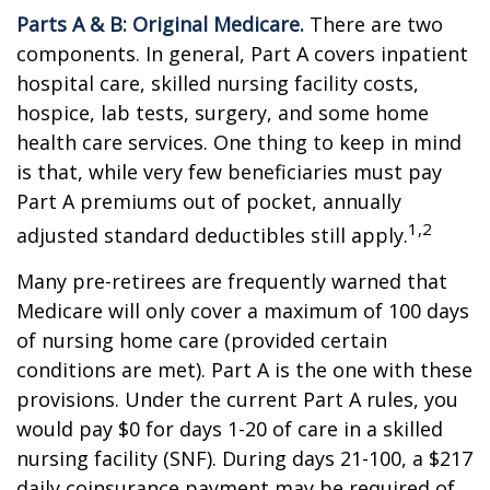
Parts A & B: Original Medicare.
There are two
components. In general, Part A covers inpatient
hospital care, skilled nursing facility costs,
hospice, lab tests, surgery, and some home
health care services. One thing to keep in mind
is that, while very few beneficiaries must pay
Part A premiums out of pocket, annually
1,2
adjusted standard deductibles still apply.
Many pre-retirees are frequently warned that
Medicare will only cover a maximum of 100 days
of nursing home care (provided certain
conditions are met). Part A is the one with these
provisions. Under the current Part A rules, you
would pay $0 for days 1-20 of care in a skilled
nursing facility (SNF). During days 21-100, a $217
daily coinsurance payment may be required of