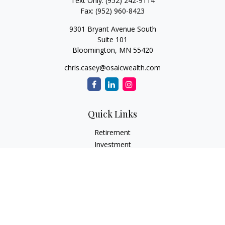
Text Only:
(952) 242-9114
Fax:
(952) 960-8423
9301 Bryant Avenue South
Suite 101
Bloomington,
MN
55420
chris.casey@osaicwealth.com
Quick Links
Retirement
Investment
Estate
Insurance
Tax
Money
Lifestyle
Latest Articles