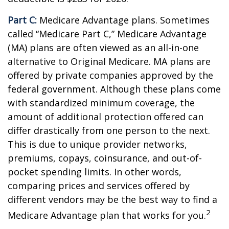
Part C:
Medicare Advantage plans. Sometimes
called “Medicare Part C,” Medicare Advantage
(MA) plans are often viewed as an all-in-one
alternative to Original Medicare. MA plans are
offered by private companies approved by the
federal government. Although these plans come
with standardized minimum coverage, the
amount of additional protection offered can
differ drastically from one person to the next.
This is due to unique provider networks,
premiums, copays, coinsurance, and out-of-
pocket spending limits. In other words,
comparing prices and services offered by
different vendors may be the best way to find a
2
Medicare Advantage plan that works for you.