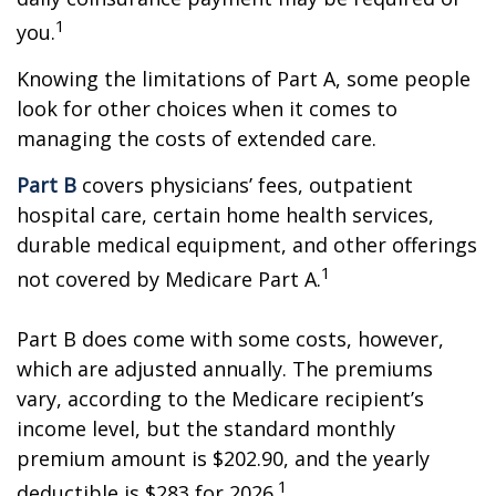
1
you.
Knowing the limitations of Part A, some people
look for other choices when it comes to
managing the costs of extended care.
Part B
covers physicians’ fees, outpatient
hospital care, certain home health services,
durable medical equipment, and other offerings
1
not covered by Medicare Part A.
Part B does come with some costs, however,
which are adjusted annually. The premiums
vary, according to the Medicare recipient’s
income level, but the standard monthly
premium amount is $202.90, and the yearly
1
deductible is $283 for 2026.