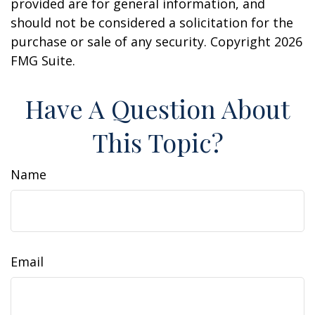
provided are for general information, and
should not be considered a solicitation for the
purchase or sale of any security. Copyright
2026
FMG Suite.
Have A Question About
This Topic?
Name
Email