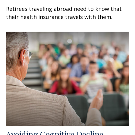
Retirees traveling abroad need to know that
their health insurance travels with them.
Avoiding Cognitive Decline