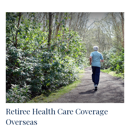
Retiree Health Care Coverage
Overseas