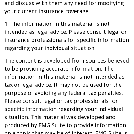
and discuss with them any need for modifying
your current insurance coverage.
1. The information in this material is not
intended as legal advice. Please consult legal or
insurance professionals for specific information
regarding your individual situation.
The content is developed from sources believed
to be providing accurate information. The
information in this material is not intended as
tax or legal advice. It may not be used for the
purpose of avoiding any federal tax penalties.
Please consult legal or tax professionals for
specific information regarding your individual
situation. This material was developed and
produced by FMG Suite to provide information
on a topic that may be of interest. FMG Suite is