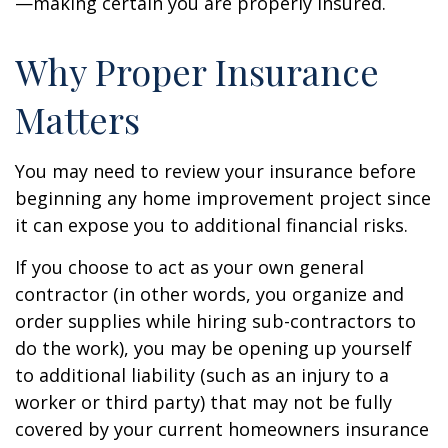
—making certain you are properly insured.
Why Proper Insurance
Matters
You may need to review your insurance before
beginning any home improvement project since
it can expose you to additional financial risks.
If you choose to act as your own general
contractor (in other words, you organize and
order supplies while hiring sub-contractors to
do the work), you may be opening up yourself
to additional liability (such as an injury to a
worker or third party) that may not be fully
covered by your current homeowners insurance