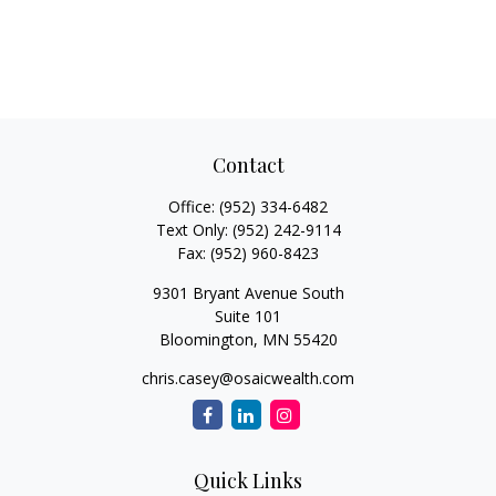
Contact
Office:
(952) 334-6482
Text Only:
(952) 242-9114
Fax:
(952) 960-8423
9301 Bryant Avenue South
Suite 101
Bloomington,
MN
55420
chris.casey@osaicwealth.com
Quick Links