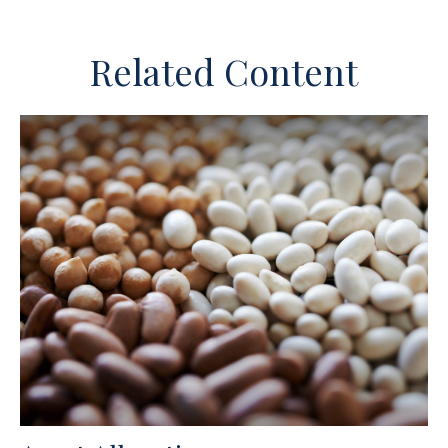
Related Content