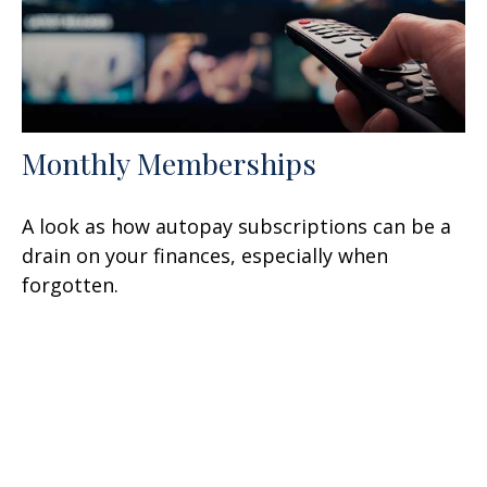
Monthly Memberships
A look as how autopay subscriptions can be a
drain on your finances, especially when
forgotten.