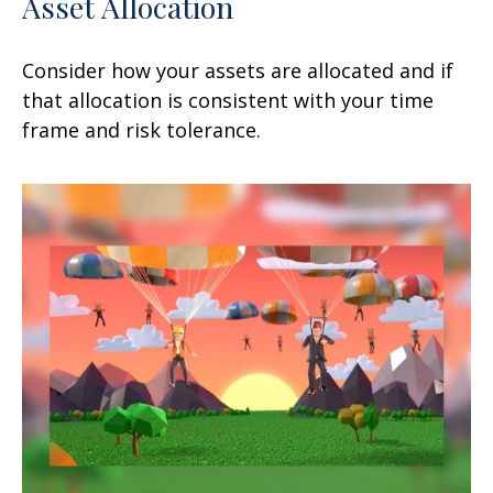
Asset Allocation
Consider how your assets are allocated and if
that allocation is consistent with your time
frame and risk tolerance.