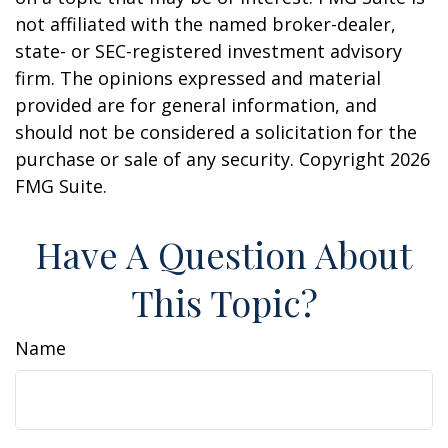
not affiliated with the named broker-dealer,
state- or SEC-registered investment advisory
firm. The opinions expressed and material
provided are for general information, and
should not be considered a solicitation for the
purchase or sale of any security. Copyright
2026
FMG Suite.
Have A Question About
This Topic?
Name