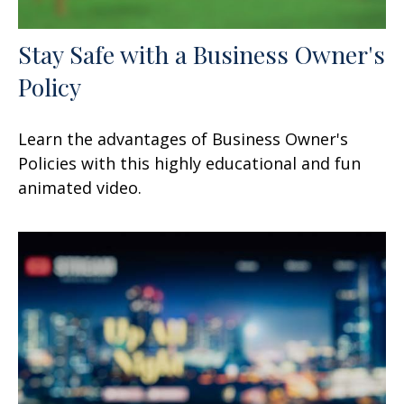
Stay Safe with a Business Owner's
Policy
Learn the advantages of Business Owner's
Policies with this highly educational and fun
animated video.