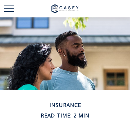
INSURANCE
READ TIME: 2 MIN