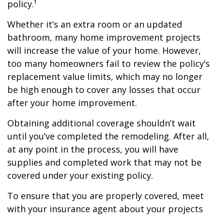
policy.¹
Whether it’s an extra room or an updated
bathroom, many home improvement projects
will increase the value of your home. However,
too many homeowners fail to review the policy’s
replacement value limits, which may no longer
be high enough to cover any losses that occur
after your home improvement.
Obtaining additional coverage shouldn’t wait
until you’ve completed the remodeling. After all,
at any point in the process, you will have
supplies and completed work that may not be
covered under your existing policy.
To ensure that you are properly covered, meet
with your insurance agent about your projects