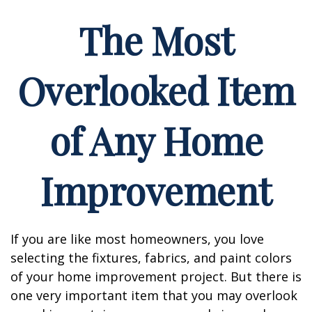
The Most
Overlooked Item
of Any Home
Improvement
If you are like most homeowners, you love
selecting the fixtures, fabrics, and paint colors
of your home improvement project. But there is
one very important item that you may overlook