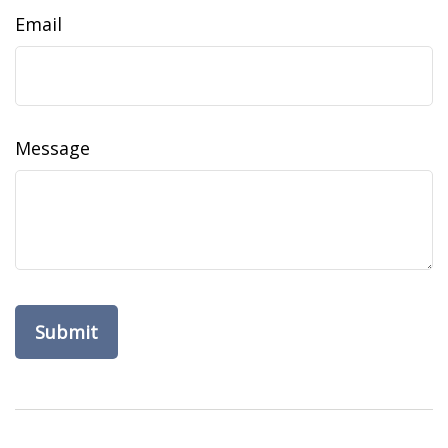
Email
Message