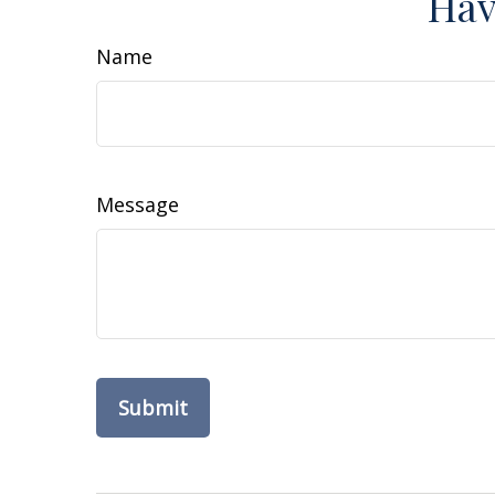
Hav
Name
Message