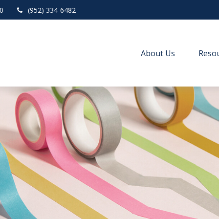
0
(952) 334-6482
About Us
Resou