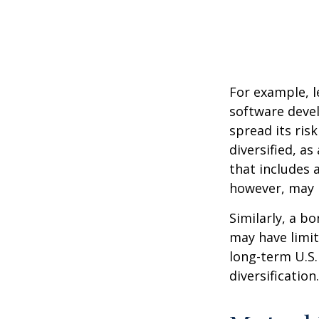
For example, l
software devel
spread its ris
diversified, as
that includes 
however, may b
Similarly, a bo
may have limit
long-term U.S.
diversification.