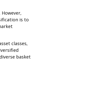
k. However,
fication is to
market
sset classes,
versified
 diverse basket