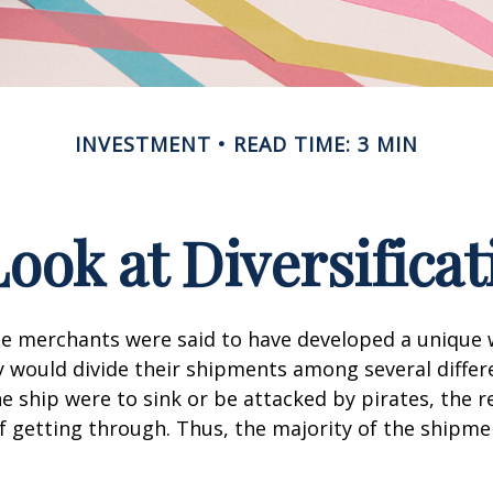
INVESTMENT
READ TIME: 3 MIN
Look at Diversificat
se merchants were said to have developed a unique
ey would divide their shipments among several differe
ne ship were to sink or be attacked by pirates, the r
 getting through. Thus, the majority of the shipme