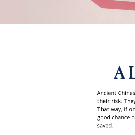
A 
Ancient Chine
their risk. Th
That way, if o
good chance of
saved.