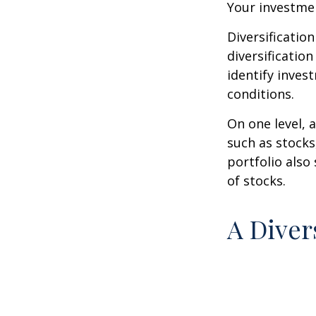
Your investmen
Diversificatio
diversification
identify inves
conditions.
On one level, a
such as stocks
portfolio also
of stocks.
A Diver