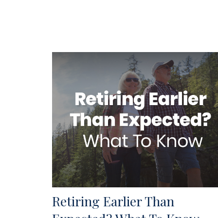
Retiring Earlier Than