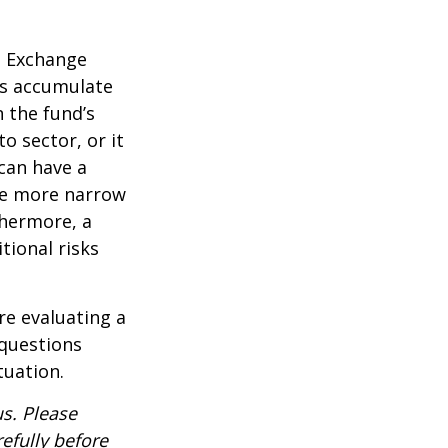
d Exchange
ds accumulate
n the fund’s
o sector, or it
 can have a
he more narrow
thermore, a
tional risks
re evaluating a
 questions
tuation.
s. Please
efully before