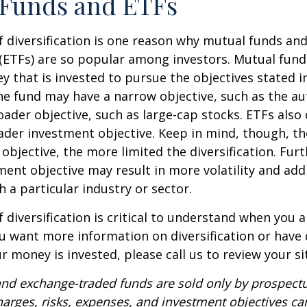
 Funds and ETFs
 diversification is one reason why mutual funds an
(ETFs) are so popular among investors. Mutual fun
y that is invested to pursue the objectives stated i
e fund may have a narrow objective, such as the aut
ader objective, such as large-cap stocks. ETFs also
ader investment objective. Keep in mind, though, t
objective, the more limited the diversification. Fur
ent objective may result in more volatility and addi
h a particular industry or sector.
 diversification is critical to understand when you a
you want more information on diversification or have
 money is invested, please call us to review your si
nd exchange-traded funds are sold only by prospectu
harges, risks, expenses, and investment objectives car