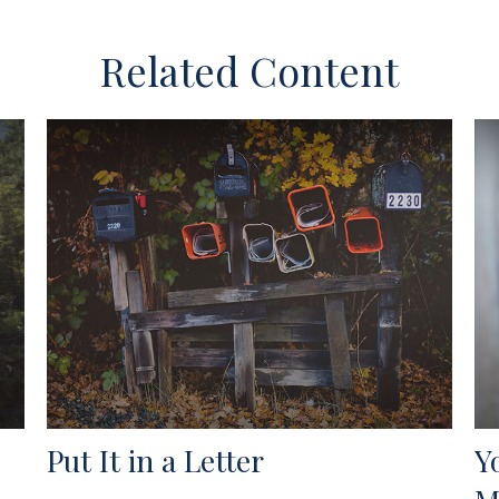
Related Content
Put It in a Letter
Y