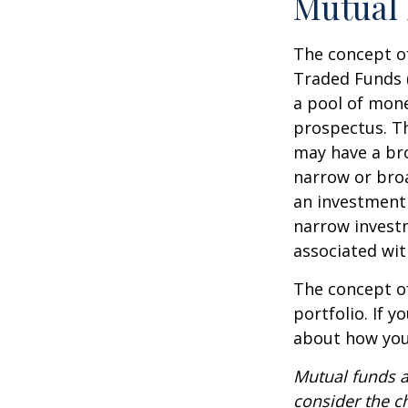
Mutual
The concept of
Traded Funds 
a pool of mone
prospectus. Th
may have a bro
narrow or bro
an investment 
narrow investm
associated wit
The concept of
portfolio. If 
about how your
Mutual funds a
consider the c