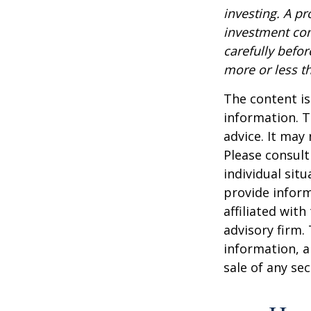
investing. A p
investment com
carefully befo
more or less th
The content is
information. T
advice. It may
Please consult
individual sit
provide inform
affiliated wit
advisory firm.
information, a
sale of any se