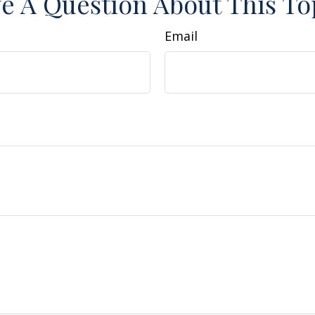
e A Question About This To
Email