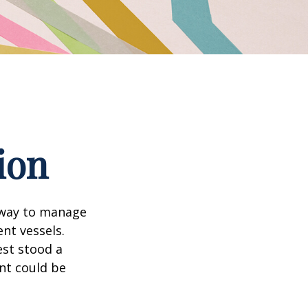
ion
 way to manage
nt vessels.
est stood a
nt could be