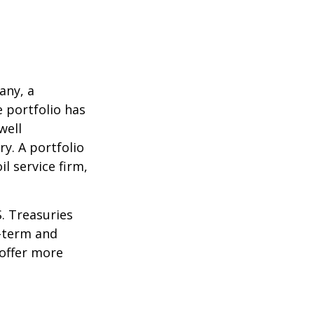
any, a
e portfolio has
well
ry. A portfolio
l service firm,
S. Treasuries
t-term and
 offer more