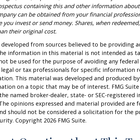
rospectus containing this and other information about
pany can be obtained from your financial profession
re you invest or send money. Shares, when redeemed
an their original cost.
 developed from sources believed to be providing a
he information in this material is not intended as ta
 not be used for the purpose of avoiding any federal 
 legal or tax professionals for specific information 
uation. This material was developed and produced b
ation on a topic that may be of interest. FMG Suite 
h the named broker-dealer, state- or SEC-registered
 The opinions expressed and material provided are f
nd should not be considered a solicitation for the 
curity. Copyright
2026 FMG Suite.