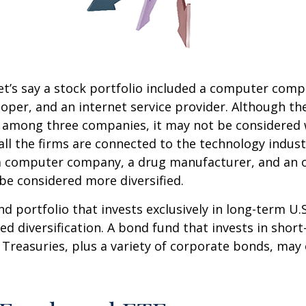
et’s say a stock portfolio included a computer comp
oper, and an internet service provider. Although th
k among three companies, it may not be considered 
 all the firms are connected to the technology indust
a computer company, a drug manufacturer, and an oi
e considered more diversified.
nd portfolio that invests exclusively in long-term U.
ed diversification. A bond fund that invests in shor
 Treasuries, plus a variety of corporate bonds, may