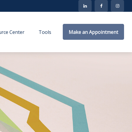
rce Center
Tools
Make an Appointment