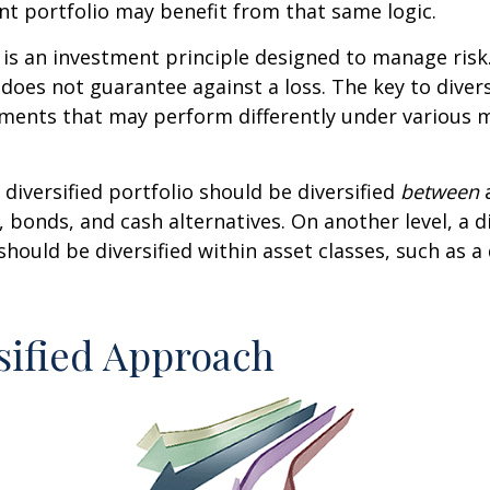
t portfolio may benefit from that same logic.
n is an investment principle designed to manage ris
 does not guarantee against a loss. The key to diversi
tments that may perform differently under various 
 diversified portfolio should be diversified
between
a
, bonds, and cash alternatives. On another level, a di
 should be diversified within asset classes, such as a
sified Approach