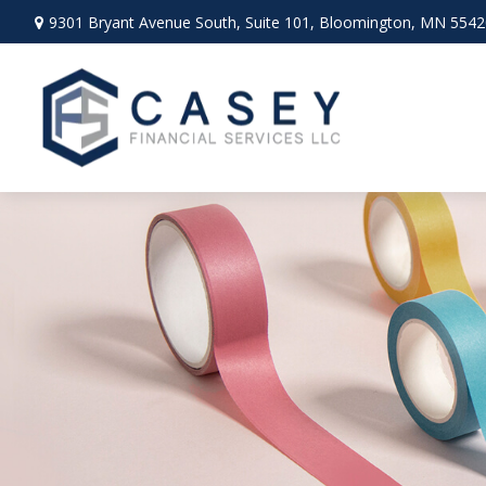
9301 Bryant Avenue South,
Suite 101,
Bloomington,
MN
5542