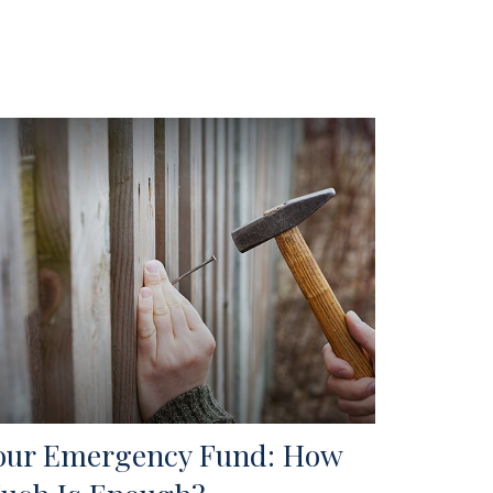
our Emergency Fund: How