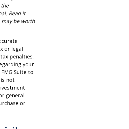
 the
al. Read it
, may be worth
ccurate
x or legal
tax penalties.
regarding your
y FMG Suite to
is not
 investment
or general
purchase or