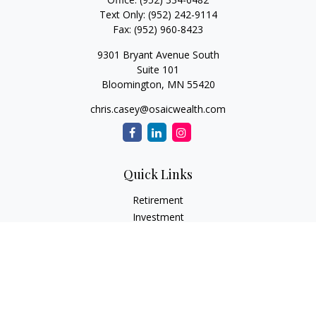
Text Only:
(952) 242-9114
Fax:
(952) 960-8423
9301 Bryant Avenue South
Suite 101
Bloomington,
MN
55420
chris.casey@osaicwealth.com
Quick Links
Retirement
Investment
Estate
Insurance
Tax
Money
Lifestyle