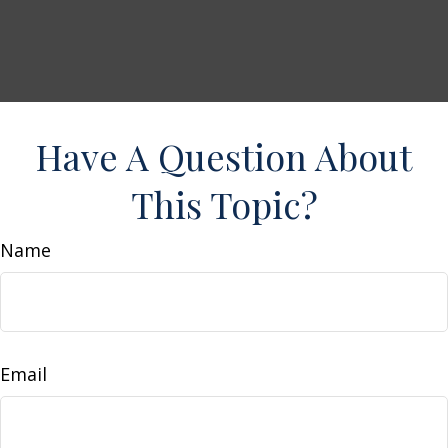
Have A Question About
This Topic?
Name
Email