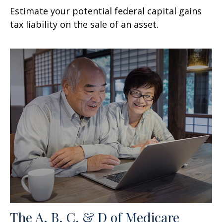
Estimate your potential federal capital gains
tax liability on the sale of an asset.
The A, B, C, & D of Medicare