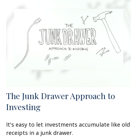
The Junk Drawer Approach to
Investing
It's easy to let investments accumulate like old
receipts in a junk drawer.