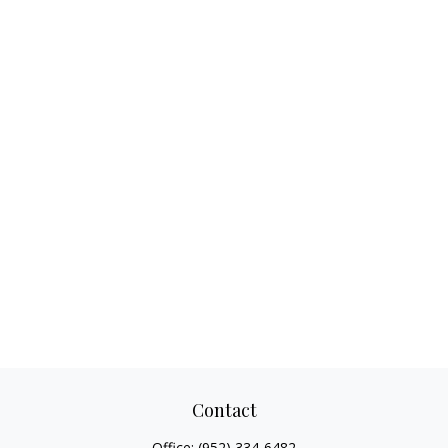
Contact
Office:
(952) 334-6482