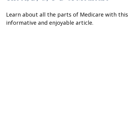
Learn about all the parts of Medicare with this
informative and enjoyable article.