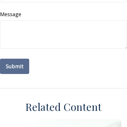
Message
Related Content