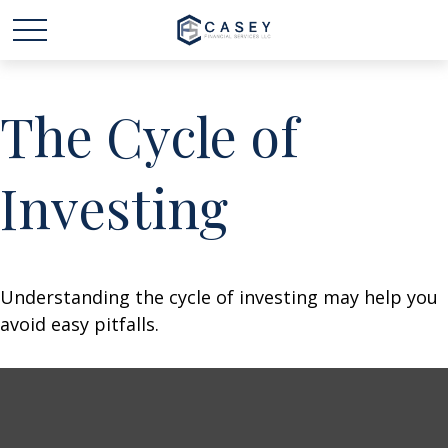
The Cycle of
Investing
Understanding the cycle of investing may help you
avoid easy pitfalls.