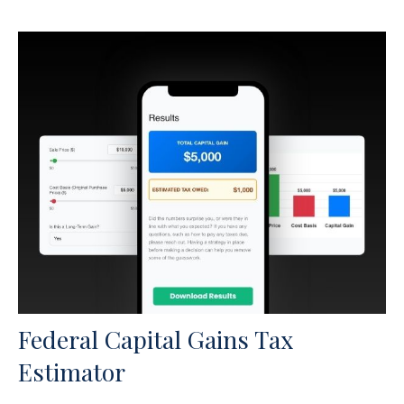
Federal Capital Gains Tax
Estimator