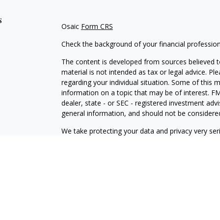
s
Osaic
Form CRS
Check the background of your financial professio
The content is developed from sources believed to
material is not intended as tax or legal advice. Pl
regarding your individual situation. Some of this
information on a topic that may be of interest. FM
dealer, state - or SEC - registered investment adv
general information, and should not be considered 
We take protecting your data and privacy very ser
(CCPA)
suggests the following link as an extra m
information
.
Copyright 2026 FMG Suite.
Osaic Wealth Form CRS
Securities and investment advisory services offe
is separately owned and other entities and/or ma