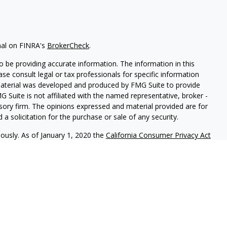
nal on FINRA's
BrokerCheck
.
 be providing accurate information. The information in this
ease consult legal or tax professionals for specific information
 material was developed and produced by FMG Suite to provide
G Suite is not affiliated with the named representative, broker -
isory firm. The opinions expressed and material provided are for
a solicitation for the purchase or sale of any security.
iously. As of January 1, 2020 the
California Consumer Privacy Act
easure to safeguard your data:
Do not sell my personal
red through
Osaic Wealth, Inc
., member
FINRA
/
SIPC
.
Osaic Wealth
rketing names, products or services referenced here are