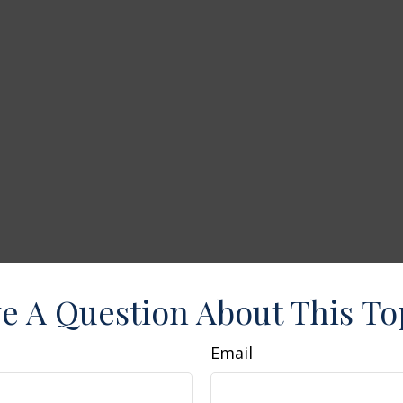
e A Question About This To
Email