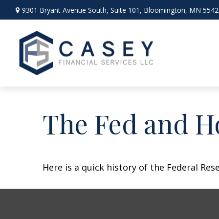
9301 Bryant Avenue South,
Suite 101,
Bloomington,
MN
5542
The Fed and H
Here is a quick history of the Federal Res