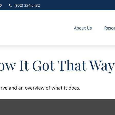
0
(952) 334-6482
About Us
Resou
ow It Got That Way
erve and an overview of what it does.