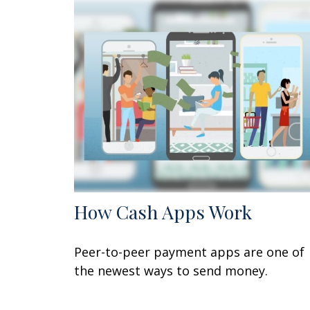
How Cash Apps Work
Peer-to-peer payment apps are one of
the newest ways to send money.