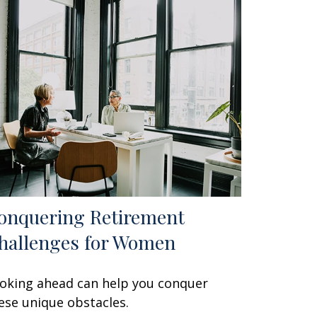
onquering Retirement
hallenges for Women
oking ahead can help you conquer
ese unique obstacles.