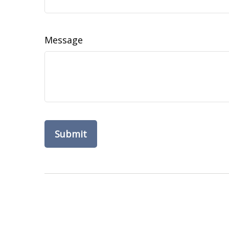
Message