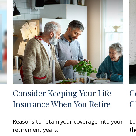
Consider Keeping Your Life
C
Insurance When You Retire
C
Reasons to retain your coverage into your
Lo
retirement years.
th