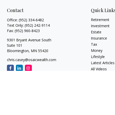
Contact
Quick Link
Retirement
Office:
(952) 334-6482
Text Only:
(952) 242-9114
Investment
Fax:
(952) 960-8423
Estate
Insurance
9301 Bryant Avenue South
Tax
Suite 101
Money
Bloomington,
MN
55420
Lifestyle
chris.casey@osaicwealth.com
Latest Articles
All Videos
All Calculators