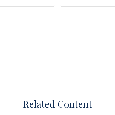
Related Content