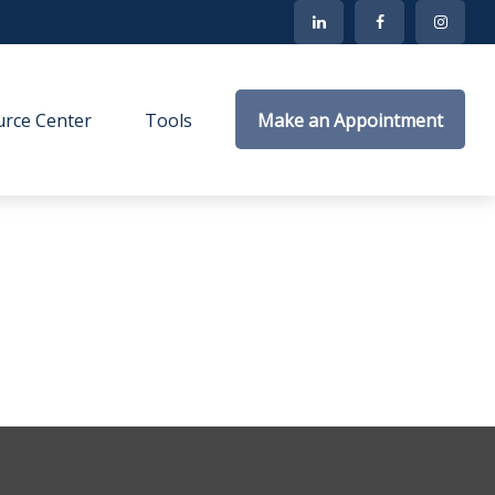
rce Center
Tools
Make an Appointment