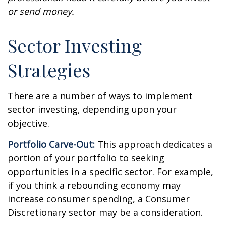
or send money.
Sector Investing
Strategies
There are a number of ways to implement
sector investing, depending upon your
objective.
Portfolio Carve-Out:
This approach dedicates a
portion of your portfolio to seeking
opportunities in a specific sector. For example,
if you think a rebounding economy may
increase consumer spending, a Consumer
Discretionary sector may be a consideration.