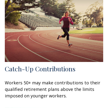
Catch-Up Contributions
Workers 50+ may make contributions to their
qualified retirement plans above the limits
imposed on younger workers.