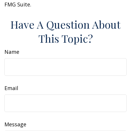
FMG Suite.
Have A Question About
This Topic?
Name
Email
Message