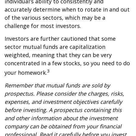
individual's ability to consistently and
accurately determine when to rotate in and out
of the various sectors, which may be a
challenge for most investors.
Investors are further cautioned that some
sector mutual funds are capitalization
weighted, meaning that they can be very
concentrated in a few stocks, so you need to do
3
your homework.
Remember that mutual funds are sold by
prospectus. Please consider the charges, risks,
expenses, and investment objectives carefully
before investing. A prospectus containing this
and other information about the investment
company can be obtained from your financial
professional. Read it carefully before you invest