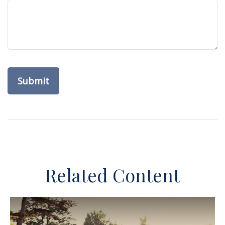
Related Content