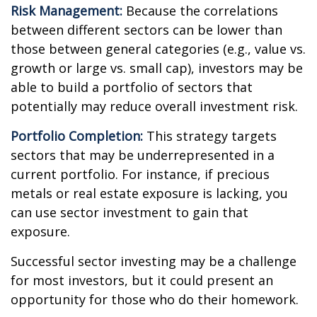
Risk Management:
Because the correlations
between different sectors can be lower than
those between general categories (e.g., value vs.
growth or large vs. small cap), investors may be
able to build a portfolio of sectors that
potentially may reduce overall investment risk.
Portfolio Completion:
This strategy targets
sectors that may be underrepresented in a
current portfolio. For instance, if precious
metals or real estate exposure is lacking, you
can use sector investment to gain that
exposure.
Successful sector investing may be a challenge
for most investors, but it could present an
opportunity for those who do their homework.