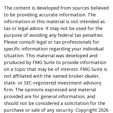
The content is developed from sources believed
to be providing accurate information. The
information in this material is not intended as
tax or legal advice. It may not be used for the
purpose of avoiding any federal tax penalties.
Please consult legal or tax professionals for
specific information regarding your individual
situation. This material was developed and
produced by FMG Suite to provide information
on a topic that may be of interest. FMG Suite is
not affiliated with the named broker-dealer,
state- or SEC-registered investment advisory
firm. The opinions expressed and material
provided are for general information, and
should not be considered a solicitation for the
purchase or sale of any security. Copyright
2026