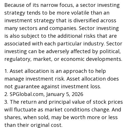
Because of its narrow focus, a sector investing
strategy tends to be more volatile than an
investment strategy that is diversified across
many sectors and companies. Sector investing
is also subject to the additional risks that are
associated with each particular industry. Sector
investing can be adversely affected by political,
regulatory, market, or economic developments.
1. Asset allocation is an approach to help
manage investment risk. Asset allocation does
not guarantee against investment loss.
2. SPGlobal.com, January 5, 2026
3. The return and principal value of stock prices
will fluctuate as market conditions change. And
shares, when sold, may be worth more or less
than their original cost.