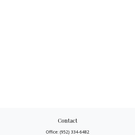
Contact
Office:
(952) 334-6482