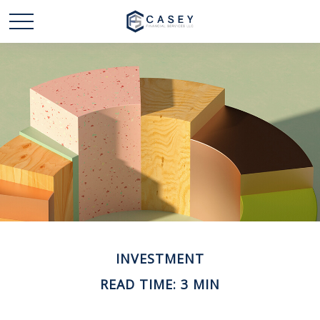
INVESTMENT
READ TIME: 3 MIN