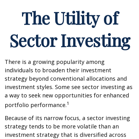
The Utility of
Sector Investing
There is a growing popularity among
individuals to broaden their investment
strategy beyond conventional allocations and
investment styles. Some see sector investing as
a way to seek new opportunities for enhanced
1
portfolio performance.
Because of its narrow focus, a sector investing
strategy tends to be more volatile than an
investment strategy that is diversified across