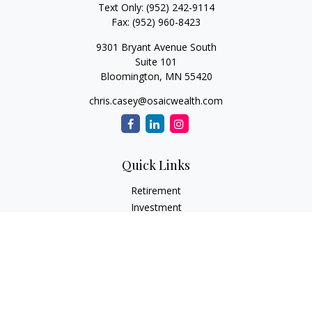
Text Only:
(952) 242-9114
Fax:
(952) 960-8423
9301 Bryant Avenue South
Suite 101
Bloomington,
MN
55420
chris.casey@osaicwealth.com
Quick Links
Retirement
Investment
Estate
Insurance
Tax
Money
Lifestyle
Latest Articles