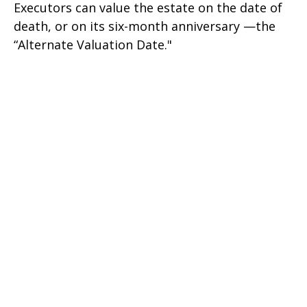
Executors can value the estate on the date of
death, or on its six-month anniversary —the
“Alternate Valuation Date."