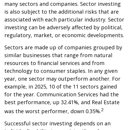
many sectors and companies. Sector investing
is also subject to the additional risks that are
associated with each particular industry. Sector
investing can be adversely affected by political,
regulatory, market, or economic developments.
Sectors are made up of companies grouped by
similar businesses that range from natural
resources to financial services and from
technology to consumer staples. In any given
year, one sector may outperform another. For
example, in 2025, 10 of the 11 sectors gained
for the year. Communication Services had the
best performance, up 32.41%, and Real Estate
2
was the worst performer, down 0.35%.
Successful sector investing depends on an