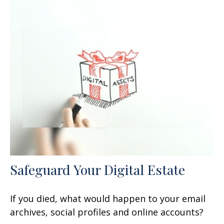
Safeguard Your Digital Estate
If you died, what would happen to your email
archives, social profiles and online accounts?