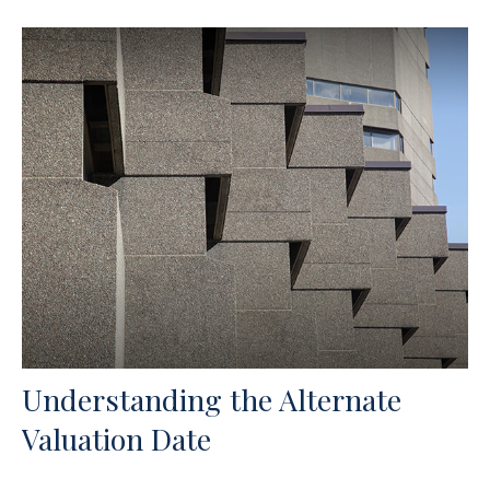
Understanding the Alternate
Valuation Date