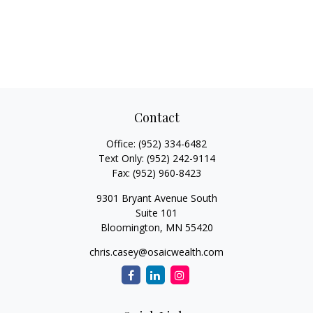
Contact
Office:
(952) 334-6482
Text Only:
(952) 242-9114
Fax:
(952) 960-8423
9301 Bryant Avenue South
Suite 101
Bloomington,
MN
55420
chris.casey@osaicwealth.com