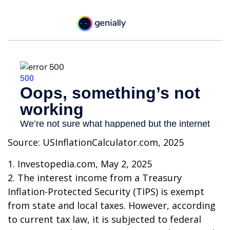
Source: USInflationCalculator.com, 2025
1. Investopedia.com, May 2, 2025
2. The interest income from a Treasury
Inflation-Protected Security (TIPS) is exempt
from state and local taxes. However, according
to current tax law, it is subjected to federal