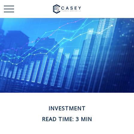
INVESTMENT
READ TIME: 3 MIN