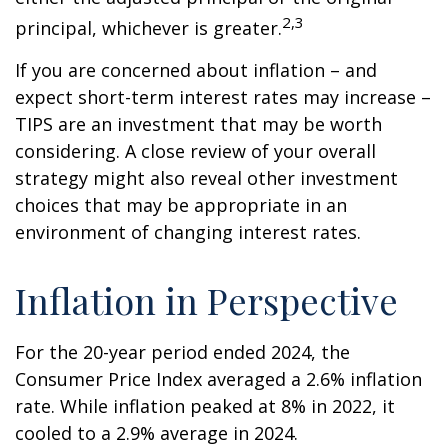
2,3
principal, whichever is greater.
If you are concerned about inflation – and
expect short-term interest rates may increase –
TIPS are an investment that may be worth
considering. A close review of your overall
strategy might also reveal other investment
choices that may be appropriate in an
environment of changing interest rates.
Inflation in Perspective
For the 20-year period ended 2024, the
Consumer Price Index averaged a 2.6% inflation
rate. While inflation peaked at 8% in 2022, it
cooled to a 2.9% average in 2024.