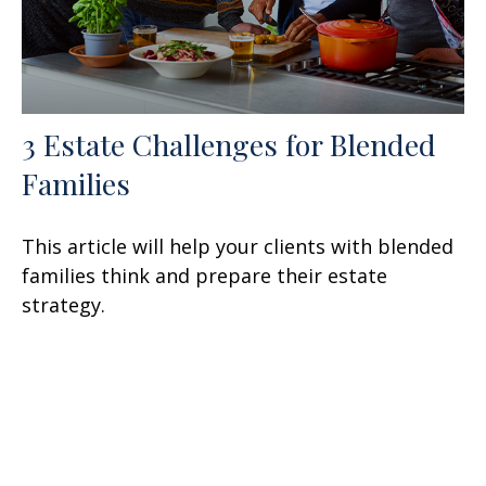
3 Estate Challenges for Blended
Families
This article will help your clients with blended
families think and prepare their estate
strategy.