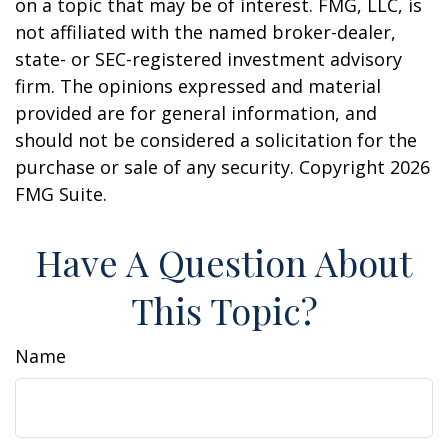
on a topic that may be of interest. FMG, LLC, is
not affiliated with the named broker-dealer,
state- or SEC-registered investment advisory
firm. The opinions expressed and material
provided are for general information, and
should not be considered a solicitation for the
purchase or sale of any security. Copyright
2026
FMG Suite.
Have A Question About
This Topic?
Name