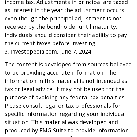
income tax. Adjustments in principal are taxed
as interest in the year the adjustment occurs
even though the principal adjustment is not
received by the bondholder until maturity.
Individuals should consider their ability to pay
the current taxes before investing.
3. Investopedia.com, June 7, 2024
The content is developed from sources believed
to be providing accurate information. The
information in this material is not intended as
tax or legal advice. It may not be used for the
purpose of avoiding any federal tax penalties.
Please consult legal or tax professionals for
specific information regarding your individual
situation. This material was developed and
produced by FMG Suite to provide information