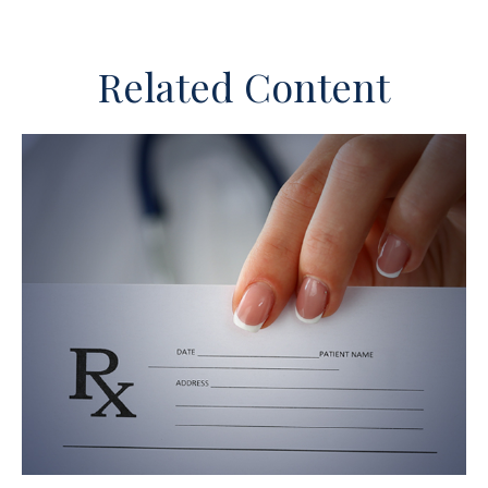
Related Content