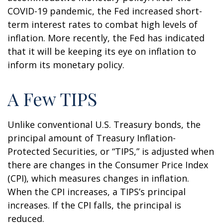
COVID-19 pandemic, the Fed increased short-
term interest rates to combat high levels of
inflation. More recently, the Fed has indicated
that it will be keeping its eye on inflation to
inform its monetary policy.
A Few TIPS
Unlike conventional U.S. Treasury bonds, the
principal amount of Treasury Inflation-
Protected Securities, or “TIPS,” is adjusted when
there are changes in the Consumer Price Index
(CPI), which measures changes in inflation.
When the CPI increases, a TIPS’s principal
increases. If the CPI falls, the principal is
reduced.