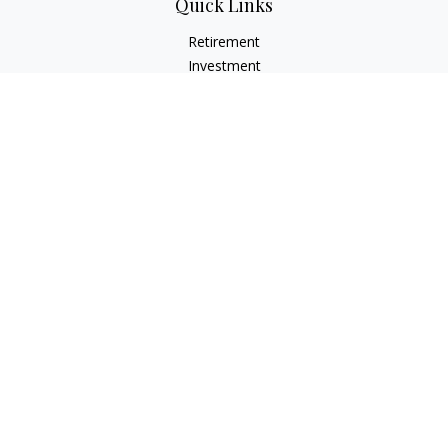
Quick Links
Retirement
Investment
Estate
Insurance
Tax
Money
Lifestyle
Latest Articles
All Videos
All Calculators
Osaic
Form CRS
Check the background of your financial professional on
FINRA's
BrokerCheck
.
The content is developed from sources believed to be
providing accurate information. The information in this
material is not intended as tax or legal advice. Please consult