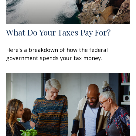
What Do Your Taxes Pay For?
Here's a breakdown of how the federal
government spends your tax money.