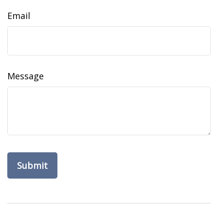
Email
Message