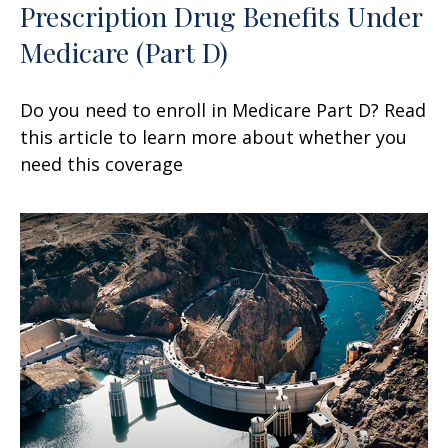
Prescription Drug Benefits Under
Medicare (Part D)
Do you need to enroll in Medicare Part D? Read
this article to learn more about whether you
need this coverage