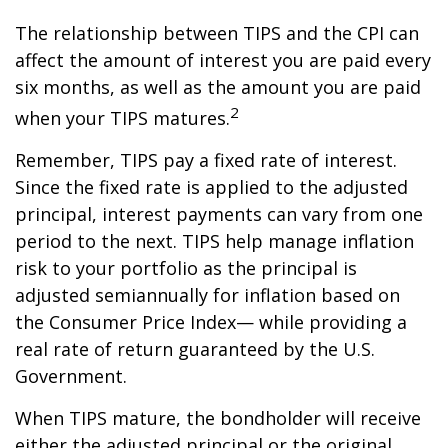
The relationship between TIPS and the CPI can
affect the amount of interest you are paid every
six months, as well as the amount you are paid
2
when your TIPS matures.
Remember, TIPS pay a fixed rate of interest.
Since the fixed rate is applied to the adjusted
principal, interest payments can vary from one
period to the next. TIPS help manage inflation
risk to your portfolio as the principal is
adjusted semiannually for inflation based on
the Consumer Price Index— while providing a
real rate of return guaranteed by the U.S.
Government.
When TIPS mature, the bondholder will receive
either the adjusted principal or the original