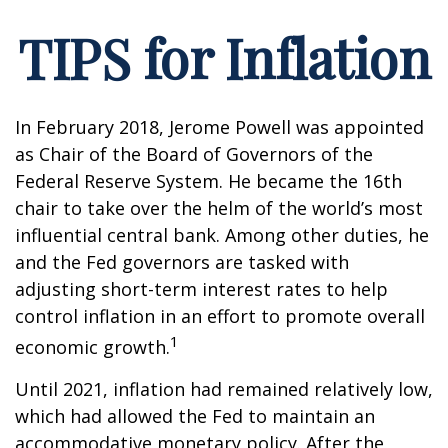
TIPS for Inflation
In February 2018, Jerome Powell was appointed
as Chair of the Board of Governors of the
Federal Reserve System. He became the 16th
chair to take over the helm of the world’s most
influential central bank. Among other duties, he
and the Fed governors are tasked with
adjusting short-term interest rates to help
control inflation in an effort to promote overall
1
economic growth.
Until 2021, inflation had remained relatively low,
which had allowed the Fed to maintain an
accommodative monetary policy. After the