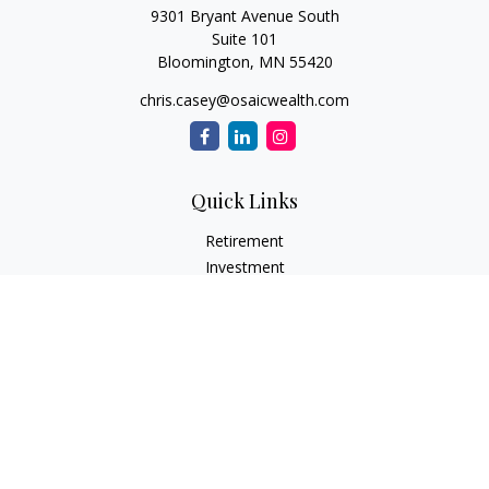
9301 Bryant Avenue South
Suite 101
Bloomington,
MN
55420
chris.casey@osaicwealth.com
Quick Links
Retirement
Investment
Estate
Insurance
Tax
Money
Lifestyle
Latest Articles
All Videos
All Calculators