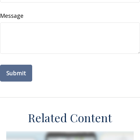
Message
Related Content