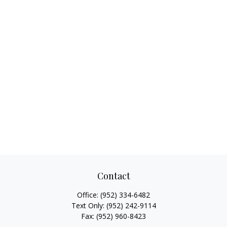
Contact
Office:
(952) 334-6482
Text Only:
(952) 242-9114
Fax:
(952) 960-8423