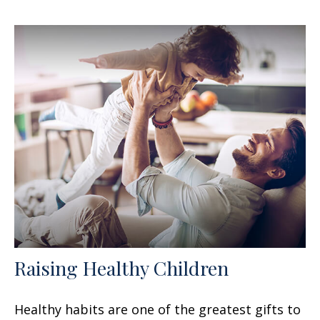
Raising Healthy Children
Healthy habits are one of the greatest gifts to