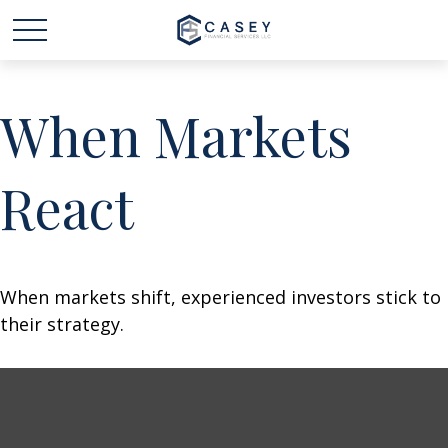
When Markets
React
When markets shift, experienced investors stick to
their strategy.