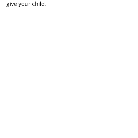
give your child.