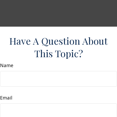
Have A Question About
This Topic?
Name
Email