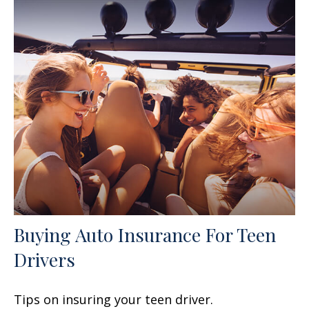
Buying Auto Insurance For Teen
Drivers
Tips on insuring your teen driver.