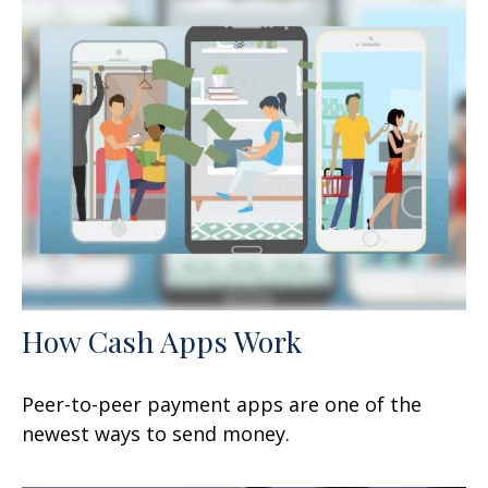
How Cash Apps Work
Peer-to-peer payment apps are one of the
newest ways to send money.