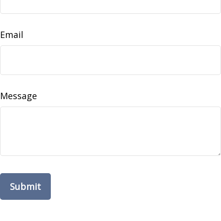
Email
Message