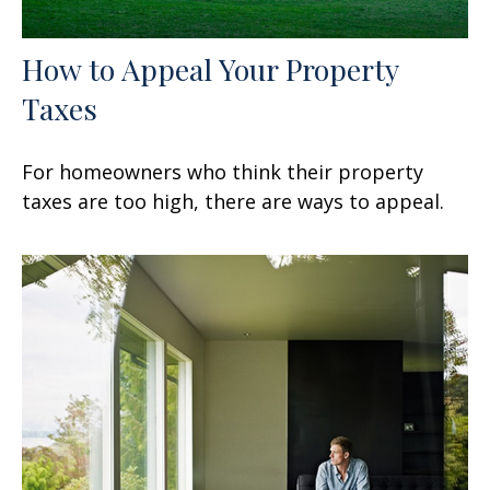
How to Appeal Your Property
Taxes
For homeowners who think their property
taxes are too high, there are ways to appeal.