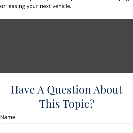
or leasing your next vehicle.
Have A Question About
This Topic?
Name