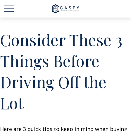
Consider These 3
Things Before
Driving Off the
Lot
Here are 3 quick tips to keep in mind when buying