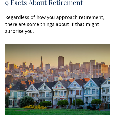
9 Facts About Retirement
Regardless of how you approach retirement,
there are some things about it that might
surprise you.