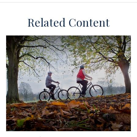
Related Content