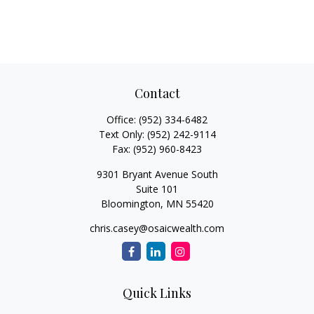
Contact
Office:
(952) 334-6482
Text Only:
(952) 242-9114
Fax:
(952) 960-8423
9301 Bryant Avenue South
Suite 101
Bloomington,
MN
55420
chris.casey@osaicwealth.com
Quick Links