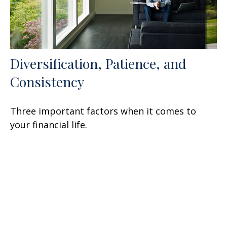
Diversification, Patience, and
Consistency
Three important factors when it comes to
your financial life.