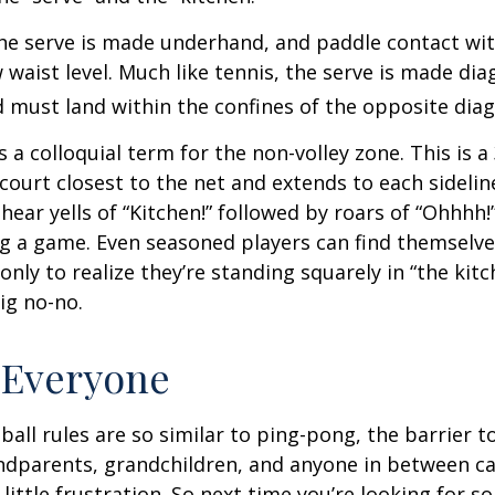
 the serve is made underhand, and paddle contact wit
waist level. Much like tennis, the serve is made dia
 must land within the confines of the opposite diag
s a colloquial term for the non-volley zone. This is a
court closest to the net and extends to each sideline
ar yells of “Kitchen!” followed by roars of “Ohhhh!”
g a game. Even seasoned players can find themselve
 only to realize they’re standing squarely in “the kit
big no-no.
 Everyone
ball rules are so similar to ping-pong, the barrier t
ndparents, grandchildren, and anyone in between ca
little frustration. So next time you’re looking for 