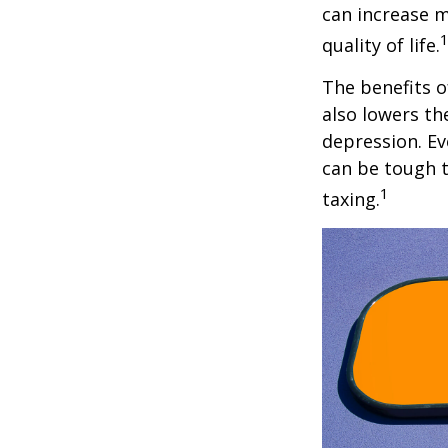
can increase m
quality of life.
The benefits o
also lowers th
depression. Ev
can be tough to
1
taxing.