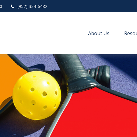
0
(952) 334-6482
About Us
Resou