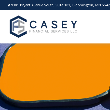
9301 Bryant Avenue South,
Suite 101,
Bloomington,
MN
5542