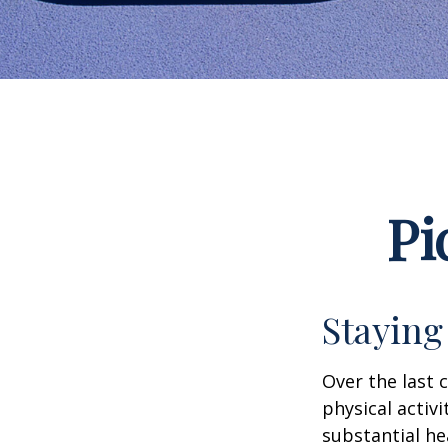
Pi
Staying
Over the last 
physical activi
substantial hea