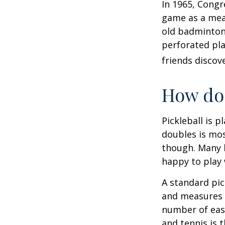
In 1965, Congr
game as a mean
old badminton
perforated pla
friends discov
How do 
Pickleball is 
doubles is mo
though. Many 
happy to play
A standard pic
and measures 2
number of easy
and tennis is t