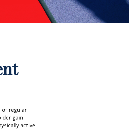
ent
 of regular
older gain
ysically active