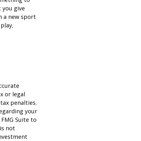
 you give
rn a new sport
 play,
ccurate
x or legal
tax penalties.
regarding your
y FMG Suite to
is not
 investment