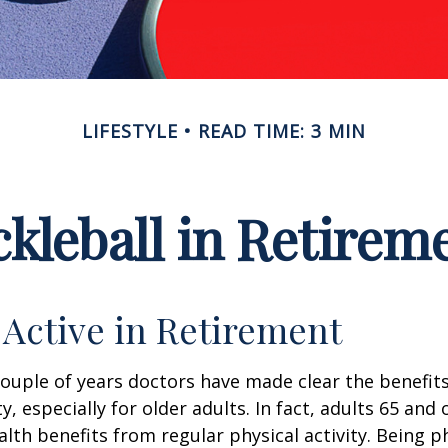
LIFESTYLE
READ TIME: 3 MIN
ckleball in Retirem
 Active in Retirement
couple of years doctors have made clear the benefits
ty, especially for older adults. In fact, adults 65 and 
lth benefits from regular physical activity. Being ph