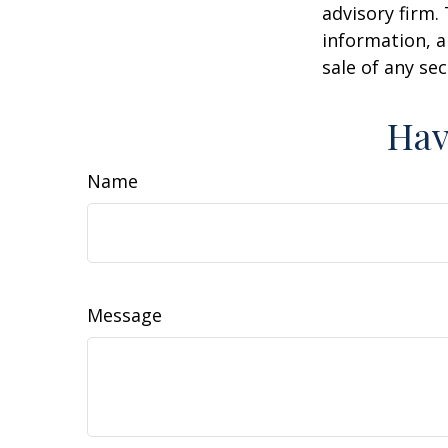
advisory firm.
information, a
sale of any se
Hav
Name
Message