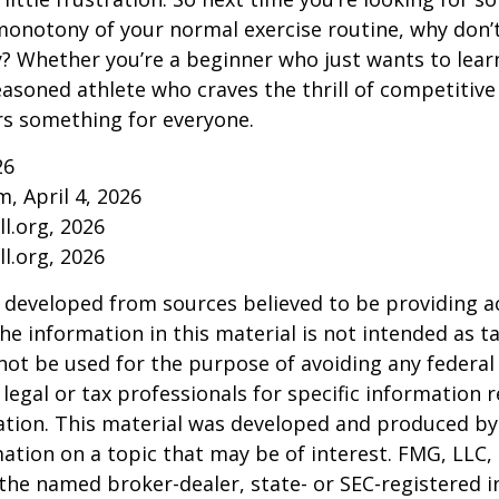
onotony of your normal exercise routine, why don’t
ry? Whether you’re a beginner who just wants to lea
seasoned athlete who craves the thrill of competitive
ers something for everyone.
26
m, April 4, 2026
l.org, 2026
l.org, 2026
 developed from sources believed to be providing a
he information in this material is not intended as ta
 not be used for the purpose of avoiding any federal 
 legal or tax professionals for specific information 
uation. This material was developed and produced b
ation on a topic that may be of interest. FMG, LLC, 
h the named broker-dealer, state- or SEC-registered