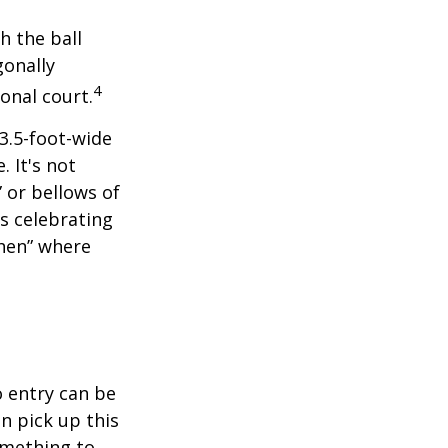
h the ball
gonally
4
onal court.
 3.5-foot-wide
. It's not
 or bellows of
s celebrating
chen” where
o entry can be
n pick up this
something to