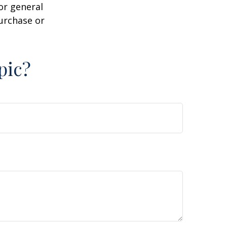
or general
purchase or
pic?