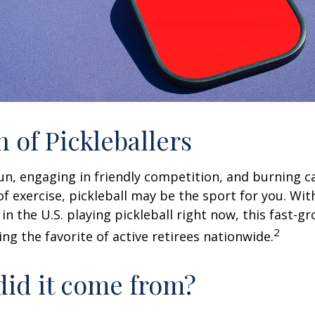
n of Pickleballers
fun, engaging in friendly competition, and burning c
 of exercise, pickleball may be the sport for you. Wit
in the U.S. playing pickleball right now, this fast-g
2
ng the favorite of active retirees nationwide.
id it come from?