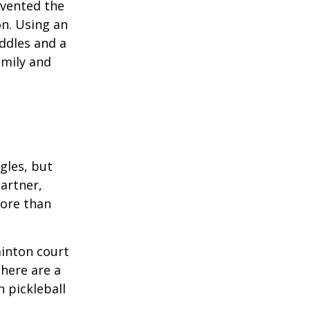
invented the
on. Using an
ddles and a
amily and
ngles, but
artner,
ore than
minton court
There are a
 pickleball