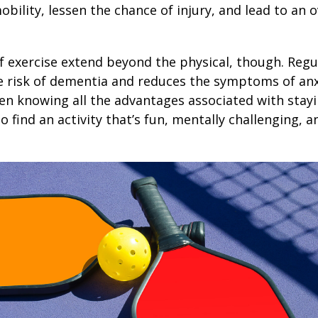
obility, lessen the chance of injury, and lead to an o
1
f exercise extend beyond the physical, though. Regu
e risk of dementia and reduces the symptoms of an
en knowing all the advantages associated with stayin
 find an activity that’s fun, mentally challenging, a