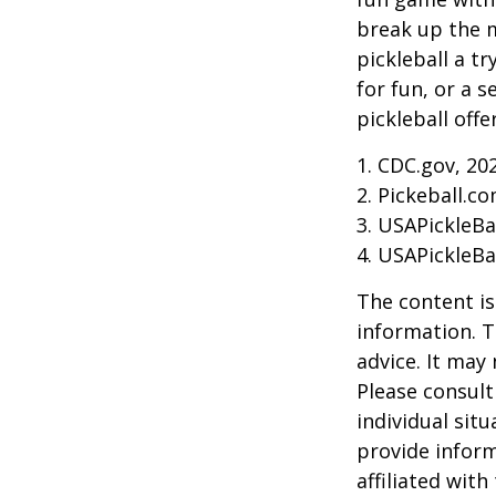
break up the m
pickleball a t
for fun, or a 
pickleball off
1.
CDC.gov, 20
2.
Pickeball.co
3.
USAPickleBal
4.
USAPickleBal
The content is
information. T
advice. It may
Please consult
individual sit
provide inform
affiliated wit