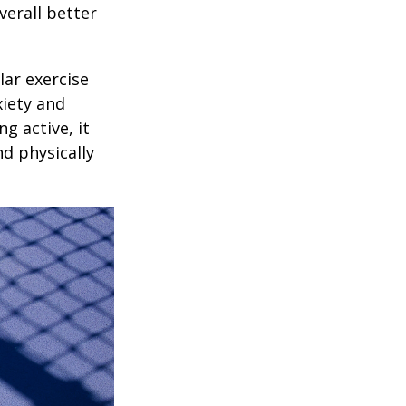
verall better
lar exercise
xiety and
g active, it
nd physically