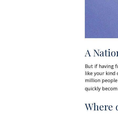
A Natio
But if having 
like your kind
million people 
quickly becomi
Where d