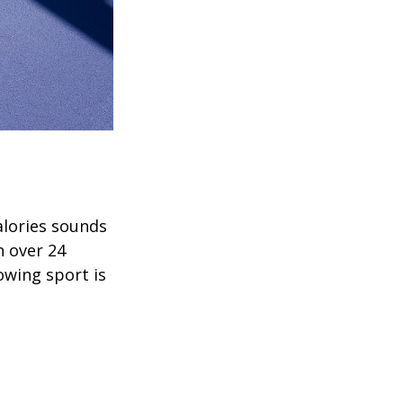
alories sounds
h over 24
rowing sport is