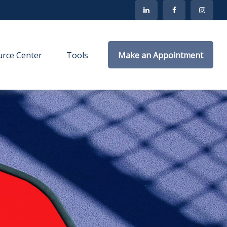
rce Center
Tools
Make an Appointment