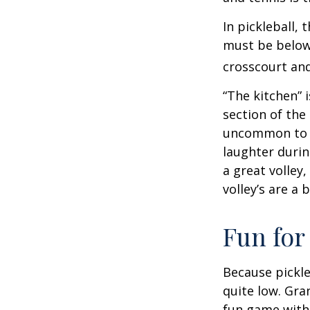
In pickleball,
must be below 
crosscourt and
“The kitchen” i
section of the 
uncommon to he
laughter durin
a great volley,
volley’s are a 
Fun for
Because pickle
quite low. Gra
fun game with 