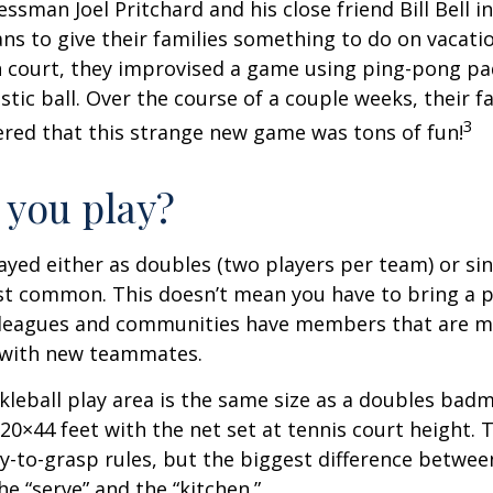
essman Joel Pritchard and his close friend Bill Bell 
s to give their families something to do on vacati
 court, they improvised a game using ping-pong pa
stic ball. Over the course of a couple weeks, their f
3
ered that this strange new game was tons of fun!
you play?
played either as doubles (two players per team) or si
st common. This doesn’t mean you have to bring a p
leagues and communities have members that are m
 with new teammates.
kleball play area is the same size as a doubles bad
0×44 feet with the net set at tennis court height. 
-to-grasp rules, but the biggest difference between
he “serve” and the “kitchen.”