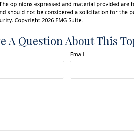
 The opinions expressed and material provided are f
nd should not be considered a solicitation for the 
curity. Copyright
2026 FMG Suite.
e A Question About This To
Email