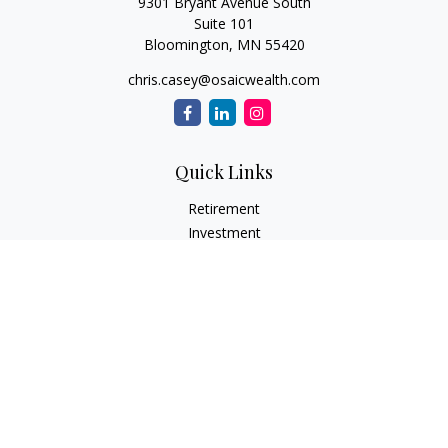
9301 Bryant Avenue South
Suite 101
Bloomington,
MN
55420
chris.casey@osaicwealth.com
Quick Links
Retirement
Investment
Estate
Insurance
Tax
Money
Lifestyle
Latest Articles
All Videos
All Calculators