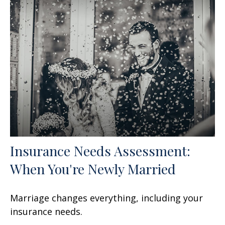
Insurance Needs Assessment:
When You're Newly Married
Marriage changes everything, including your
insurance needs.