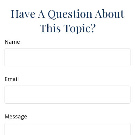
Have A Question About
This Topic?
Name
Email
Message