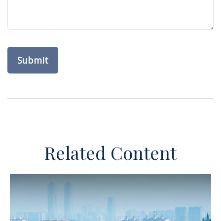
Related Content