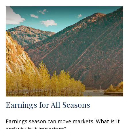
Earnings for All Seasons
Earnings season can move markets. What is it
and why is it important?