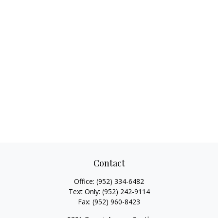
Contact
Office:
(952) 334-6482
Text Only:
(952) 242-9114
Fax:
(952) 960-8423