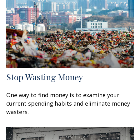
Stop Wasting Money
One way to find money is to examine your
current spending habits and eliminate money
wasters.