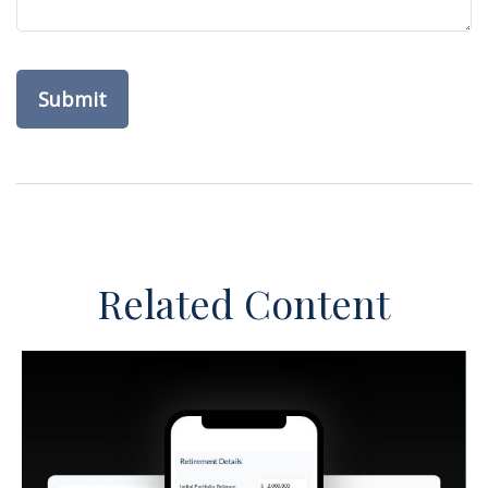
Related Content