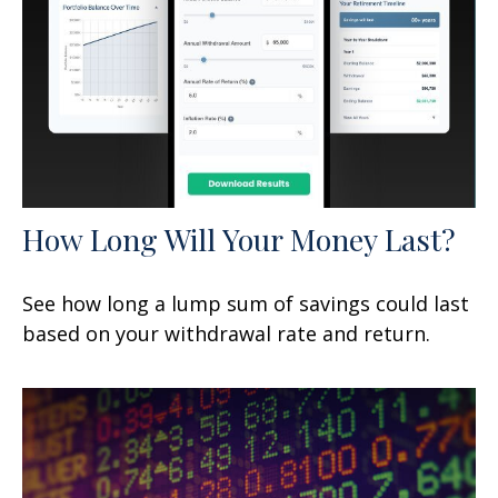
How Long Will Your Money Last?
See how long a lump sum of savings could last
based on your withdrawal rate and return.