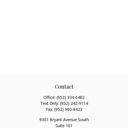
Contact
Office:
(952) 334-6482
Text Only:
(952) 242-9114
Fax:
(952) 960-8423
9301 Bryant Avenue South
Suite 101