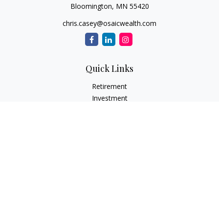
Bloomington,
MN
55420
chris.casey@osaicwealth.com
Quick Links
Retirement
Investment
Estate
Insurance
Tax
Money
Lifestyle
Latest Articles
All Videos
All Calculators
Osaic
Form CRS