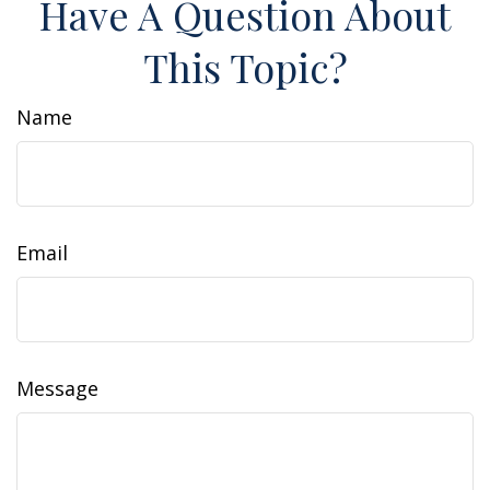
Have A Question About
This Topic?
Name
Email
Message