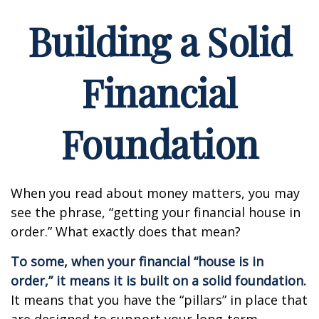
Building a Solid
Financial
Foundation
When you read about money matters, you may
see the phrase, “getting your financial house in
order.” What exactly does that mean?
To some, when your financial “house is in
order,” it means it is built on a solid foundation.
It means that you have the “pillars” in place that