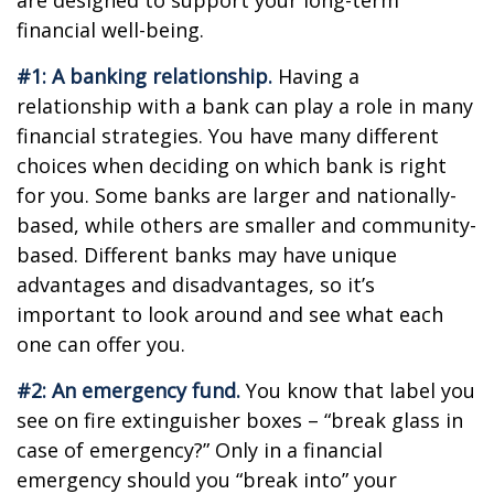
are designed to support your long-term
financial well-being.
#1: A banking relationship.
Having a
relationship with a bank can play a role in many
financial strategies. You have many different
choices when deciding on which bank is right
for you. Some banks are larger and nationally-
based, while others are smaller and community-
based. Different banks may have unique
advantages and disadvantages, so it’s
important to look around and see what each
one can offer you.
#2: An emergency fund.
You know that label you
see on fire extinguisher boxes – “break glass in
case of emergency?” Only in a financial
emergency should you “break into” your