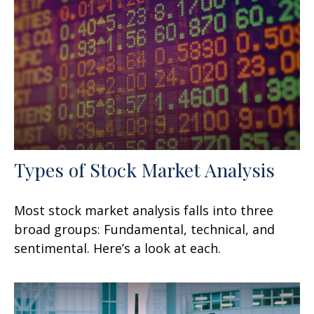
Types of Stock Market Analysis
Most stock market analysis falls into three
broad groups: Fundamental, technical, and
sentimental. Here’s a look at each.