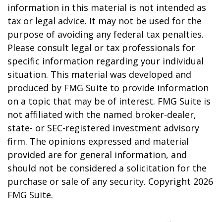
information in this material is not intended as
tax or legal advice. It may not be used for the
purpose of avoiding any federal tax penalties.
Please consult legal or tax professionals for
specific information regarding your individual
situation. This material was developed and
produced by FMG Suite to provide information
on a topic that may be of interest. FMG Suite is
not affiliated with the named broker-dealer,
state- or SEC-registered investment advisory
firm. The opinions expressed and material
provided are for general information, and
should not be considered a solicitation for the
purchase or sale of any security. Copyright
2026
FMG Suite.