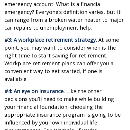
emergency account. What is a financial
emergency? Everyone’s definition varies, but it
can range from a broken water heater to major
car repairs to unemployment help.
#3: A workplace retirement strategy.
At some
point, you may want to consider when is the
right time to start saving for retirement.
Workplace retirement plans can offer you a
convenient way to get started, if one is
available.
#4: An eye on Insurance.
Like the other
decisions you’ll need to make while building
your financial foundation, choosing the
appropriate insurance program is going to be
influenced by your own individual life