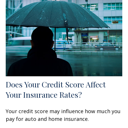
Does Your Credit Score Affect
Your Insurance Rates?
Your credit score may influence how much you
pay for auto and home insurance.