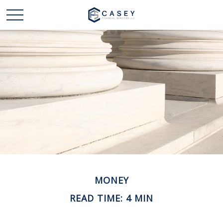
MONEY
READ TIME: 4 MIN