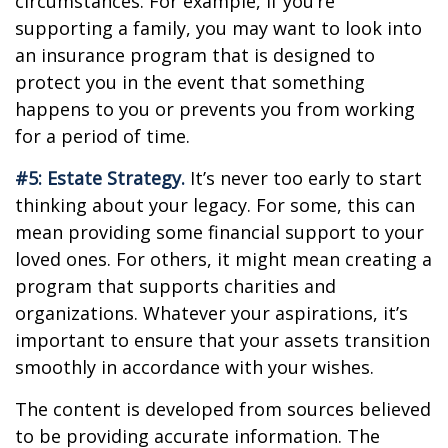
circumstances. For example, if you’re
supporting a family, you may want to look into
an insurance program that is designed to
protect you in the event that something
happens to you or prevents you from working
for a period of time.
#5: Estate Strategy.
It’s never too early to start
thinking about your legacy. For some, this can
mean providing some financial support to your
loved ones. For others, it might mean creating a
program that supports charities and
organizations. Whatever your aspirations, it’s
important to ensure that your assets transition
smoothly in accordance with your wishes.
The content is developed from sources believed
to be providing accurate information. The