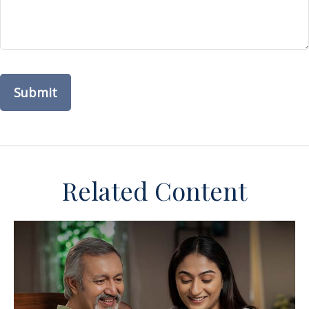
Related Content