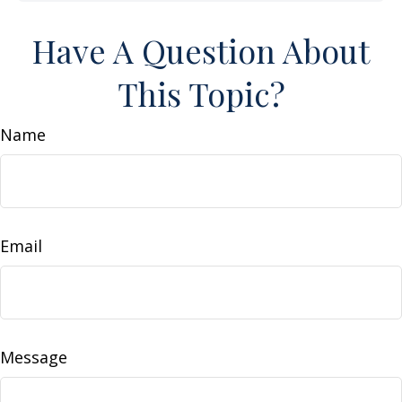
Have A Question About
This Topic?
Name
Email
Message