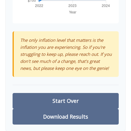
The only inflation level that matters is the
inflation you are experiencing. So if you're
struggling to keep up, please reach out. If you
don't see much of a change, that's great
news, but please keep one eye on the genie!
Start Over
Download Results