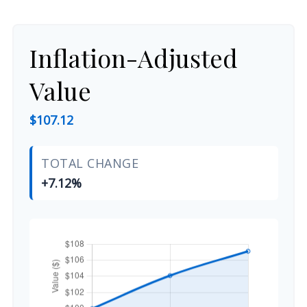
Inflation-Adjusted
Value
$107.12
TOTAL CHANGE
+7.12%