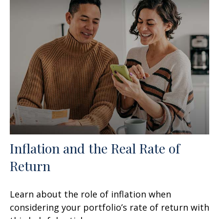
Inflation and the Real Rate of
Return
Learn about the role of inflation when
considering your portfolio’s rate of return with