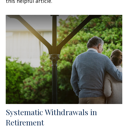
this helpful article.
Systematic Withdrawals in
Retirement