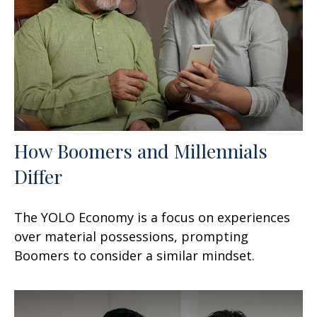
How Boomers and Millennials
Differ
The YOLO Economy is a focus on experiences
over material possessions, prompting
Boomers to consider a similar mindset.