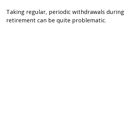
Taking regular, periodic withdrawals during
retirement can be quite problematic.