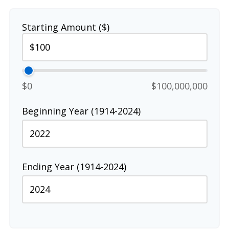
Starting Amount ($)
$0
$100,000,000
Beginning Year (1914-2024)
Ending Year (1914-2024)