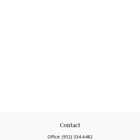
Contact
Office:
(952) 334-6482