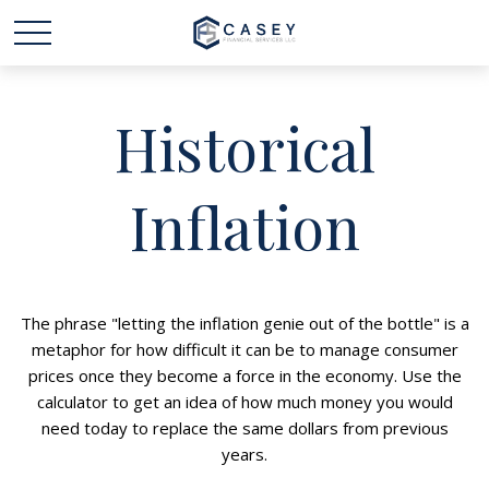
Historical
Inflation
The phrase "letting the inflation genie out of the bottle" is a
metaphor for how difficult it can be to manage consumer
prices once they become a force in the economy. Use the
calculator to get an idea of how much money you would
need today to replace the same dollars from previous
years.