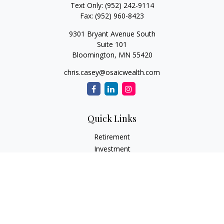
Text Only:
(952) 242-9114
Fax:
(952) 960-8423
9301 Bryant Avenue South
Suite 101
Bloomington,
MN
55420
chris.casey@osaicwealth.com
Quick Links
Retirement
Investment
Estate
Insurance
Tax
Money
Lifestyle
Latest Articles