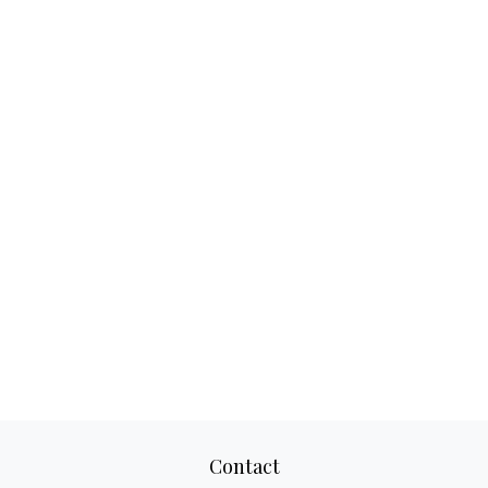
Contact