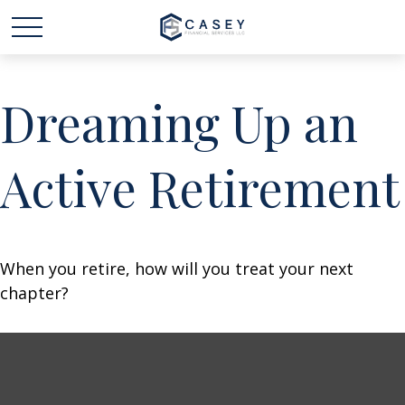
Dreaming Up an
Active Retirement
When you retire, how will you treat your next
chapter?