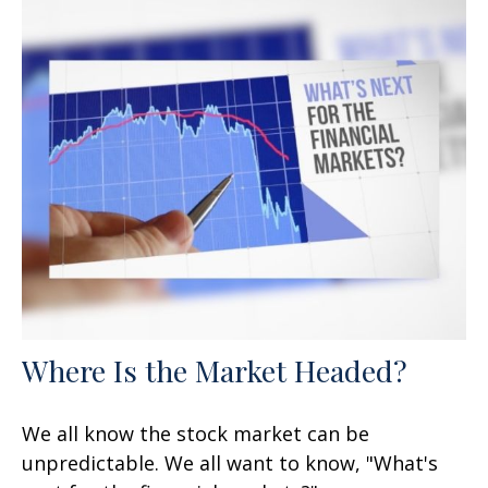
Where Is the Market Headed?
We all know the stock market can be
unpredictable. We all want to know, "What's