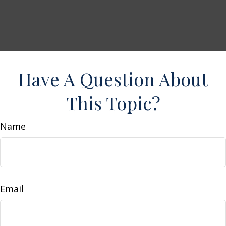
Have A Question About
This Topic?
Name
Email