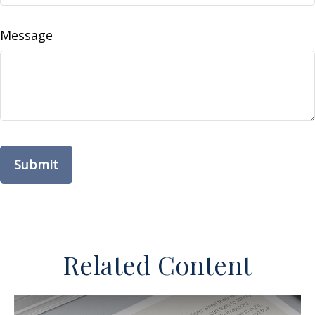
Message
Related Content