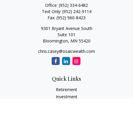
Office:
(952) 334-6482
Text Only:
(952) 242-9114
Fax:
(952) 960-8423
9301 Bryant Avenue South
Suite 101
Bloomington,
MN
55420
chris.casey@osaicwealth.com
Quick Links
Retirement
Investment
Estate
Insurance
Tax
Money
Lifestyle