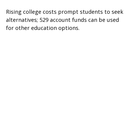
Rising college costs prompt students to seek
alternatives; 529 account funds can be used
for other education options.