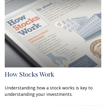
How Stocks Work
Understanding how a stock works is key to
understanding your investments.