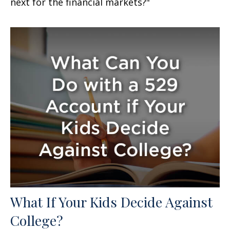
next for the financial markets?"
What If Your Kids Decide Against
College?