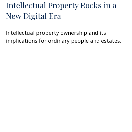
Intellectual Property Rocks in a
New Digital Era
Intellectual property ownership and its
implications for ordinary people and estates.