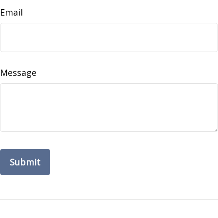
Email
Message