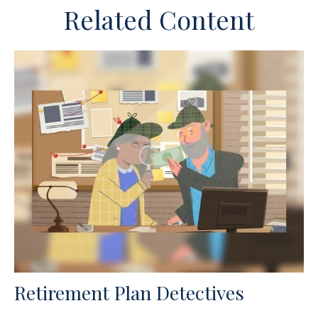
Related Content
Retirement Plan Detectives