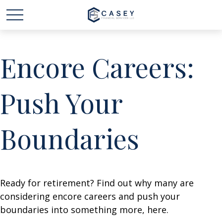
Encore Careers:
Push Your
Boundaries
Ready for retirement? Find out why many are
considering encore careers and push your
boundaries into something more, here.