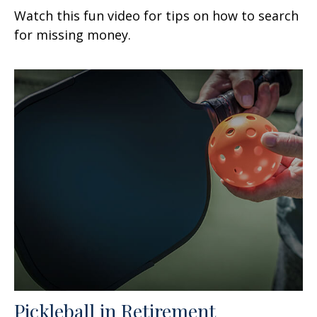
Watch this fun video for tips on how to search
for missing money.
Pickleball in Retirement