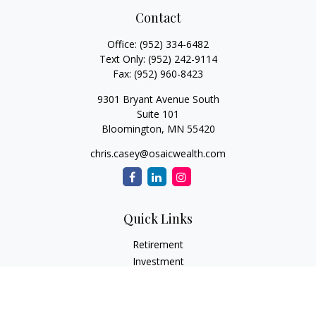
Contact
Office:
(952) 334-6482
Text Only:
(952) 242-9114
Fax:
(952) 960-8423
9301 Bryant Avenue South
Suite 101
Bloomington,
MN
55420
chris.casey@osaicwealth.com
Quick Links
Retirement
Investment
Estate
Insurance
Tax