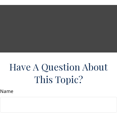
Have A Question About
This Topic?
Name