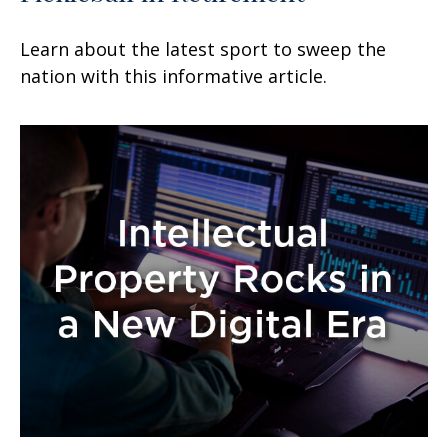
Learn about the latest sport to sweep the
nation with this informative article.