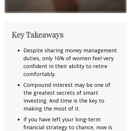
Key Takeaways
Despite sharing money management
duties, only 16% of women feel very
confident in their ability to retire
comfortably.
Compound interest may be one of
the greatest secrets of smart
investing. And time is the key to
making the most of it.
If you have left your long-term
financial strategy to chance, now is