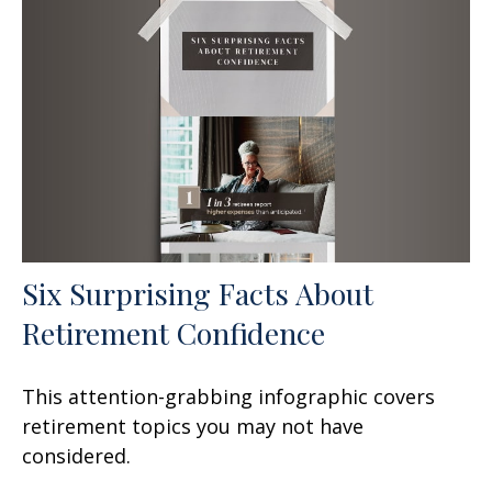
Six Surprising Facts About
Retirement Confidence
This attention-grabbing infographic covers
retirement topics you may not have
considered.