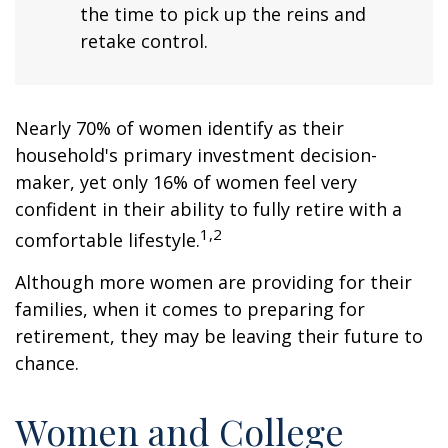
the time to pick up the reins and
retake control.
Nearly 70% of women identify as their
household's primary investment decision-
maker, yet only 16% of women feel very
confident in their ability to fully retire with a
1,2
comfortable lifestyle.
Although more women are providing for their
families, when it comes to preparing for
retirement, they may be leaving their future to
chance.
Women and College