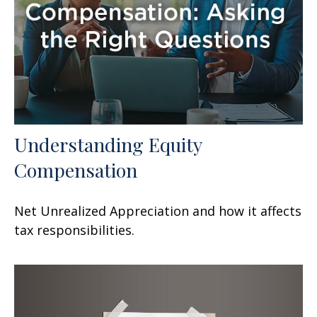
Understanding Equity
Compensation
Net Unrealized Appreciation and how it affects
tax responsibilities.