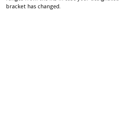
bracket has changed.