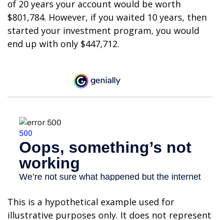
of 20 years your account would be worth
$801,784. However, if you waited 10 years, then
started your investment program, you would
end up with only $447,712.
This is a hypothetical example used for
illustrative purposes only. It does not represent