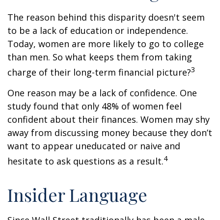
The reason behind this disparity doesn't seem
to be a lack of education or independence.
Today, women are more likely to go to college
than men. So what keeps them from taking
3
charge of their long-term financial picture?
One reason may be a lack of confidence. One
study found that only 48% of women feel
confident about their finances. Women may shy
away from discussing money because they don’t
want to appear uneducated or naive and
4
hesitate to ask questions as a result.
Insider Language