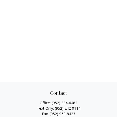
Contact
Office:
(952) 334-6482
Text Only:
(952) 242-9114
Fax:
(952) 960-8423