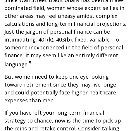
Since Wall Street traditionally has been a male-
dominated field, women whose expertise lies in
other areas may feel uneasy amidst complex
calculations and long-term financial projections.
Just the jargon of personal finance can be
intimidating: 401(k), 403(b), fixed, variable. To
someone inexperienced in the field of personal
finance, it may seem like an entirely different
5
language.
But women need to keep one eye looking
toward retirement since they may live longer
and could potentially face higher healthcare
expenses than men.
If you have left your long-term financial
strategy to chance, now is the time to pick up
the reins and retake control. Consider talking