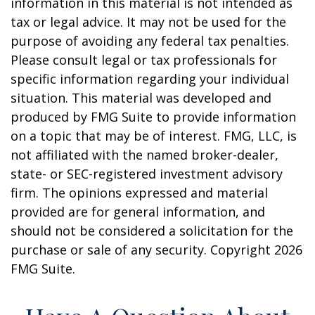
information in this material is not intended as
tax or legal advice. It may not be used for the
purpose of avoiding any federal tax penalties.
Please consult legal or tax professionals for
specific information regarding your individual
situation. This material was developed and
produced by FMG Suite to provide information
on a topic that may be of interest. FMG, LLC, is
not affiliated with the named broker-dealer,
state- or SEC-registered investment advisory
firm. The opinions expressed and material
provided are for general information, and
should not be considered a solicitation for the
purchase or sale of any security. Copyright
2026
FMG Suite.