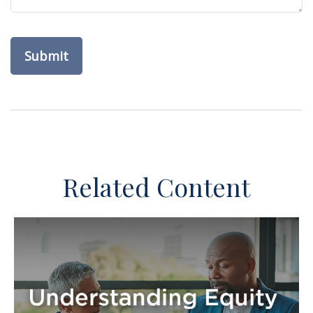
Related Content