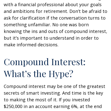
with a financial professional about your goals
and ambitions for retirement. Don’t be afraid to
ask for clarification if the conversation turns to
something unfamiliar. No one was born
knowing the ins and outs of compound interest,
but it’s important to understand in order to
make informed decisions.
Compound Interest:
What’s the Hype?
Compound interest may be one of the greatest
secrets of smart investing. And time is the key
to making the most of it. If you invested
$250,000 in an account earning 6%, at the end