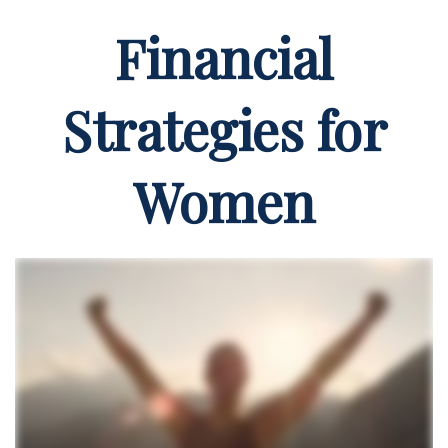
Financial
Strategies for
Women