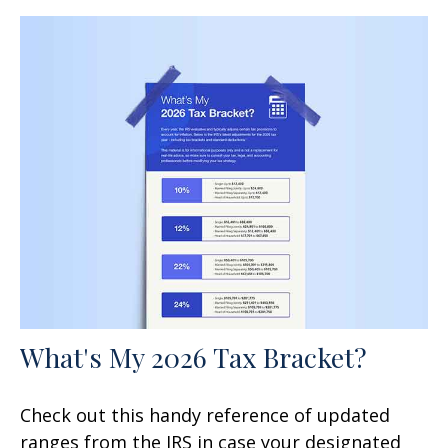
What's My 2026 Tax Bracket?
Check out this handy reference of updated
ranges from the IRS in case your designated