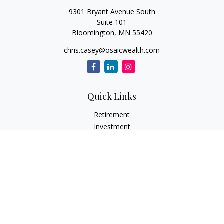
9301 Bryant Avenue South
Suite 101
Bloomington,
MN
55420
chris.casey@osaicwealth.com
Quick Links
Retirement
Investment
Estate
Insurance
Tax
Money
Lifestyle
Latest Articles
All Videos
All Calculators