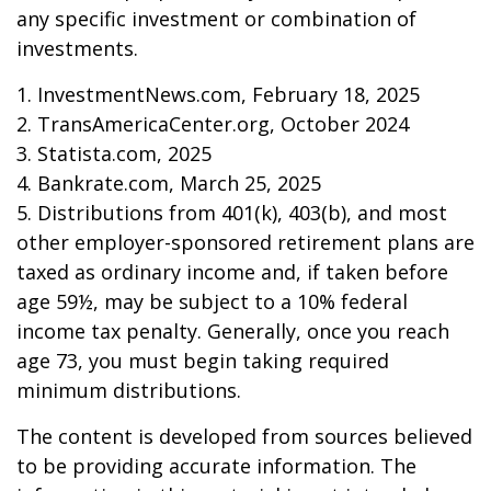
any specific investment or combination of
investments.
1. InvestmentNews.com, February 18, 2025
2. TransAmericaCenter.org, October 2024
3. Statista.com, 2025
4. Bankrate.com, March 25, 2025
5. Distributions from 401(k), 403(b), and most
other employer-sponsored retirement plans are
taxed as ordinary income and, if taken before
age 59½, may be subject to a 10% federal
income tax penalty. Generally, once you reach
age 73, you must begin taking required
minimum distributions.
The content is developed from sources believed
to be providing accurate information. The