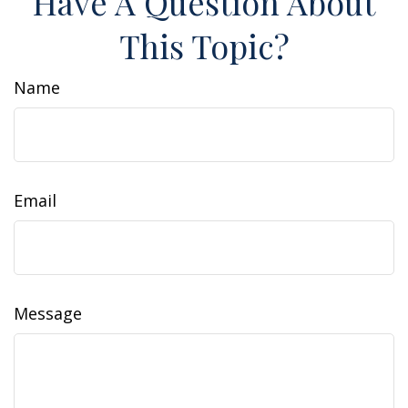
Have A Question About
This Topic?
Name
Email
Message