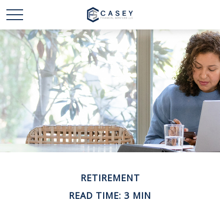
RETIREMENT
READ TIME: 3 MIN