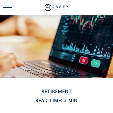
RETIREMENT
READ TIME: 3 MIN