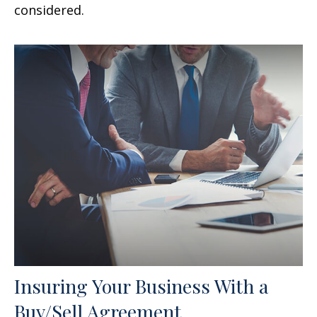
considered.
Insuring Your Business With a
Buy/Sell Agreement