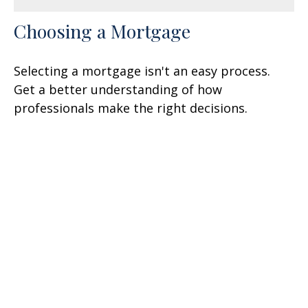
Choosing a Mortgage
Selecting a mortgage isn't an easy process.
Get a better understanding of how
professionals make the right decisions.