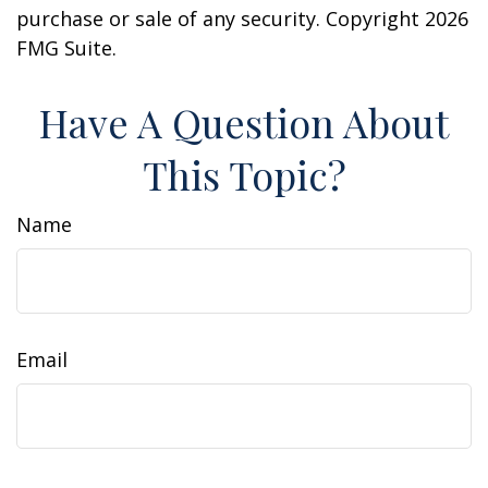
purchase or sale of any security. Copyright
2026
FMG Suite.
Have A Question About
This Topic?
Name
Email