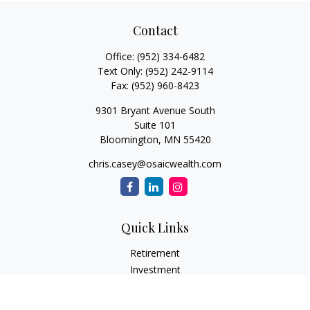
Contact
Office:
(952) 334-6482
Text Only:
(952) 242-9114
Fax:
(952) 960-8423
9301 Bryant Avenue South
Suite 101
Bloomington,
MN
55420
chris.casey@osaicwealth.com
Quick Links
Retirement
Investment
Estate
Insurance