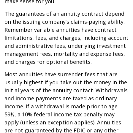
make sense for you.
The guarantees of an annuity contract depend
on the issuing company’s claims-paying ability.
Remember variable annuities have contract
limitations, fees, and charges, including account
and administrative fees, underlying investment
management fees, mortality and expense fees,
and charges for optional benefits.
Most annuities have surrender fees that are
usually highest if you take out the money in the
initial years of the annuity contact. Withdrawals
and income payments are taxed as ordinary
income. If a withdrawal is made prior to age
59½, a 10% federal income tax penalty may
apply (unless an exception applies). Annuities
are not guaranteed by the FDIC or any other