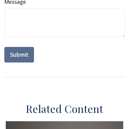
Message
Related Content