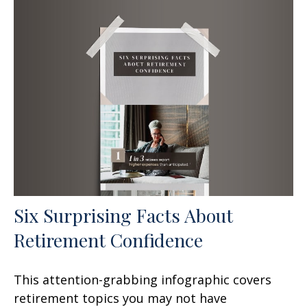
Six Surprising Facts About
Retirement Confidence
This attention-grabbing infographic covers
retirement topics you may not have