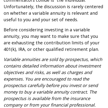
commentators collide is “the individual.”
Unfortunately, the discussion is rarely centered
on whether a variable annuity is relevant and
useful to you and your set of needs.
Before considering investing in a variable
annuity, you may want to make sure that you
are exhausting the contribution limits of your
401(k), IRA, or other qualified retirement plan.
Variable annuities are sold by prospectus, which
contains detailed information about investment
objectives and risks, as well as charges and
expenses. You are encouraged to read the
prospectus carefully before you invest or send
money to buy a variable annuity contract. The
prospectus is available from the insurance
company or from your financial professional.