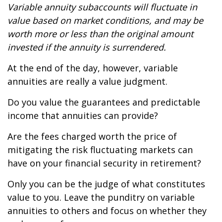
Variable annuity subaccounts will fluctuate in
value based on market conditions, and may be
worth more or less than the original amount
invested if the annuity is surrendered.
At the end of the day, however, variable
annuities are really a value judgment.
Do you value the guarantees and predictable
income that annuities can provide?
Are the fees charged worth the price of
mitigating the risk fluctuating markets can
have on your financial security in retirement?
Only you can be the judge of what constitutes
value to you. Leave the punditry on variable
annuities to others and focus on whether they