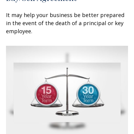
It may help your business be better prepared
in the event of the death of a principal or key
employee.