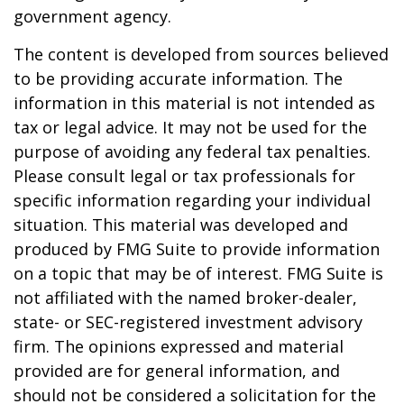
government agency.
The content is developed from sources believed
to be providing accurate information. The
information in this material is not intended as
tax or legal advice. It may not be used for the
purpose of avoiding any federal tax penalties.
Please consult legal or tax professionals for
specific information regarding your individual
situation. This material was developed and
produced by FMG Suite to provide information
on a topic that may be of interest. FMG Suite is
not affiliated with the named broker-dealer,
state- or SEC-registered investment advisory
firm. The opinions expressed and material
provided are for general information, and
should not be considered a solicitation for the