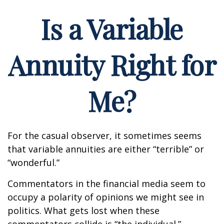
Is a Variable
Annuity Right for
Me?
For the casual observer, it sometimes seems
that variable annuities are either “terrible” or
“wonderful.”
Commentators in the financial media seem to
occupy a polarity of opinions we might see in
politics. What gets lost when these