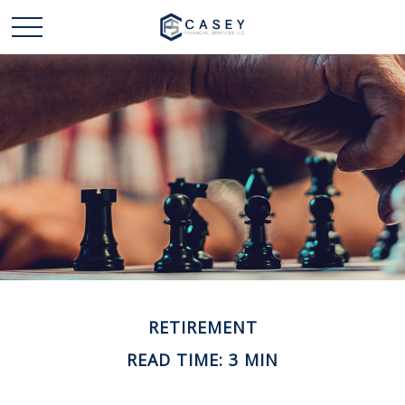
RETIREMENT
READ TIME: 3 MIN