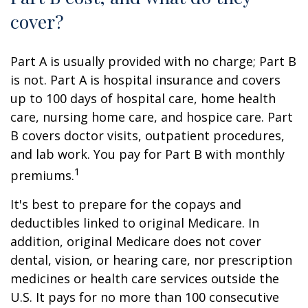
cover?
Part A is usually provided with no charge; Part B
is not. Part A is hospital insurance and covers
up to 100 days of hospital care, home health
care, nursing home care, and hospice care. Part
B covers doctor visits, outpatient procedures,
and lab work. You pay for Part B with monthly
1
premiums.
It's best to prepare for the copays and
deductibles linked to original Medicare. In
addition, original Medicare does not cover
dental, vision, or hearing care, nor prescription
medicines or health care services outside the
U.S. It pays for no more than 100 consecutive