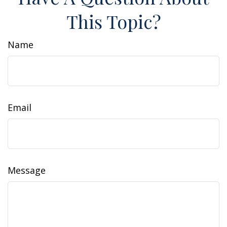
This Topic?
Name
Email
Message