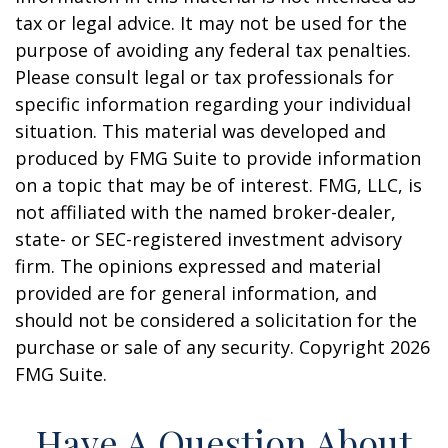
tax or legal advice. It may not be used for the
purpose of avoiding any federal tax penalties.
Please consult legal or tax professionals for
specific information regarding your individual
situation. This material was developed and
produced by FMG Suite to provide information
on a topic that may be of interest. FMG, LLC, is
not affiliated with the named broker-dealer,
state- or SEC-registered investment advisory
firm. The opinions expressed and material
provided are for general information, and
should not be considered a solicitation for the
purchase or sale of any security. Copyright
2026
FMG Suite.
Have A Question About