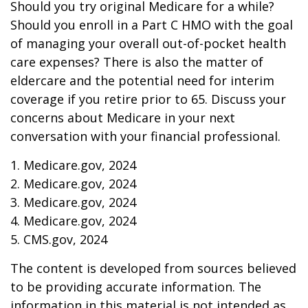
Should you try original Medicare for a while?
Should you enroll in a Part C HMO with the goal
of managing your overall out-of-pocket health
care expenses? There is also the matter of
eldercare and the potential need for interim
coverage if you retire prior to 65. Discuss your
concerns about Medicare in your next
conversation with your financial professional.
1. Medicare.gov, 2024
2. Medicare.gov, 2024
3. Medicare.gov, 2024
4. Medicare.gov, 2024
5. CMS.gov, 2024
The content is developed from sources believed
to be providing accurate information. The
information in this material is not intended as