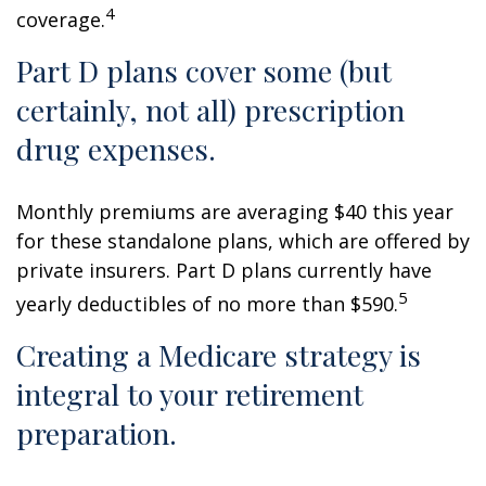
4
coverage.
Part D plans cover some (but
certainly, not all) prescription
drug expenses.
Monthly premiums are averaging $40 this year
for these standalone plans, which are offered by
private insurers. Part D plans currently have
5
yearly deductibles of no more than $590.
Creating a Medicare strategy is
integral to your retirement
preparation.