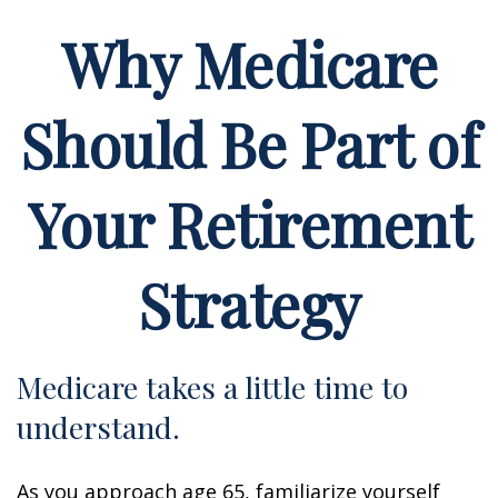
Why Medicare
Should Be Part of
Your Retirement
Strategy
Medicare takes a little time to
understand.
As you approach age 65, familiarize yourself