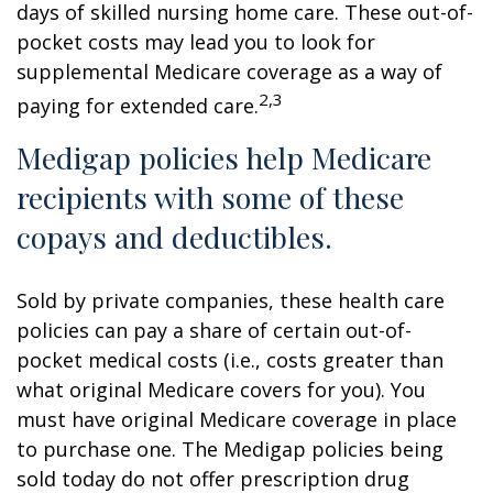
days of skilled nursing home care. These out-of-
pocket costs may lead you to look for
supplemental Medicare coverage as a way of
2,3
paying for extended care.
Medigap policies help Medicare
recipients with some of these
copays and deductibles.
Sold by private companies, these health care
policies can pay a share of certain out-of-
pocket medical costs (i.e., costs greater than
what original Medicare covers for you). You
must have original Medicare coverage in place
to purchase one. The Medigap policies being
sold today do not offer prescription drug