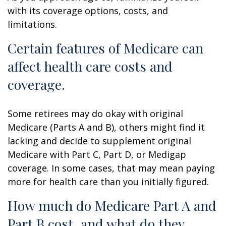
with its coverage options, costs, and
limitations.
Certain features of Medicare can
affect health care costs and
coverage.
Some retirees may do okay with original
Medicare (Parts A and B), others might find it
lacking and decide to supplement original
Medicare with Part C, Part D, or Medigap
coverage. In some cases, that may mean paying
more for health care than you initially figured.
How much do Medicare Part A and
Part B cost, and what do they