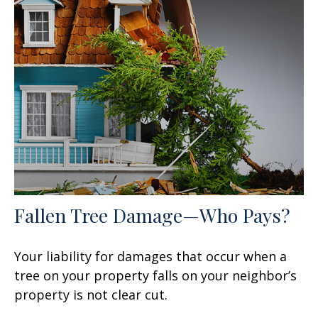
Fallen Tree Damage—Who Pays?
Your liability for damages that occur when a
tree on your property falls on your neighbor’s
property is not clear cut.