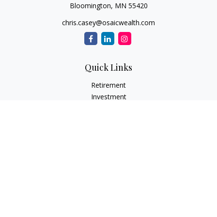
Bloomington,
MN
55420
chris.casey@osaicwealth.com
Quick Links
Retirement
Investment
Estate
Insurance
Tax
Money
Lifestyle
Latest Articles
All Videos
All Calculators
Osaic
Form CRS