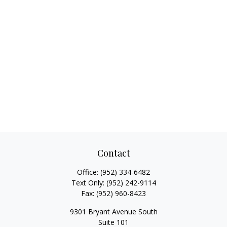
Contact
Office:
(952) 334-6482
Text Only:
(952) 242-9114
Fax:
(952) 960-8423
9301 Bryant Avenue South
Suite 101