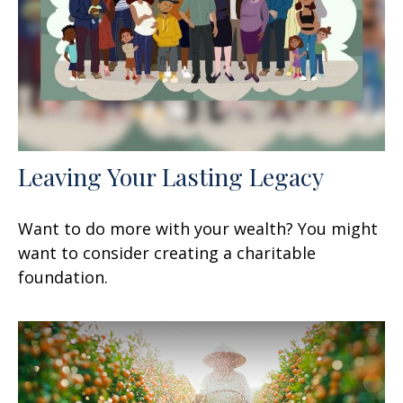
Leaving Your Lasting Legacy
Want to do more with your wealth? You might
want to consider creating a charitable
foundation.