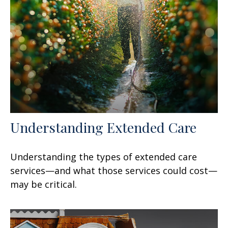
Understanding Extended Care
Understanding the types of extended care
services—and what those services could cost—
may be critical.