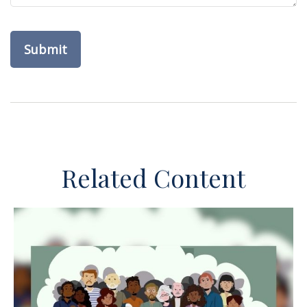
Related Content