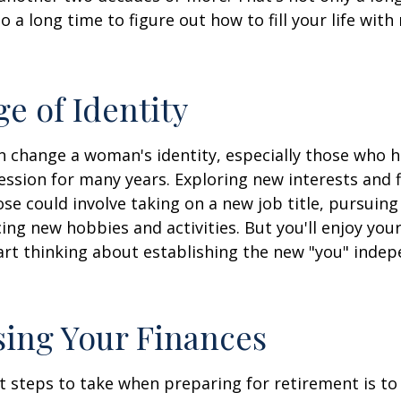
lso a long time to figure out how to fill your life wit
e of Identity
 change a woman's identity, especially those who 
ssion for many years. Exploring new interests and 
se could involve taking on a new job title, pursuing
ng new hobbies and activities. But you'll enjoy you
art thinking about establishing the new "you" inde
ing Your Finances
st steps to take when preparing for retirement is to