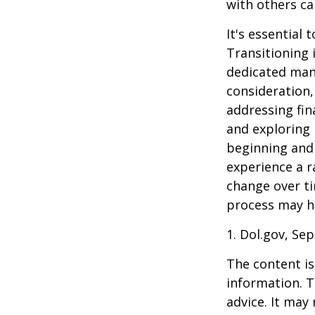
with others ca
It's essential
Transitioning 
dedicated many
consideration,
addressing fin
and exploring
beginning and 
experience a r
change over ti
process may he
1. Dol.gov, Se
The content is
information. T
advice. It may