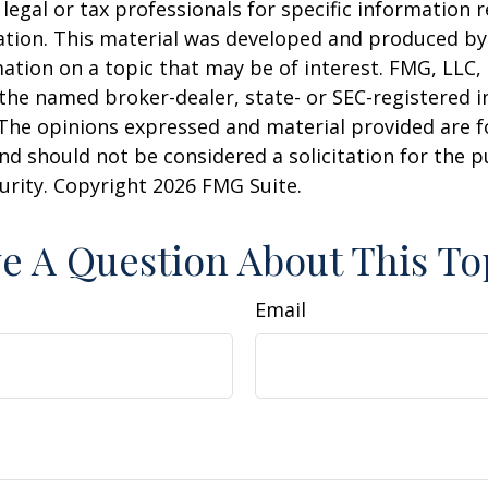
 legal or tax professionals for specific information 
uation. This material was developed and produced b
ation on a topic that may be of interest. FMG, LLC, 
h the named broker-dealer, state- or SEC-registered
 The opinions expressed and material provided are f
nd should not be considered a solicitation for the 
curity. Copyright
2026 FMG Suite.
e A Question About This To
Email