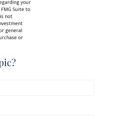
regarding your
y FMG Suite to
is not
 investment
or general
purchase or
pic?