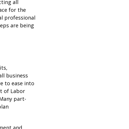
ting all
ace for the
l professional
teps are being
ts,
ll business
e to ease into
t of Labor
 Many part-
plan
ement and