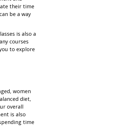
ate their time
 can be a way
asses is also a
any courses
 you to explore
gaged, women
alanced diet,
ur overall
ent is also
 spending time