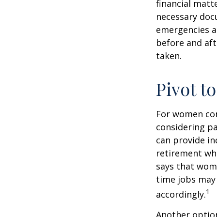
financial matte
necessary docu
emergencies an
before and aft
taken.
Pivot t
For women conc
considering pa
can provide in
retirement whi
says that wome
time jobs may 
1
accordingly.
Another optio