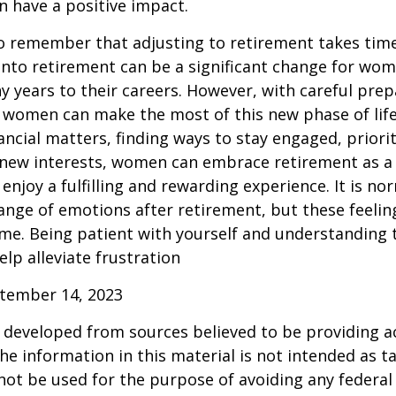
n have a positive impact.
 to remember that adjusting to retirement takes time
into retirement can be a significant change for wo
 years to their careers. However, with careful pre
 women can make the most of this new phase of life
ancial matters, finding ways to stay engaged, priorit
 new interests, women can embrace retirement as a
enjoy a fulfilling and rewarding experience. It is no
ange of emotions after retirement, but these feelings
me. Being patient with yourself and understanding th
lp alleviate frustration
ptember 14, 2023
 developed from sources believed to be providing a
he information in this material is not intended as ta
 not be used for the purpose of avoiding any federal 