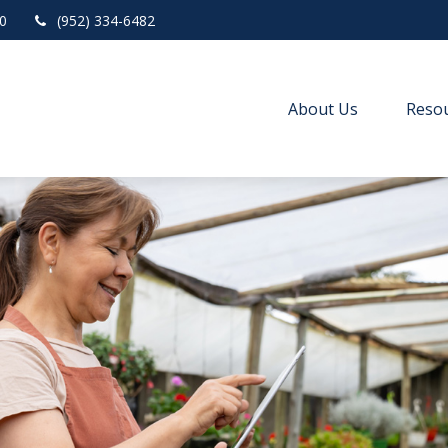
0
(952) 334-6482
About Us
Resou