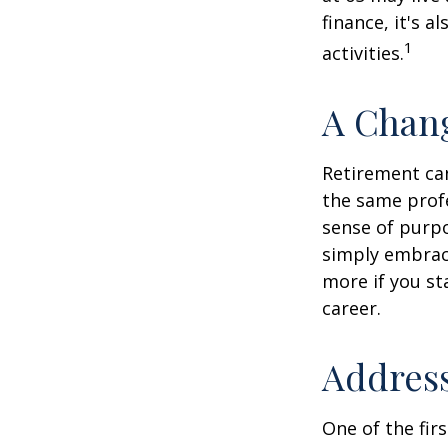
finance, it's a
1
activities.
A Chang
Retirement can
the same profe
sense of purpo
simply embraci
more if you st
career.
Address
One of the fir