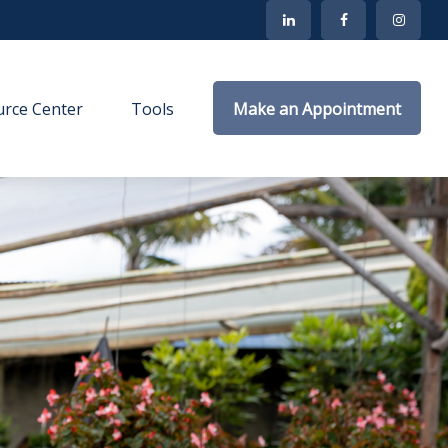
rce Center
Tools
Make an Appointment