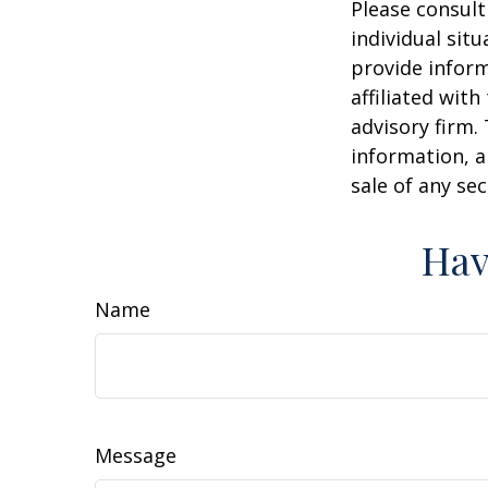
Please consult
individual sit
provide inform
affiliated wit
advisory firm.
information, a
sale of any se
Hav
Name
Message