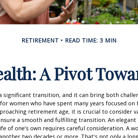
RETIREMENT
READ TIME: 3 MIN
lth: A Pivot Towa
a significant transition, and it can bring both chall
 for women who have spent many years focused on t
oaching retirement age, it is crucial to consider v
ensure a smooth and fulfilling transition. An elegant
 life of one's own requires careful consideration. A 
 another two decades or more. That's not only a lon