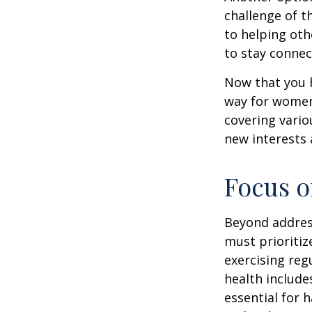
challenge of t
to helping oth
to stay connec
Now that you h
way for women
covering vario
new interests 
Focus o
Beyond addres
must prioritiz
exercising reg
health include
essential for 