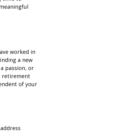
h meaningful
have worked in
finding a new
 a passion, or
r retirement
pendent of your
 address