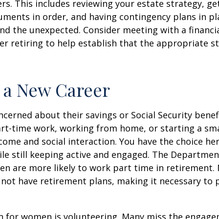
rs. This includes reviewing your estate strategy, get
ments in order, and having contingency plans in pl
d the unexpected. Consider meeting with a financia
er retiring to help establish that the appropriate s
o a New Career
erned about their savings or Social Security benefi
rt-time work, working from home, or starting a sma
come and social interaction. You have the choice her
le still keeping active and engaged. The Departmen
n are more likely to work part time in retirement.
not have retirement plans, making it necessary to 
n for women is volunteering. Many miss the engag