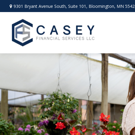
9301 Bryant Avenue South,
Suite 101,
Bloomington,
MN
5542