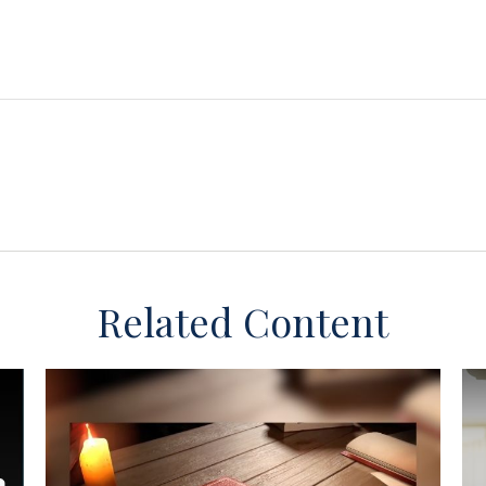
Related Content