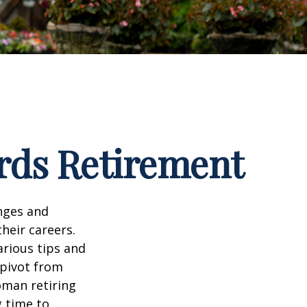
rds Retirement
enges and
heir careers.
arious tips and
 pivot from
woman retiring
g time to