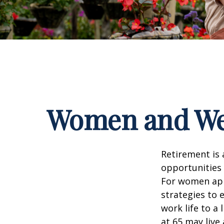
Women and Wea
Retirement is 
opportunities
For women appr
strategies to 
work life to a
at 65 may live