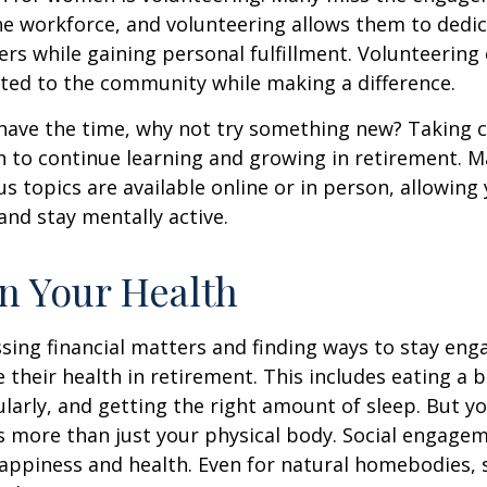
he workforce, and volunteering allows them to dedic
ers while gaining personal fulfillment. Volunteering
ted to the community while making a difference.
ave the time, why not try something new? Taking cl
 to continue learning and growing in retirement. M
us topics are available online or in person, allowing
and stay mentally active.
n Your Health
sing financial matters and finding ways to stay en
e their health in retirement. This includes eating a b
ularly, and getting the right amount of sleep. But yo
s more than just your physical body. Social engagem
happiness and health. Even for natural homebodies,