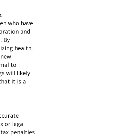
.
men who have
paration and
. By
izing health,
 new
rmal to
 will likely
at it is a
ccurate
x or legal
tax penalties.