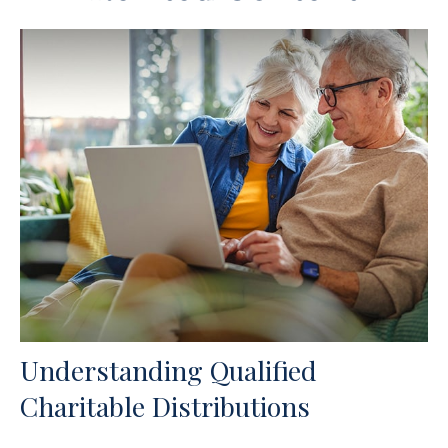
Understanding Qualified
Charitable Distributions