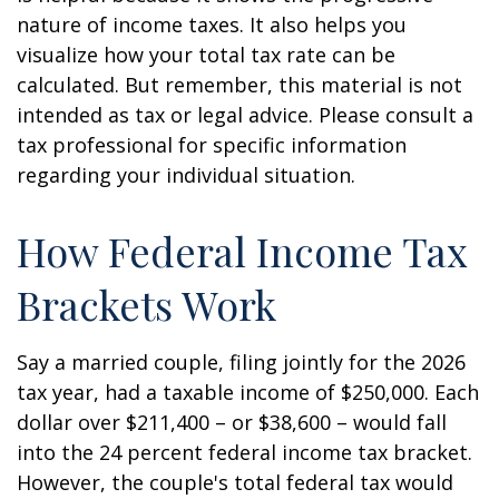
nature of income taxes. It also helps you
visualize how your total tax rate can be
calculated. But remember, this material is not
intended as tax or legal advice. Please consult a
tax professional for specific information
regarding your individual situation.
How Federal Income Tax
Brackets Work
Say a married couple, filing jointly for the 2026
tax year, had a taxable income of $250,000. Each
dollar over $211,400 – or $38,600 – would fall
into the 24 percent federal income tax bracket.
However, the couple's total federal tax would