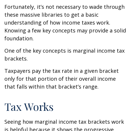
Fortunately, it’s not necessary to wade through
these massive libraries to get a basic
understanding of how income taxes work.
Knowing a few key concepts may provide a solid
foundation.
One of the key concepts is marginal income tax
brackets.
Taxpayers pay the tax rate in a given bracket
only for that portion of their overall income
that falls within that bracket’s range.
Tax Works
Seeing how marginal income tax brackets work
is helpful because it shows the progressive