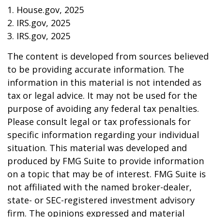
1. House.gov, 2025
2. IRS.gov, 2025
3. IRS.gov, 2025
The content is developed from sources believed
to be providing accurate information. The
information in this material is not intended as
tax or legal advice. It may not be used for the
purpose of avoiding any federal tax penalties.
Please consult legal or tax professionals for
specific information regarding your individual
situation. This material was developed and
produced by FMG Suite to provide information
on a topic that may be of interest. FMG Suite is
not affiliated with the named broker-dealer,
state- or SEC-registered investment advisory
firm. The opinions expressed and material