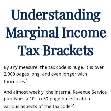
Understanding
Marginal Income
Tax Brackets
By any measure, the tax code is huge. It is over
2,000 pages long, and even longer with
1
footnotes.
And almost weekly, the Internal Revenue Service
publishes a 10- to 50-page bulletin about
2
various aspects of the tax code.