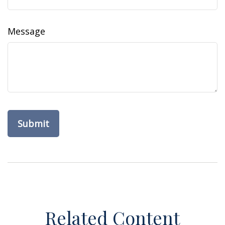
Message
Related Content