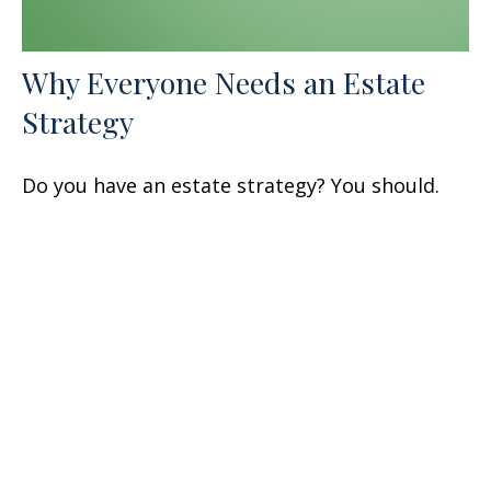
Why Everyone Needs an Estate
Strategy
Do you have an estate strategy? You should.