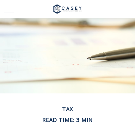
TAX
READ TIME: 3 MIN