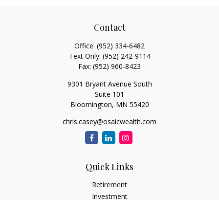
Contact
Office:
(952) 334-6482
Text Only:
(952) 242-9114
Fax:
(952) 960-8423
9301 Bryant Avenue South
Suite 101
Bloomington,
MN
55420
chris.casey@osaicwealth.com
Quick Links
Retirement
Investment
Estate