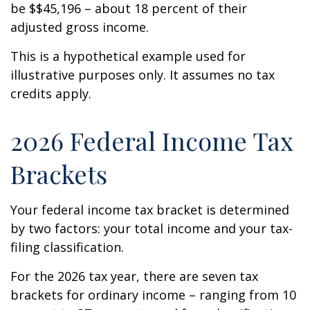
be $$45,196 – about 18 percent of their
adjusted gross income.
This is a hypothetical example used for
illustrative purposes only. It assumes no tax
credits apply.
2026 Federal Income Tax
Brackets
Your federal income tax bracket is determined
by two factors: your total income and your tax-
filing classification.
For the 2026 tax year, there are seven tax
brackets for ordinary income – ranging from 10