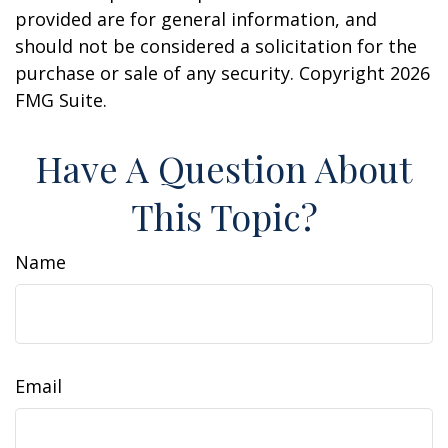
provided are for general information, and
should not be considered a solicitation for the
purchase or sale of any security. Copyright
2026
FMG Suite.
Have A Question About
This Topic?
Name
Email