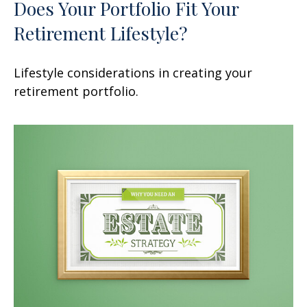
Does Your Portfolio Fit Your
Retirement Lifestyle?
Lifestyle considerations in creating your
retirement portfolio.