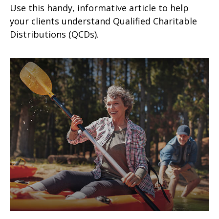
Use this handy, informative article to help
your clients understand Qualified Charitable
Distributions (QCDs).