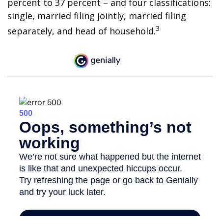
percent to 37 percent – and four classifications:
single, married filing jointly, married filing
3
separately, and head of household.