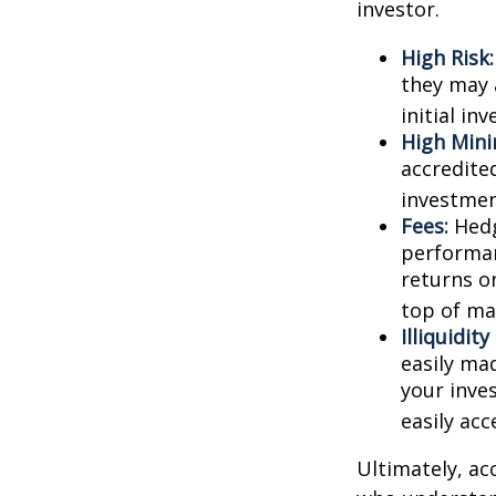
investor.
High Risk:
they may 
initial in
High Min
accredite
investment
Fees:
Hedg
performan
returns o
top of ma
Illiquidit
easily ma
your inve
easily ac
Ultimately, ac