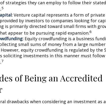
 of strategies they can employ to follow their state
5
.
apital:
Venture capital represents a form of private
 provided by investors to companies looking for capi
ing is primarily directed toward small firms with gr
6
that appear to be pursuing rapid expansion.
owdfunding:
Equity crowdfunding is a business fund
collecting small sums of money from a large number 
. However, equity crowdfunding is regulated by the 
s soliciting investments in this manner must follow 
7
.
es of Being an Accredited
r
eral drawbacks when considering an investment as a