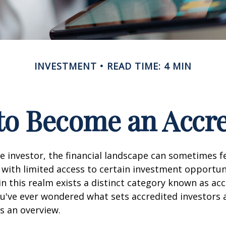
INVESTMENT
READ TIME: 4 MIN
 to Become an Accre
e investor, the financial landscape can sometimes fe
ith limited access to certain investment opportuni
n this realm exists a distinct category known as ac
you've ever wondered what sets accredited investors a
es an overview.