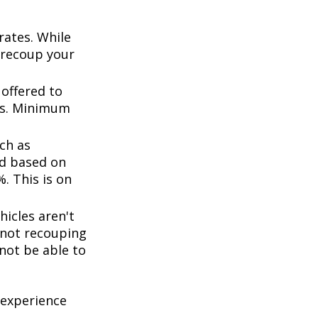
rates. While
 recoup your
offered to
ts. Minimum
ch as
d based on
. This is on
icles aren't
k not recouping
not be able to
 experience