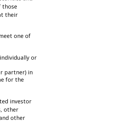
f those
t their
 meet one of
individually or
r partner) in
e for the
ted investor
s, other
 and other