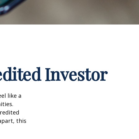
dited Investor
el like a
ties.
credited
part, this