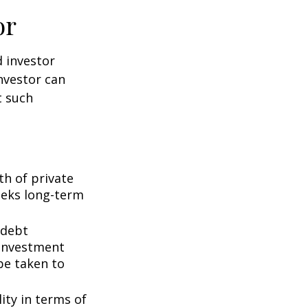
or
d investor
nvestor can
t such
th of private
seeks long-term
 debt
f investment
be taken to
ity in terms of