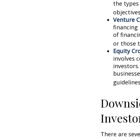
the types
objectives
Venture C
financing
of financ
or those 
Equity Cr
involves 
investors
businesse
guidelines
Downsid
Investo
There are sev