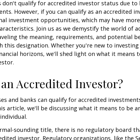
 don't qualify for accredited investor status due to
ents. However, if you can qualify as an accredited in
onal investment opportunities, which may have mor
aracteristics. Join us as we demystify the world of a
aveling the meaning, requirements, and potential be
h this designation. Whether you're new to investing
nancial horizons, we'll shed light on what it means 
estor.
 an Accredited Investor?
es and banks can qualify for accredited investments
is article, we'll be discussing what it means to be a
individual.
rmal-sounding title, there is no regulatory board tha
edited investor. Regulatory organizations, like the S