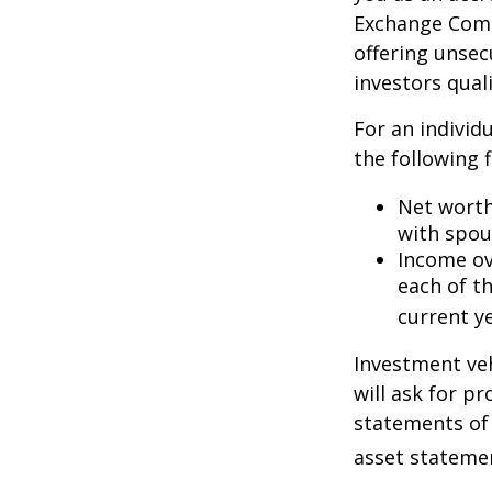
Exchange Commi
offering unsec
investors quali
For an individ
the following f
Net worth 
with spou
Income ove
each of t
current ye
Investment veh
will ask for p
statements of 
asset statemen