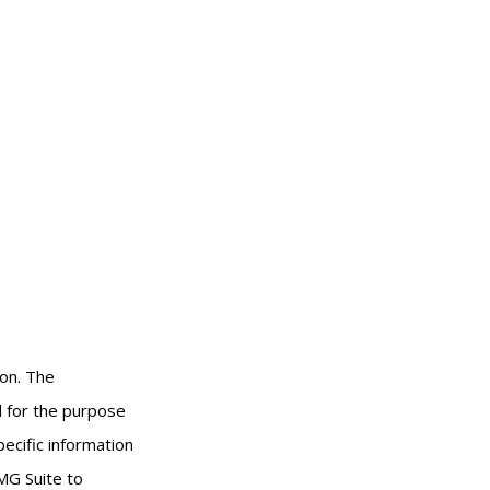
ion. The
ed for the purpose
pecific information
MG Suite to