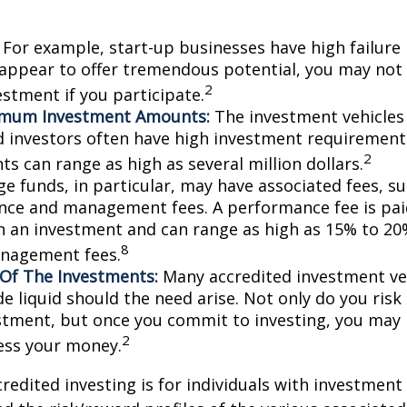
For example, start-up businesses have high failure 
appear to offer tremendous potential, you may not
2
vestment if you participate.
imum Investment Amounts:
The investment vehicles 
d investors often have high investment requiremen
2
s can range as high as several million dollars.
e funds, in particular, may have associated fees, su
ce and management fees. A performance fee is pai
n an investment and can range as high as 15% to 20%
8
nagement fees.
y Of The Investments:
Many accredited investment veh
de liquid should the need arise. Not only do you ris
stment, but once you commit to investing, you may 
2
cess your money.
credited investing is for individuals with investment