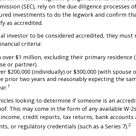
ssion (SEC), rely on the due diligence processes o
ured investments to do the legwork and confirm tha
fy as accredited.
ual investor to be considered accredited, they must
inancial criteria:
over $1 million, excluding their primary residence (
se or partner).
r $200,000 (individually) or $300,000 (with spouse o
he prior two years and reasonably expecting the sam
1
ar.
icles looking to determine if someone is an accredi
roof. This may come in the form of any available W-2
income, credit reports, tax returns, bank accounts
2
ts, or regulatory credentials (such as a Series 7).