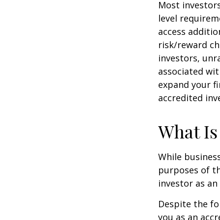
Most investors
level requirem
access additi
risk/reward ch
investors, unr
associated wit
expand your fi
accredited inv
What Is
While business
purposes of th
investor as an 
Despite the fo
you as an accr