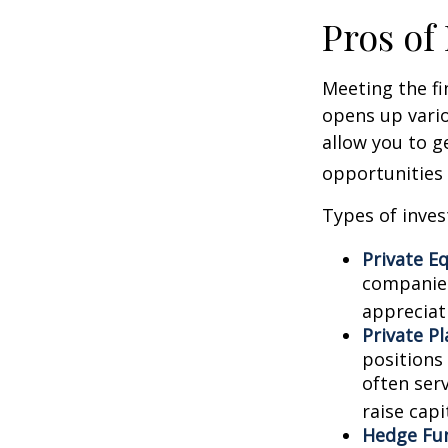
Pros of
Meeting the fi
opens up vario
allow you to g
opportunities 
Types of inves
Private Eq
companies.
appreciat
Private P
positions 
often ser
raise capi
Hedge Fu