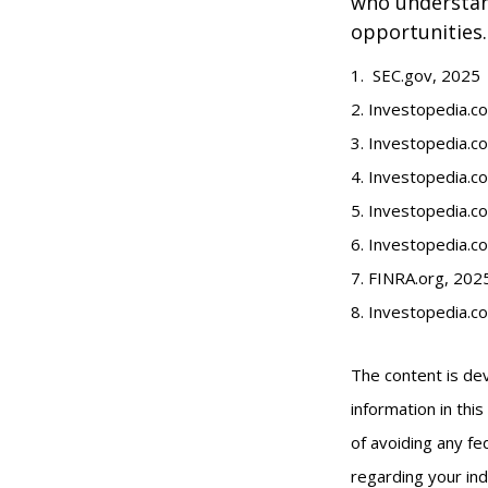
who understand
opportunities.
1. SEC.gov, 2025
2. Investopedia.
3. Investopedia.co
4. Investopedia.c
5. Investopedia.co
6. Investopedia.c
7. FINRA.org, 202
8. Investopedia.c
The content is de
information in thi
of avoiding any fed
regarding your ind