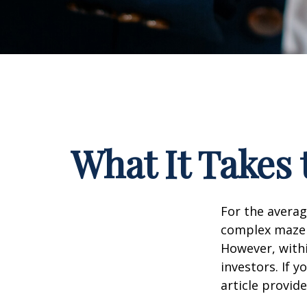
What It Takes
For the averag
complex maze w
However, withi
investors. If 
article provid