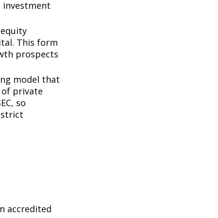
d investment
 equity
tal. This form
owth prospects
ing model that
of private
SEC, so
strict
n accredited