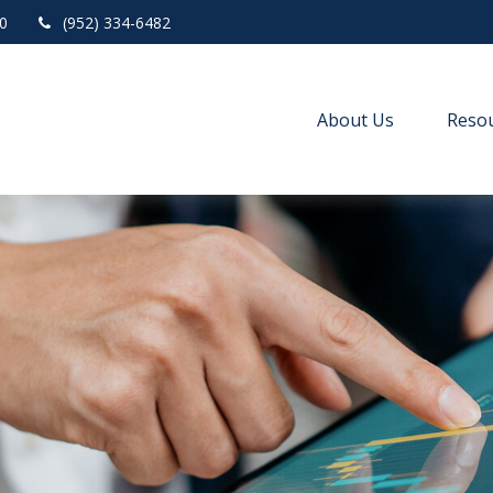
0
(952) 334-6482
About Us
Resou