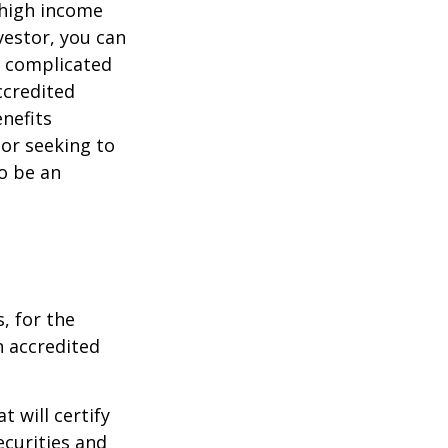
 high income
vestor, you can
e complicated
ccredited
nefits
 or seeking to
to be an
, for the
n accredited
t will certify
ecurities and