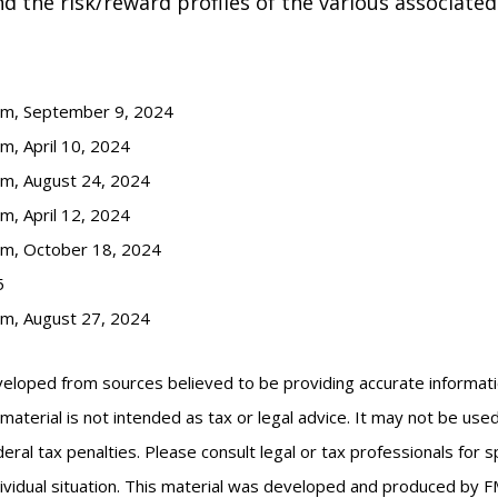
 the risk/reward profiles of the various associated
com, September 9, 2024
m, April 10, 2024
om, August 24, 2024
m, April 12, 2024
om, October 18, 2024
5
om, August 27, 2024
veloped from sources believed to be providing accurate informat
s material is not intended as tax or legal advice. It may not be us
eral tax penalties. Please consult legal or tax professionals for s
ividual situation. This material was developed and produced by F