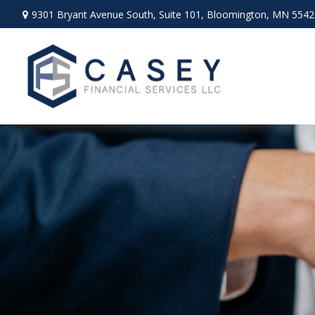
9301 Bryant Avenue South,
Suite 101,
Bloomington,
MN
5542