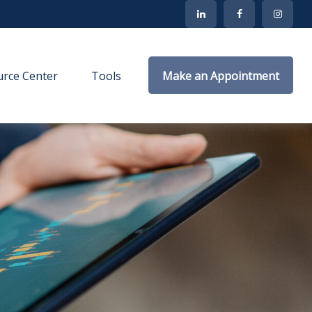
rce Center
Tools
Make an Appointment