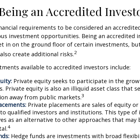
 Being an Accredited Invest
nancial requirements to be considered an accredite
us investment opportunities. Being an accredited i
et in on the ground floor of certain investments, bu
2
also create additional risks.
tments available to accredited investors include:
uity:
Private equity seeks to participate in the grow
 Private equity is also an illiquid asset class that 
3
ion away from public markets.
lacements:
Private placements are sales of equity or
to qualified investors and institutions. This type o
ves as an alternative to other approaches that may 
4
tal.
nds:
Hedge funds are investments with broad flexibil